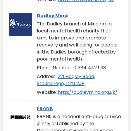
Dudley Mind
The Dudley branch of Mind are a
local mental health charity that
aims to improve and promote
recovery and well being for people
in the Dudley borough affected by
poor mental health.
Phone Number: 01384 442 938
Address:
221 Hagley Road,
Stourbridge, DY8 2JP
Website:
http://dudleymind.org.uk/
FRANK
FRANK is a national anti-drug service
jointly established by the
Department of Health and Home