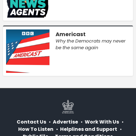
Americast
Why the Democrats may never
be the same again
Contact Us
Advertise
Work With Us
How To Listen
Helplines and Support