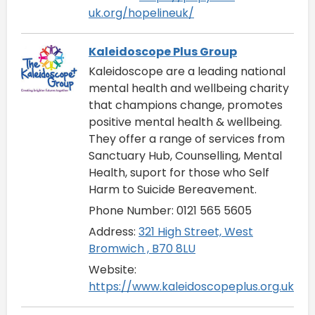
uk.org/hopelineuk/
Kaleidoscope Plus Group
Kaleidoscope are a leading national
mental health and wellbeing charity
that champions change, promotes
positive mental health & wellbeing.
They offer a range of services from
Sanctuary Hub, Counselling, Mental
Health, suport for those who Self
Harm to Suicide Bereavement.
Phone Number: 0121 565 5605
Address:
321 High Street, West
Bromwich , B70 8LU
Website:
https://www.kaleidoscopeplus.org.uk/