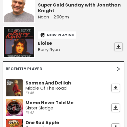
Super Gold Sunday with Jonathan
Knight
Noon - 2:00pm
NOW PLAYING
Eloise
Barry Ryan
RECENTLY PLAYED
Samson And Delilah
Middle Of The Road
13:45
Mama Never Told Me
Sister Sledge
13:42
One Bad Apple