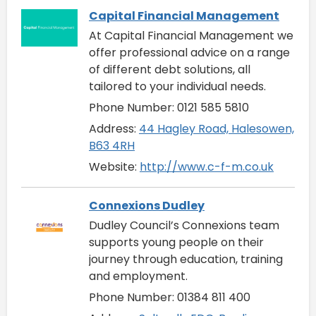
Capital Financial Management
At Capital Financial Management we
offer professional advice on a range
of different debt solutions, all
tailored to your individual needs.
Phone Number: 0121 585 5810
Address:
44 Hagley Road, Halesowen,
B63 4RH
Website:
http://www.c-f-m.co.uk
Connexions Dudley
Dudley Council’s Connexions team
supports young people on their
journey through education, training
and employment.
Phone Number: 01384 811 400