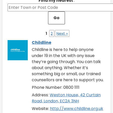
Find my nearest
:
Go
1
2
Next »
Childline
Childline is here to help anyone
under 19 in the UK with any issue
they’re going through. You can talk
about anything. Whether it’s
something big or small, our trained
counsellors are here to support you.
Phone Number: 0800 1111
Address:
Weston House, 42 Curtain
Road, London, EC2A 3NH
Website:
http://www.childline.org.uk