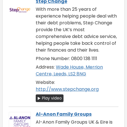
Step Change
With more than 25 years of
experience helping people deal with
their debt problems, Step Change
provide the UK’s most
comprehensive debt advice service,
helping people take back control of
their finances and their lives.
Phone Number: 0800 138 1111
Address:
Wade House, Merrion
Centre, Leeds, LS2 8NG
Website:
http://www.stepchange.org
Play video
Al-Anon Family Groups
Al-Anon Family Groups UK & Eire is