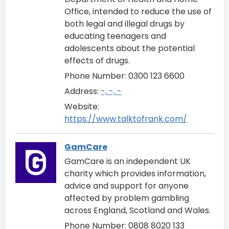
Office, intended to reduce the use of
both legal and illegal drugs by
educating teenagers and
adolescents about the potential
effects of drugs.
Phone Number: 0300 123 6600
Address:
-, -, -
Website:
https://www.talktofrank.com/
GamCare
GamCare is an independent UK
charity which provides information,
advice and support for anyone
affected by problem gambling
across England, Scotland and Wales.
Phone Number: 0808 8020 133