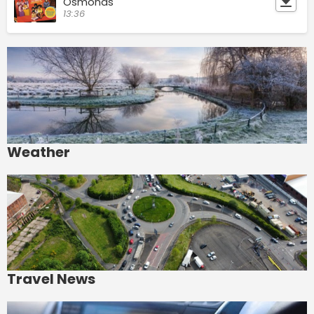
Osmonds
13:36
Weather
Travel News