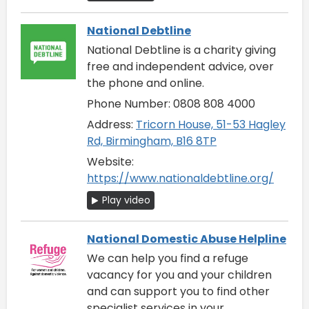
National Debtline
National Debtline is a charity giving
free and independent advice, over
the phone and online.
Phone Number: 0808 808 4000
Address:
Tricorn House, 51-53 Hagley
Rd, Birmingham, B16 8TP
Website:
https://www.nationaldebtline.org/
Play video
National Domestic Abuse Helpline
We can help you find a refuge
vacancy for you and your children
and can support you to find other
specialist services in your