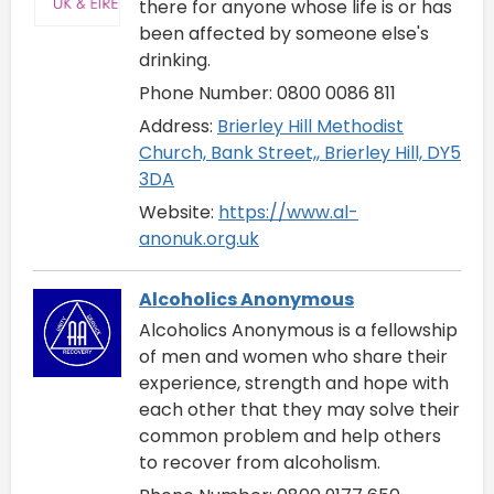
there for anyone whose life is or has
been affected by someone else's
drinking.
Phone Number: 0800 0086 811
Address:
Brierley Hill Methodist
Church, Bank Street,, Brierley Hill, DY5
3DA
Website:
https://www.al-
anonuk.org.uk
Alcoholics Anonymous
Alcoholics Anonymous is a fellowship
of men and women who share their
experience, strength and hope with
each other that they may solve their
common problem and help others
to recover from alcoholism.