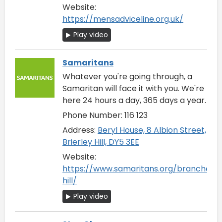
Website:
https://mensadviceline.org.uk/
Play video
Samaritans
Whatever you're going through, a
Samaritan will face it with you. We're
here 24 hours a day, 365 days a year.
Phone Number: 116 123
Address:
Beryl House, 8 Albion Street,
Brierley Hill, DY5 3EE
Website:
https://www.samaritans.org/branches/b
hill/
Play video