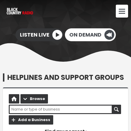
LISTEN LIVE
ON DEMAND
HELPLINES AND SUPPORT GROUPS
Browse
Add a Business