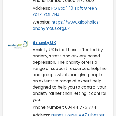
Phone Number: 0800 9177 650
Address:
PO Box 1, 10 Toft Green,
York, YO1 7NJ
Website:
https://www.alcoholics-
anonymous.org.uk
Anxiety UK
Anxiety UK is for those affected by
anxiety, stress and anxiety based
depression. The charity offers a
range of support resources, helpline
and groups which can give people
an extensive range of expert help
designed to help you to control your
anxiety rather than letting it control
you.
Phone Number: 03444 775 774
Address:
Nunes House, 447 Chester