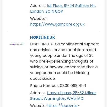
Address:
1st Floor, 91-94 Saffron Hill,
London, EC1N 8QP
Website:
https://www.gamcare.org.uk
HOPELINE UK
HOPELINEUK is a confidential support
and advice service for children and
young people under the age of 35
who are experiencing thoughts of
suicide, or anyone concerned that a
young person could be thinking
about suicide.
Phone Number: 0800 068 4141
Address:
Lineva House, 28-32 Milner
Street, Warrington, WA5 1AD
Website:
https://papyrus-