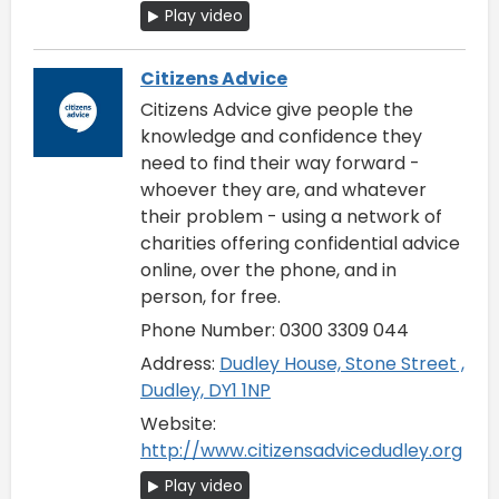
Play video
Citizens Advice
Citizens Advice give people the
knowledge and confidence they
need to find their way forward -
whoever they are, and whatever
their problem - using a network of
charities offering confidential advice
online, over the phone, and in
person, for free.
Phone Number: 0300 3309 044
Address:
Dudley House, Stone Street ,
Dudley, DY1 1NP
Website:
http://www.citizensadvicedudley.org
Play video