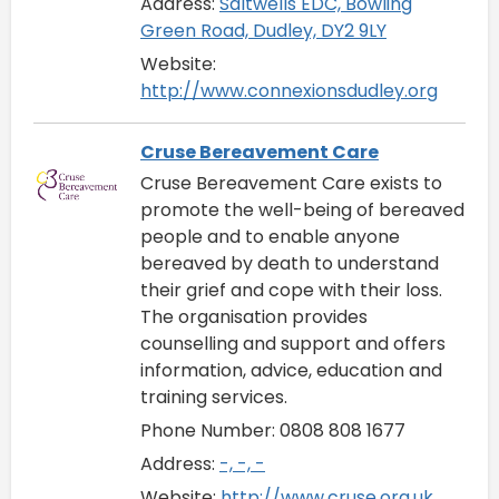
Address:
Saltwells EDC, Bowling
Green Road, Dudley, DY2 9LY
Website:
http://www.connexionsdudley.org
Cruse Bereavement Care
Cruse Bereavement Care exists to
promote the well-being of bereaved
people and to enable anyone
bereaved by death to understand
their grief and cope with their loss.
The organisation provides
counselling and support and offers
information, advice, education and
training services.
Phone Number: 0808 808 1677
Address:
-, -, -
Website:
http://www.cruse.org.uk