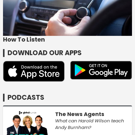
How To Listen
DOWNLOAD OUR APPS
PODCASTS
The News Agents
What can Harold Wilson teach
Andy Burnham?