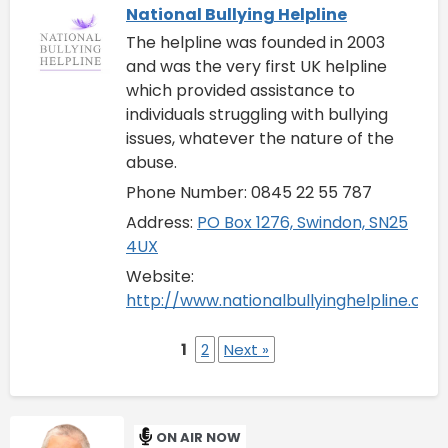
National Bullying Helpline
The helpline was founded in 2003
and was the very first UK helpline
which provided assistance to
individuals struggling with bullying
issues, whatever the nature of the
abuse.
Phone Number: 0845 22 55 787
Address:
PO Box 1276, Swindon, SN25
4UX
Website:
http://www.nationalbullyinghelpline.co.u
1
2
Next »
ON AIR NOW