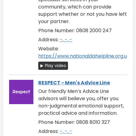
community, which can provide
support whether or not you have left
your partner.
Phone Number: 0808 2000 247
Address:
-, -, -
Website:
https://www.nationaldahelpline.org.uk/
Play video
RESPECT - Men's Advice Line
Our friendly Men’s Advice Line
advisors will believe you, offer you
non-judgmental emotional support,
practical advice and information.
Phone Number: 0808 8010 327
Address:
-, -, -