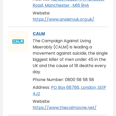
Road, Manchester , M16 9HA
Website:
https://www.anxietyuk.org.uk/
CALM
The Campaign Against Living
Miserably (CALM) is leading a
movement against suicide, the single
biggest killer of men under 45 in the
UK and the cause of 18 deaths every
day.
Phone Number: 0800 58 58 58
Address:
PO Box 68766, London, SE1P
4JZ
Website:
https://www.thecalmzone.net/