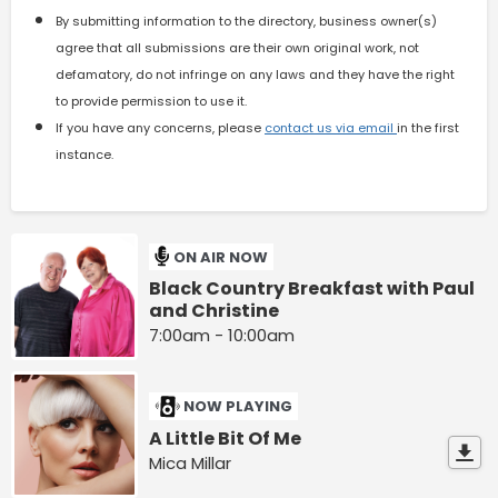
By submitting information to the directory, business owner(s)
agree that all submissions are their own original work, not
defamatory, do not infringe on any laws and they have the right
to provide permission to use it.
If you have any concerns, please
contact us via email
in the first
instance.
ON AIR NOW
Black Country Breakfast with Paul
and Christine
7:00am - 10:00am
NOW PLAYING
A Little Bit Of Me
Mica Millar