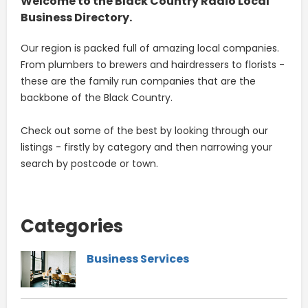
Welcome to the Black Country Radio Local
Business Directory.
Our region is packed full of amazing local companies.
From plumbers to brewers and hairdressers to florists -
these are the family run companies that are the
backbone of the Black Country.
Check out some of the best by looking through our
listings - firstly by category and then narrowing your
search by postcode or town.
Categories
Business Services