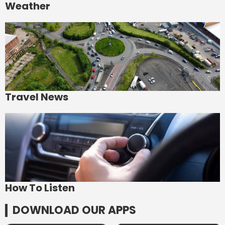
Weather
Travel News
How To Listen
DOWNLOAD OUR APPS