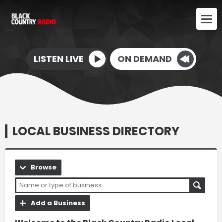
LISTEN LIVE
ON DEMAND
LOCAL BUSINESS DIRECTORY
Browse
Add a Business