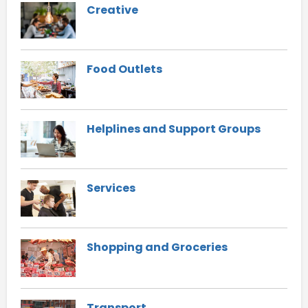
Creative
Food Outlets
Helplines and Support Groups
Services
Shopping and Groceries
Transport