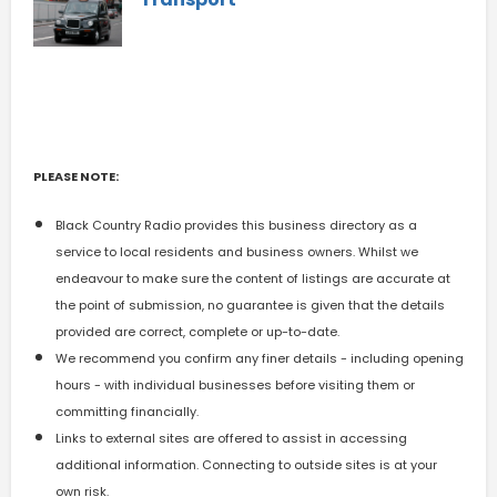
PLEASE NOTE:
Black Country Radio provides this business directory as a
service to local residents and business owners. Whilst we
endeavour to make sure the content of listings are accurate at
the point of submission, no guarantee is given that the details
provided are correct, complete or up-to-date.
We recommend you confirm any finer details - including opening
hours - with individual businesses before visiting them or
committing financially.
Links to external sites are offered to assist in accessing
additional information. Connecting to outside sites is at your
own risk.