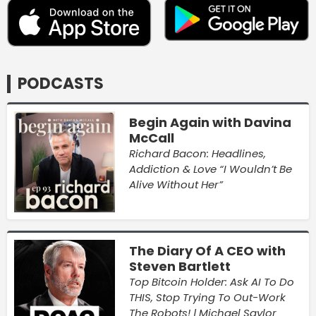
PODCASTS
Begin Again with Davina
McCall
Richard Bacon: Headlines,
Addiction & Love “I Wouldn’t Be
Alive Without Her”
The Diary Of A CEO with
Steven Bartlett
Top Bitcoin Holder: Ask AI To Do
THIS, Stop Trying To Out-Work
The Robots! | Michael Saylor