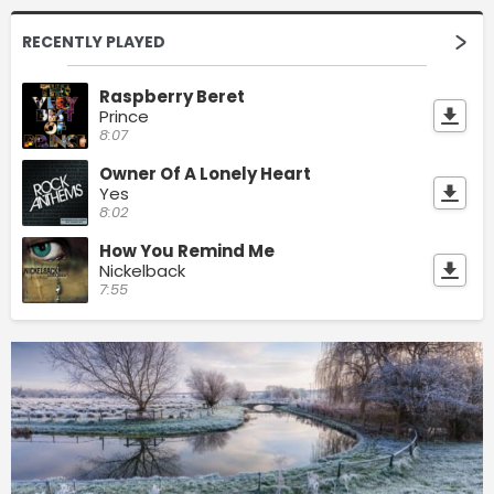
RECENTLY PLAYED
Raspberry Beret
Prince
8:07
Owner Of A Lonely Heart
Yes
8:02
How You Remind Me
Nickelback
7:55