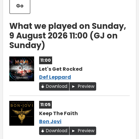
Go
What we played on Sunday,
9 August 2026 11:00 (GJ on
Sunday)
11:00
Let's Get Rocked
Def Leppard
Download
Preview
11:05
Keep The Faith
Bon Jovi
Download
Preview