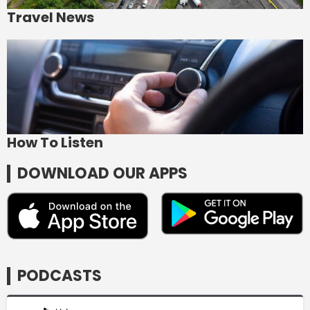
Travel News
How To Listen
DOWNLOAD OUR APPS
PODCASTS