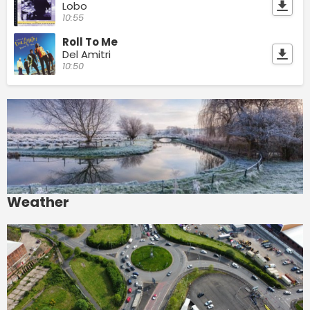
Lobo
10:55
Roll To Me
Del Amitri
10:50
Weather