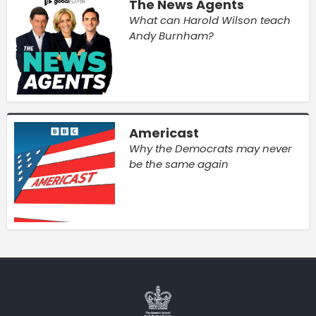
The News Agents
What can Harold Wilson teach
Andy Burnham?
Americast
Why the Democrats may never
be the same again