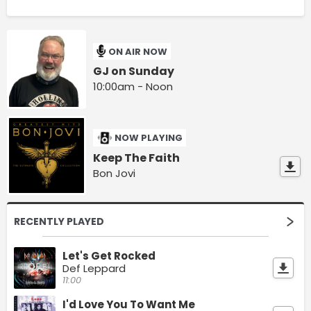
ON AIR NOW
GJ on Sunday
10:00am - Noon
NOW PLAYING
Keep The Faith
Bon Jovi
RECENTLY PLAYED
Let's Get Rocked
Def Leppard
11:00
I'd Love You To Want Me