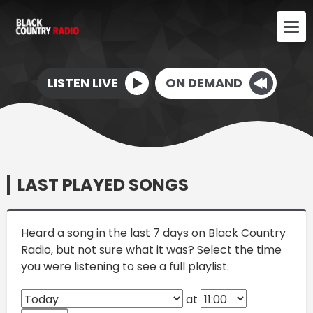
LISTEN LIVE
ON DEMAND
LAST PLAYED SONGS
Heard a song in the last 7 days on Black Country
Radio, but not sure what it was? Select the time
you were listening to see a full playlist.
at