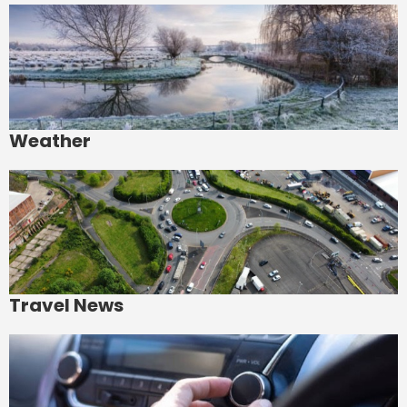
Weather
Travel News