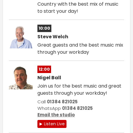
Country with the best mix of music
to start your day!
10:00
Steve Welch
Great guests and the best music mix
through your workday
12:00
Nigel Ball
Join us for the best music and great
guests through your workday!
Call
01384 821025
WhatsApp
01384 821025
Email the studio
Listen Live