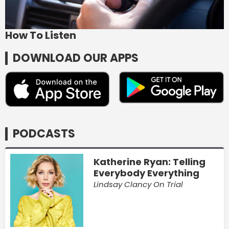
How To Listen
DOWNLOAD OUR APPS
PODCASTS
Katherine Ryan: Telling
Everybody Everything
Lindsay Clancy On Trial