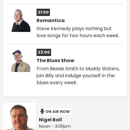
21:00
Romantica
Steve Kennedy plays nothing but
love songs for two hours each week.
23:00
The Blues Show
From Bessie Smith to Muddy Waters,
join Billy and indulge yourself in the
blues every week.
ON AIR NOW
Nigel Ball
Noon - 3:00pm