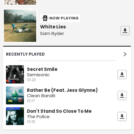
NOW PLAYING
White Lies
Sam Ryder
RECENTLY PLAYED
Secret Smile
Semisonic
13:22
Rather Be (Feat. Jess Glynne)
Clean Bandit
13:17
Don't Stand So Close To Me
The Police
13:10