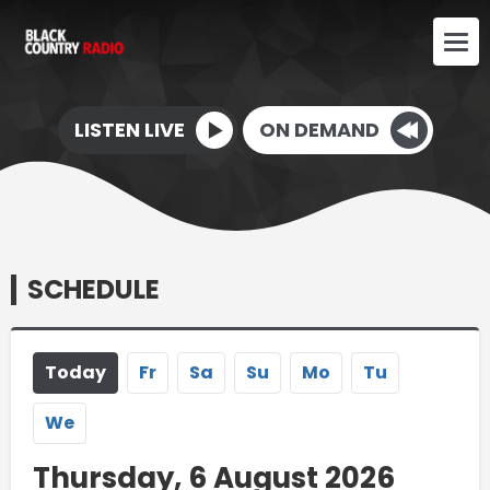
LISTEN LIVE
ON DEMAND
SCHEDULE
Today
Fr
Sa
Su
Mo
Tu
We
Thursday, 6 August 2026