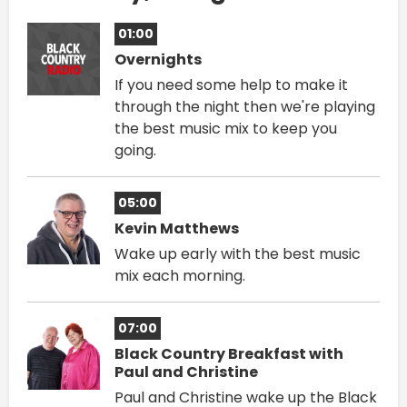
01:00
Overnights
If you need some help to make it
through the night then we're playing
the best music mix to keep you
going.
05:00
Kevin Matthews
Wake up early with the best music
mix each morning.
07:00
Black Country Breakfast with
Paul and Christine
Paul and Christine wake up the Black