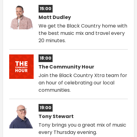
15:00
Matt Dudley
We get the Black Country home with
the best music mix and travel every
20 minutes.
18:00
The Community Hour
Join the Black Country Xtra team for
an hour of celebrating our local
communities.
19:00
Tony Stewart
Tony brings you a great mix of music
every Thursday evening.