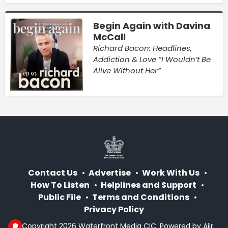
Begin Again with Davina
McCall
Richard Bacon: Headlines,
Addiction & Love “I Wouldn’t Be
Alive Without Her”
Contact Us
Advertise
Work With Us
How To Listen
Helplines and Support
Public File
Terms and Conditions
Privacy Policy
© Copyright 2026 Waterfront Media CIC. Powered by
Aiir
.