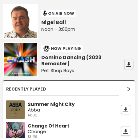
ON AIR NOW
Nigel Ball
Noon - 3:00pm
NOW PLAYING
Domino Dancing (2023
Remaster)
Pet Shop Boys
RECENTLY PLAYED
Summer Night City
Abba
14:02
Change Of Heart
Change
13:56