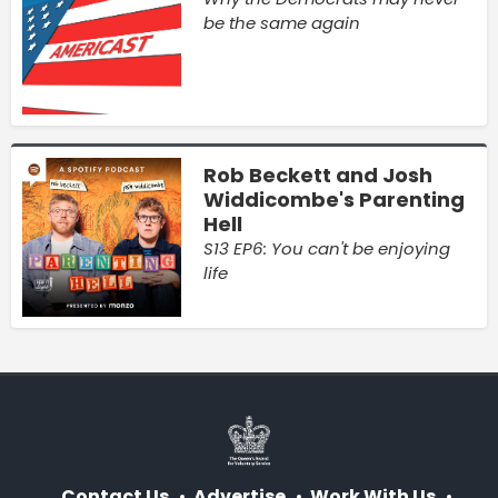
be the same again
Rob Beckett and Josh
Widdicombe's Parenting
Hell
S13 EP6: You can't be enjoying
life
Contact Us
Advertise
Work With Us