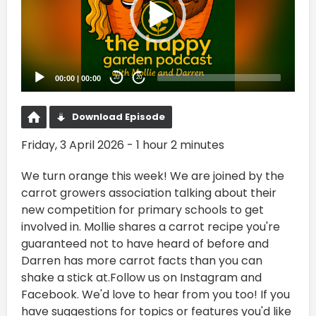
00:00
|
00:00
20
20
Download Episode
Friday, 3 April 2026 - 1 hour 2 minutes
We turn orange this week! We are joined by the
carrot growers association talking about their
new competition for primary schools to get
involved in. Mollie shares a carrot recipe you're
guaranteed not to have heard of before and
Darren has more carrot facts than you can
shake a stick at.Follow us on Instagram and
Facebook. We'd love to hear from you too! If you
have suggestions for topics or features you'd like