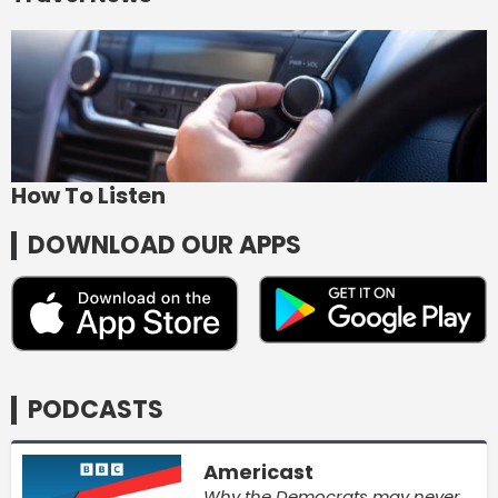
How To Listen
DOWNLOAD OUR APPS
PODCASTS
Americast
Why the Democrats may never