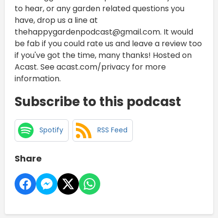
to hear, or any garden related questions you
have, drop us a line at
thehappygardenpodcast@gmail.com. It would
be fab if you could rate us and leave a review too
if you've got the time, many thanks! Hosted on
Acast. See acast.com/privacy for more
information.
Subscribe to this podcast
Spotify
RSS Feed
Share