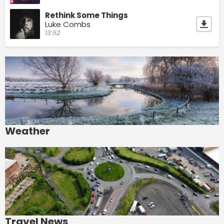
Rethink Some Things
Luke Combs
13:52
Weather
Travel News