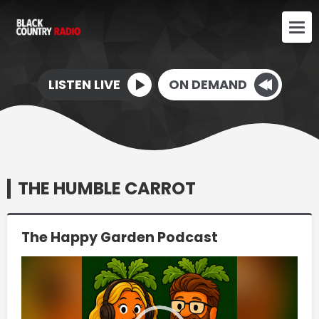
LISTEN LIVE
ON DEMAND
THE HUMBLE CARROT
The Happy Garden Podcast
Video
Player