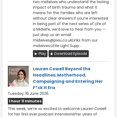
two midwives who understand the lasting
impact of birth trauma and what it
means for the families who are left
without clear answers.If you’re interested
in being part of the next series of Life of
a Midwife, we’d love to hear from you —
just drop us an email
midwives@pixiu.co.ukLinks from our
midwives:Little Light Supp...
Play
Download Episode
Lauren Cowell Beyond the
Headlines: Motherhood,
Campaigning and Entering Her
F*ck It Era
Tuesday, 16 June 2026
1 hour 11 minutes
This week, we’re so excited to welcome Lauren Cowell
for her first ever podcast interview!After years of