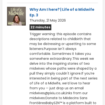
Why Am I here? | Life of a Midwife
Ep. 3
Thursday, 21 May 2026
22 minutes
Trigger warning: this episode contains
descriptions related to childbirth that
may be distressing or upsetting to some
listeners.Purpose isn't always
comfortable. Sometimes it takes you
somewhere extraordinary.This week we
delve into the inspiring stories of two
midwives whose paths were shaped by a
pull they simply couldn't ignore.If you’re
interested in being part of the next series
of Life of a Midwife, we’d love to hear
from you — just drop us an email
midwives@pixiu.co.ukLinks from our
midwives:Donate to Médecins Sans
FrontièresBabySZN™ is a platform built to