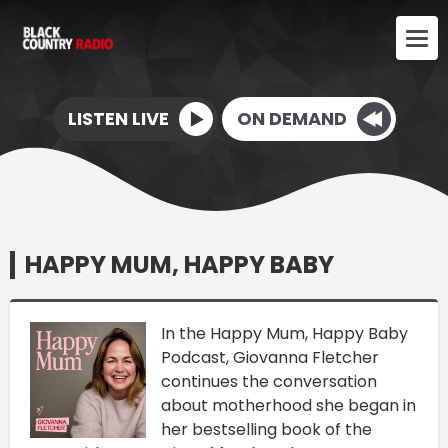
LISTEN LIVE
ON DEMAND
HAPPY MUM, HAPPY BABY
In the Happy Mum, Happy Baby
Podcast, Giovanna Fletcher
continues the conversation
about motherhood she began in
her bestselling book of the