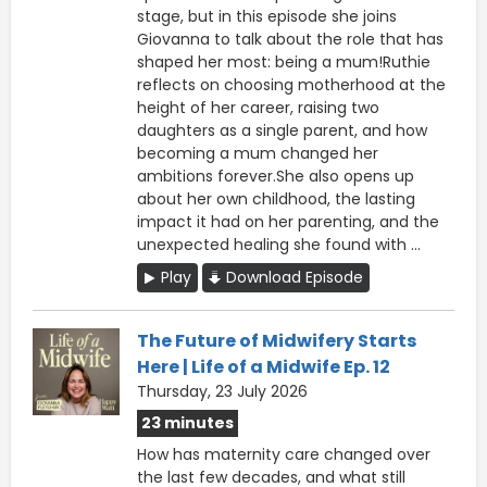
stage, but in this episode she joins
Giovanna to talk about the role that has
shaped her most: being a mum!Ruthie
reflects on choosing motherhood at the
height of her career, raising two
daughters as a single parent, and how
becoming a mum changed her
ambitions forever.She also opens up
about her own childhood, the lasting
impact it had on her parenting, and the
unexpected healing she found with ...
Play
Download Episode
The Future of Midwifery Starts
Here | Life of a Midwife Ep. 12
Thursday, 23 July 2026
23 minutes
How has maternity care changed over
the last few decades, and what still