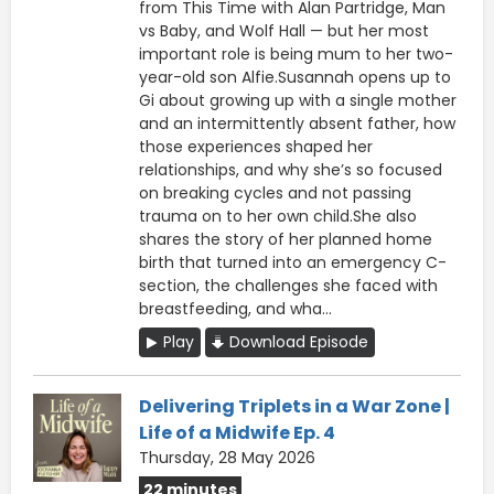
from This Time with Alan Partridge, Man
vs Baby, and Wolf Hall — but her most
important role is being mum to her two-
year-old son Alfie.Susannah opens up to
Gi about growing up with a single mother
and an intermittently absent father, how
those experiences shaped her
relationships, and why she’s so focused
on breaking cycles and not passing
trauma on to her own child.She also
shares the story of her planned home
birth that turned into an emergency C-
section, the challenges she faced with
breastfeeding, and wha...
Play
Download Episode
Delivering Triplets in a War Zone |
Life of a Midwife Ep. 4
Thursday, 28 May 2026
22 minutes