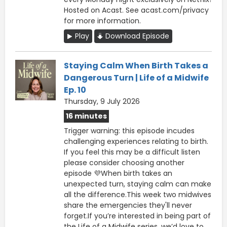
Hosted on Acast. See acast.com/privacy
for more information.
Play
Download Episode
Staying Calm When Birth Takes a
Dangerous Turn | Life of a Midwife
Ep. 10
Thursday, 9 July 2026
16 minutes
Trigger warning: this episode incudes
challenging experiences relating to birth.
If you feel this may be a difficult listen
please consider choosing another
episode 💜When birth takes an
unexpected turn, staying calm can make
all the difference.This week two midwives
share the emergencies they'll never
forget.If you’re interested in being part of
the Life of a Midwife series, we’d love to