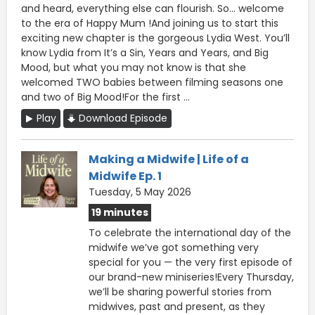
and heard, everything else can flourish. So... welcome
to the era of Happy Mum !And joining us to start this
exciting new chapter is the gorgeous Lydia West. You’ll
know Lydia from It’s a Sin, Years and Years, and Big
Mood, but what you may not know is that she
welcomed TWO babies between filming seasons one
and two of Big Mood!For the first ...
Play
Download Episode
Making a Midwife | Life of a
Midwife Ep. 1
Tuesday, 5 May 2026
19 minutes
To celebrate the international day of the
midwife we’ve got something very
special for you — the very first episode of
our brand-new miniseries!Every Thursday,
we’ll be sharing powerful stories from
midwives, past and present, as they