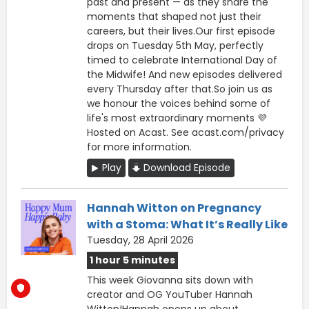
past and present — as they share the
moments that shaped not just their
careers, but their lives.Our first episode
drops on Tuesday 5th May, perfectly
timed to celebrate International Day of
the Midwife! And new episodes delivered
every Thursday after that.So join us as
we honour the voices behind some of
life's most extraordinary moments 💜
Hosted on Acast. See acast.com/privacy
for more information.
Play
Download Episode
Hannah Witton on Pregnancy
with a Stoma: What It’s Really Like
Tuesday, 28 April 2026
1 hour 5 minutes
This week Giovanna sits down with
creator and OG YouTuber Hannah
Witton!Hannah opens up about