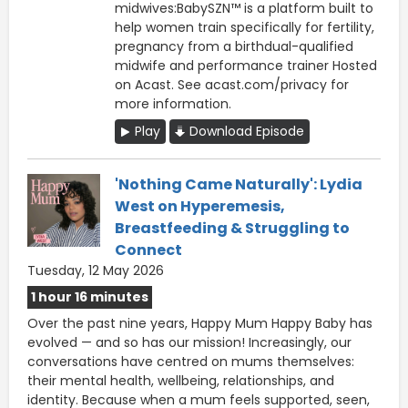
midwives:BabySZN™ is a platform built to
help women train specifically for fertility,
pregnancy from a birthdual-qualified
midwife and performance trainer Hosted
on Acast. See acast.com/privacy for
more information.
Play
Download Episode
'Nothing Came Naturally': Lydia
West on Hyperemesis,
Breastfeeding & Struggling to
Connect
Tuesday, 12 May 2026
1 hour 16 minutes
Over the past nine years, Happy Mum Happy Baby has
evolved — and so has our mission! Increasingly, our
conversations have centred on mums themselves:
their mental health, wellbeing, relationships, and
identity. Because when a mum feels supported, seen,