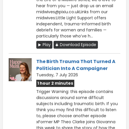
hear from you — just drop us an email
midwives@pixiu.co.ukLinks from our
midwives:Little Light Support offers
independent, trauma-informed birth
debriefs for women and families —
particularly those who’ve h...
Play
Download Episode
The Birth Trauma That Turned A
Politician Into A Campaigner
Tuesday, 7 July 2026
1 hour 2 minutes
Trigger Warning: this episode contains
discussions around some difficult
subjects including traumatic birth. If you
think you may find this difficult to listen
to, please choose another episode
xFormer MP Theo Clarke joins Giovanna
this week to share the story of how the