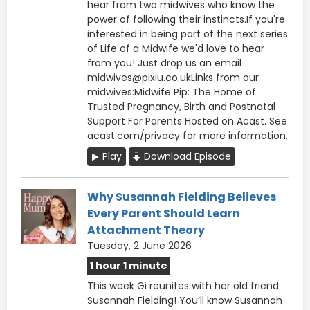
hear from two midwives who know the
power of following their instincts.If you're
interested in being part of the next series
of Life of a Midwife we'd love to hear
from you! Just drop us an email
midwives@pixiu.co.ukLinks from our
midwives:Midwife Pip: The Home of
Trusted Pregnancy, Birth and Postnatal
Support For Parents Hosted on Acast. See
acast.com/privacy for more information.
Play
Download Episode
Why Susannah Fielding Believes
Every Parent Should Learn
Attachment Theory
Tuesday, 2 June 2026
1 hour 1 minute
This week Gi reunites with her old friend
Susannah Fielding! You’ll know Susannah