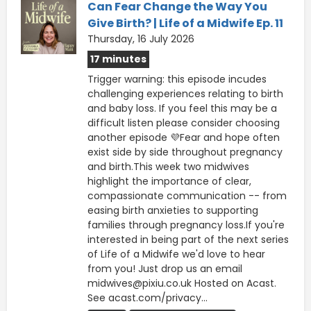
Can Fear Change the Way You
Give Birth? | Life of a Midwife Ep. 11
Thursday, 16 July 2026
17 minutes
Trigger warning: this episode incudes
challenging experiences relating to birth
and baby loss. If you feel this may be a
difficult listen please consider choosing
another episode 💜Fear and hope often
exist side by side throughout pregnancy
and birth.This week two midwives
highlight the importance of clear,
compassionate communication -- from
easing birth anxieties to supporting
families through pregnancy loss.If you're
interested in being part of the next series
of Life of a Midwife we'd love to hear
from you! Just drop us an email
midwives@pixiu.co.uk Hosted on Acast.
See acast.com/privacy...