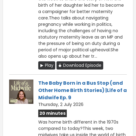
birth of her daughter led her to become
a campaigner for better maternity
care.Theo talks about navigating
pregnancy while working in politics,
including the challenges of having no
statutory maternity leave as an MP and
the pressure of being on duty during a
period of major political upheaval.She
also opens up about her tr...
Play
Download Episode
The Baby Born in a Bus Stop (and
Other Home Birth Stories) |Life of a
Midwife Ep. 9
Thursday, 2 July 2026
20 minutes
Was home birth different in the 1970s
compared to today?This week, two
midwives take us inside the world of birth