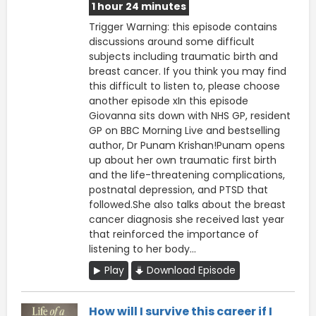
1 hour 24 minutes
Trigger Warning: this episode contains
discussions around some difficult
subjects including traumatic birth and
breast cancer. If you think you may find
this difficult to listen to, please choose
another episode xIn this episode
Giovanna sits down with NHS GP, resident
GP on BBC Morning Live and bestselling
author, Dr Punam Krishan!Punam opens
up about her own traumatic first birth
and the life-threatening complications,
postnatal depression, and PTSD that
followed.She also talks about the breast
cancer diagnosis she received last year
that reinforced the importance of
listening to her body...
Play
Download Episode
How will I survive this career if I