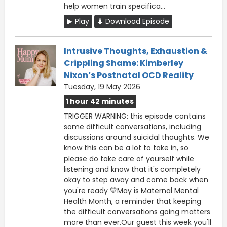
help women train specifica...
Play
Download Episode
Intrusive Thoughts, Exhaustion &
Crippling Shame: Kimberley
Nixon’s Postnatal OCD Reality
Tuesday, 19 May 2026
1 hour 42 minutes
TRIGGER WARNING: this episode contains
some difficult conversations, including
discussions around suicidal thoughts. We
know this can be a lot to take in, so
please do take care of yourself while
listening and know that it's completely
okay to step away and come back when
you're ready 💛May is Maternal Mental
Health Month, a reminder that keeping
the difficult conversations going matters
more than ever.Our guest this week you'll