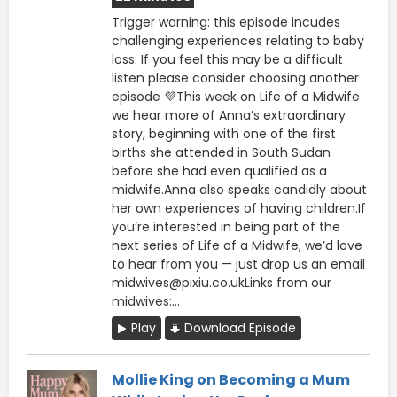
Trigger warning: this episode incudes
challenging experiences relating to baby
loss. If you feel this may be a difficult
listen please consider choosing another
episode 💜This week on Life of a Midwife
we hear more of Anna’s extraordinary
story, beginning with one of the first
births she attended in South Sudan
before she had even qualified as a
midwife.Anna also speaks candidly about
her own experiences of having children.If
you’re interested in being part of the
next series of Life of a Midwife, we’d love
to hear from you — just drop us an email
midwives@pixiu.co.ukLinks from our
midwives:...
Play
Download Episode
Mollie King on Becoming a Mum