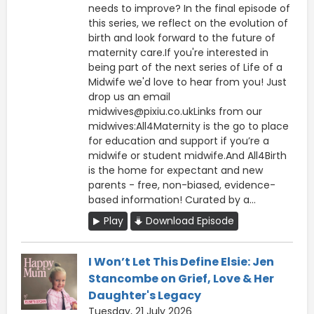
needs to improve? In the final episode of
this series, we reflect on the evolution of
birth and look forward to the future of
maternity care.If you're interested in
being part of the next series of Life of a
Midwife we'd love to hear from you! Just
drop us an email
midwives@pixiu.co.ukLinks from our
midwives:All4Maternity is the go to place
for education and support if you’re a
midwife or student midwife.And All4Birth
is the home for expectant and new
parents - free, non-biased, evidence-
based information! Curated by a...
Play
Download Episode
I Won’t Let This Define Elsie: Jen
Stancombe on Grief, Love & Her
Daughter's Legacy
Tuesday, 21 July 2026