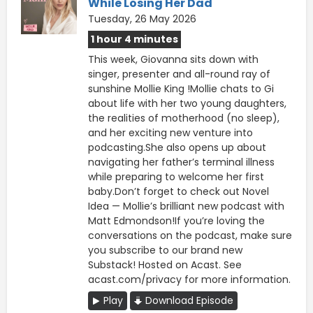
While Losing Her Dad
Tuesday, 26 May 2026
1 hour 4 minutes
This week, Giovanna sits down with
singer, presenter and all-round ray of
sunshine Mollie King !Mollie chats to Gi
about life with her two young daughters,
the realities of motherhood (no sleep),
and her exciting new venture into
podcasting.She also opens up about
navigating her father’s terminal illness
while preparing to welcome her first
baby.Don’t forget to check out Novel
Idea — Mollie’s brilliant new podcast with
Matt Edmondson!If you’re loving the
conversations on the podcast, make sure
you subscribe to our brand new
Substack! Hosted on Acast. See
acast.com/privacy for more information.
Play
Download Episode