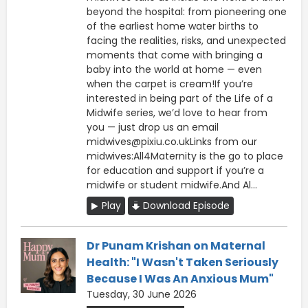
beyond the hospital: from pioneering one
of the earliest home water births to
facing the realities, risks, and unexpected
moments that come with bringing a
baby into the world at home — even
when the carpet is cream!If you’re
interested in being part of the Life of a
Midwife series, we’d love to hear from
you — just drop us an email
midwives@pixiu.co.ukLinks from our
midwives:All4Maternity is the go to place
for education and support if you’re a
midwife or student midwife.And Al...
Play
Download Episode
Dr Punam Krishan on Maternal
Health: "I Wasn't Taken Seriously
Because I Was An Anxious Mum"
Tuesday, 30 June 2026