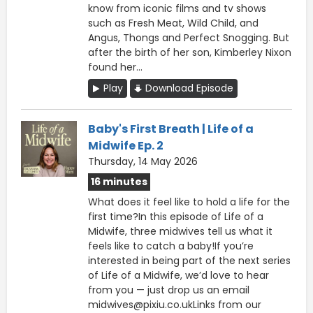
know from iconic films and tv shows
such as Fresh Meat, Wild Child, and
Angus, Thongs and Perfect Snogging. But
after the birth of her son, Kimberley Nixon
found her...
Play
Download Episode
Baby's First Breath | Life of a
Midwife Ep. 2
Thursday, 14 May 2026
16 minutes
What does it feel like to hold a life for the
first time?In this episode of Life of a
Midwife, three midwives tell us what it
feels like to catch a baby!If you’re
interested in being part of the next series
of Life of a Midwife, we’d love to hear
from you — just drop us an email
midwives@pixiu.co.ukLinks from our