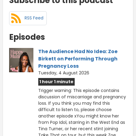
Subscribe to this podcast
RSS Feed
Episodes
The Audience Had No Idea: Zoe
Birkett on Performing Through
Pregnancy Loss
Tuesday, 4 August 2026
1 hour 1 minute
Trigger warning: This episode contains
discussion of miscarriage and pregnancy
loss. If you think you may find this
difficult to listen to, please choose
another episode xYou might know her
from Pop Idol, starring in the West End as
Tina Turner, or her recent stint joining
Take That on tour, but this week Zoe