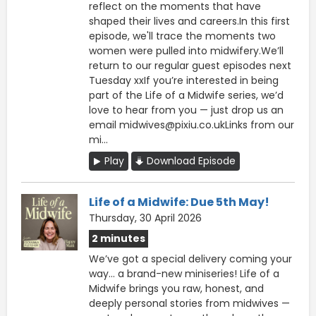
reflect on the moments that have
shaped their lives and careers.In this first
episode, we'll trace the moments two
women were pulled into midwifery.We’ll
return to our regular guest episodes next
Tuesday xxIf you’re interested in being
part of the Life of a Midwife series, we’d
love to hear from you — just drop us an
email midwives@pixiu.co.ukLinks from our
mi...
Play
Download Episode
Life of a Midwife: Due 5th May!
Thursday, 30 April 2026
2 minutes
We’ve got a special delivery coming your
way… a brand-new miniseries! Life of a
Midwife brings you raw, honest, and
deeply personal stories from midwives —