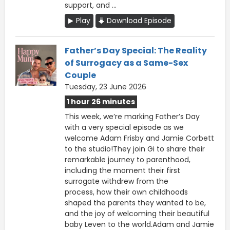
support, and ...
Play
Download Episode
Father’s Day Special: The Reality
of Surrogacy as a Same-Sex
Couple
Tuesday, 23 June 2026
1 hour 26 minutes
This week, we’re marking Father’s Day
with a very special episode as we
welcome Adam Frisby and Jamie Corbett
to the studio!They join Gi to share their
remarkable journey to parenthood,
including the moment their first
surrogate withdrew from the
process, how their own childhoods
shaped the parents they wanted to be,
and the joy of welcoming their beautiful
baby Leven to the world.Adam and Jamie