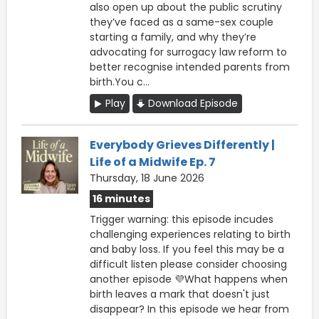
also open up about the public scrutiny
they’ve faced as a same-sex couple
starting a family, and why they’re
advocating for surrogacy law reform to
better recognise intended parents from
birth.You c...
Play
Download Episode
Everybody Grieves Differently |
Life of a Midwife Ep. 7
Thursday, 18 June 2026
16 minutes
Trigger warning: this episode incudes
challenging experiences relating to birth
and baby loss. If you feel this may be a
difficult listen please consider choosing
another episode 💜What happens when
birth leaves a mark that doesn't just
disappear? In this episode we hear from