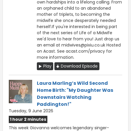
own hardships into a lifelong calling. From
an orphaned child to an abandoned
mother of triplets, to becoming the
midwife she once desperately needed
herself.If you're interested in being part
of the next series of Life of a Midwife
we'd love to hear from you! Just drop us
an email at midwives@pixiu.co.uk Hosted
on Acast. See acast.com/privacy for
more information.
Play
Download Episode
Laura Marling’s Wild Second
Home Birth: "My Daughter Was
Downstairs Watching
Paddington!"
Tuesday, 9 June 2026
1 hour 2 minutes
This week Giovanna welcomes legendary singer-