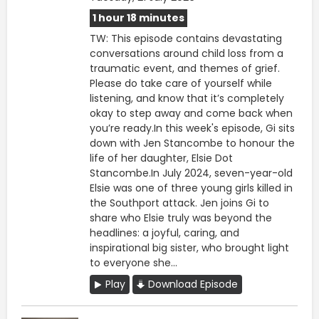
1 hour 18 minutes
TW: This episode contains devastating
conversations around child loss from a
traumatic event, and themes of grief.
Please do take care of yourself while
listening, and know that it’s completely
okay to step away and come back when
you’re ready.In this week's episode, Gi sits
down with Jen Stancombe to honour the
life of her daughter, Elsie Dot
Stancombe.In July 2024, seven-year-old
Elsie was one of three young girls killed in
the Southport attack. Jen joins Gi to
share who Elsie truly was beyond the
headlines: a joyful, caring, and
inspirational big sister, who brought light
to everyone she...
Play
Download Episode