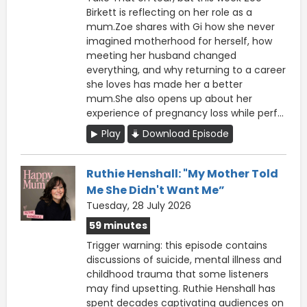
Birkett is reflecting on her role as a
mum.Zoe shares with Gi how she never
imagined motherhood for herself, how
meeting her husband changed
everything, and why returning to a career
she loves has made her a better
mum.She also opens up about her
experience of pregnancy loss while perf...
Play
Download Episode
Ruthie Henshall: "My Mother Told
Me She Didn't Want Me”
Tuesday, 28 July 2026
59 minutes
Trigger warning: this episode contains
discussions of suicide, mental illness and
childhood trauma that some listeners
may find upsetting. Ruthie Henshall has
spent decades captivating audiences on