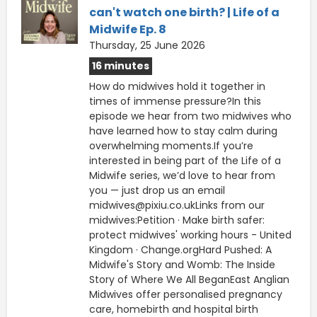
can't watch one birth? | Life of a
Midwife Ep. 8
Thursday, 25 June 2026
16 minutes
How do midwives hold it together in
times of immense pressure?In this
episode we hear from two midwives who
have learned how to stay calm during
overwhelming moments.If you’re
interested in being part of the Life of a
Midwife series, we’d love to hear from
you — just drop us an email
midwives@pixiu.co.ukLinks from our
midwives:Petition · Make birth safer:
protect midwives' working hours - United
Kingdom · Change.orgHard Pushed: A
Midwife's Story and Womb: The Inside
Story of Where We All BeganEast Anglian
Midwives offer personalised pregnancy
care, homebirth and hospital birth