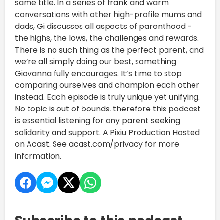
same title. In a series of frank and warm
conversations with other high-profile mums and
dads, Gi discusses all aspects of parenthood -
the highs, the lows, the challenges and rewards.
There is no such thing as the perfect parent, and
we’re all simply doing our best, something
Giovanna fully encourages. It’s time to stop
comparing ourselves and champion each other
instead. Each episode is truly unique yet unifying.
No topic is out of bounds, therefore this podcast
is essential listening for any parent seeking
solidarity and support. A Pixiu Production Hosted
on Acast. See acast.com/privacy for more
information.