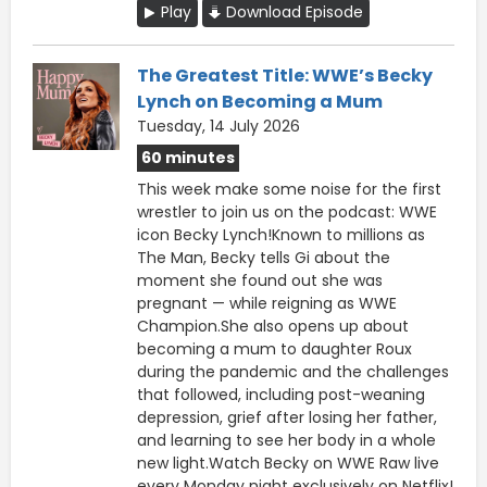
Play
Download Episode
The Greatest Title: WWE’s Becky
Lynch on Becoming a Mum
Tuesday, 14 July 2026
60 minutes
This week make some noise for the first
wrestler to join us on the podcast: WWE
icon Becky Lynch!Known to millions as
The Man, Becky tells Gi about the
moment she found out she was
pregnant — while reigning as WWE
Champion.She also opens up about
becoming a mum to daughter Roux
during the pandemic and the challenges
that followed, including post-weaning
depression, grief after losing her father,
and learning to see her body in a whole
new light.Watch Becky on WWE Raw live
every Monday night exclusively on Netflix!