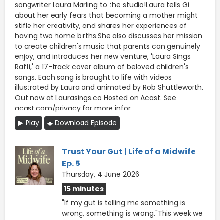
songwriter Laura Marling to the studio!Laura tells Gi
about her early fears that becoming a mother might
stifle her creativity, and shares her experiences of
having two home births.She also discusses her mission
to create children's music that parents can genuinely
enjoy, and introduces her new venture, 'Laura Sings
Raffi,' a 17-track cover album of beloved children's
songs. Each song is brought to life with videos
illustrated by Laura and animated by Rob Shuttleworth.
Out now at Laurasings.co Hosted on Acast. See
acast.com/privacy for more infor...
Play
Download Episode
Trust Your Gut | Life of a Midwife
Ep. 5
Thursday, 4 June 2026
15 minutes
"If my gut is telling me something is
wrong, something is wrong."This week we