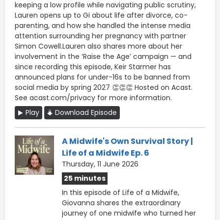
keeping a low profile while navigating public scrutiny,
Lauren opens up to Gi about life after divorce, co-
parenting, and how she handled the intense media
attention surrounding her pregnancy with partner
Simon Cowell.Lauren also shares more about her
involvement in the ‘Raise the Age’ campaign — and
since recording this episode, Keir Starmer has
announced plans for under-16s to be banned from
social media by spring 2027 👏👏👏 Hosted on Acast.
See acast.com/privacy for more information.
Play
Download Episode
A Midwife's Own Survival Story |
Life of a Midwife Ep. 6
Thursday, 11 June 2026
25 minutes
In this episode of Life of a Midwife,
Giovanna shares the extraordinary
journey of one midwife who turned her