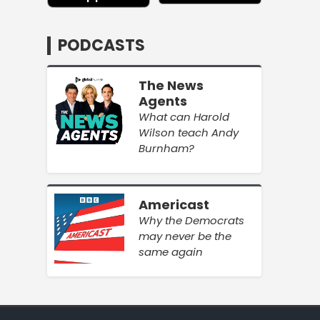
PODCASTS
The News
Agents
What can Harold
Wilson teach Andy
Burnham?
Americast
Why the Democrats
may never be the
same again