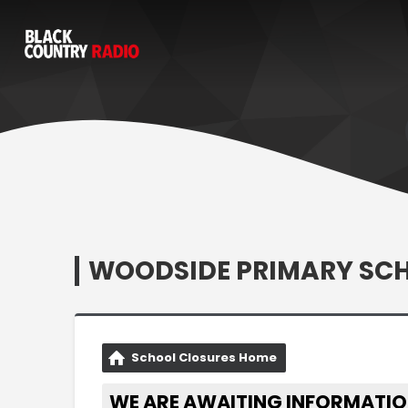
WOODSIDE PRIMARY SC
School Closures Home
WE ARE AWAITING INFORMATIO