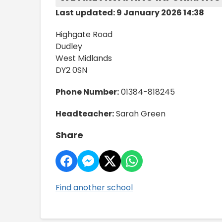
Last updated: 9 January 2026 14:38
Highgate Road
Dudley
West Midlands
DY2 0SN
Phone Number:
01384-818245
Headteacher:
Sarah Green
Share
Find another school