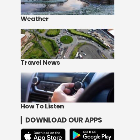
Weather
Travel News
How To Listen
DOWNLOAD OUR APPS