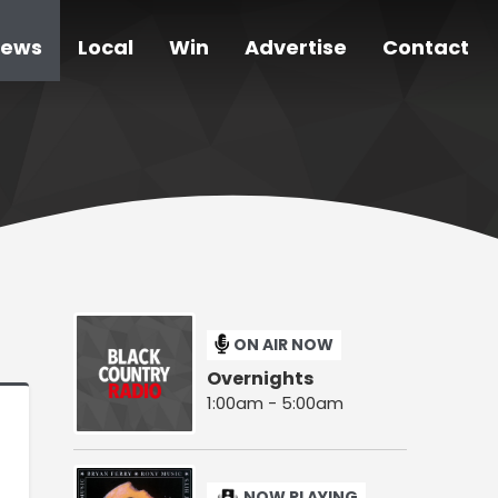
ews
Local
Win
Advertise
Contact
ON AIR NOW
Overnights
1:00am - 5:00am
NOW PLAYING