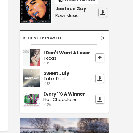
Jealous Guy
Roxy Music
RECENTLY PLAYED
I Don't Want A Lover
Texas
4:15
Sweet July
Take That
4:12
Every 1'S A Winner
Hot Chocolate
4:08