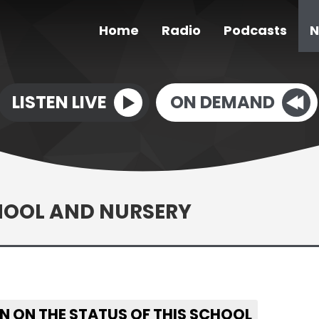
Home
Radio
Podcasts
N
LISTEN LIVE
ON DEMAND
HOOL AND NURSERY
N ON THE STATUS OF THIS SCHOOL