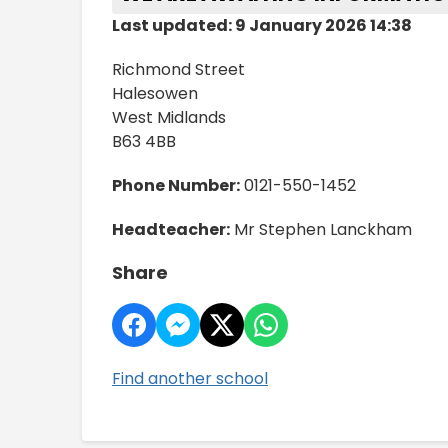
Last updated: 9 January 2026 14:38
Richmond Street
Halesowen
West Midlands
B63 4BB
Phone Number:
0121-550-1452
Headteacher:
Mr Stephen Lanckham
Share
Find another school