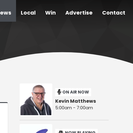
ews
Local
Win
Advertise
Contact
ON AIR NOW
Kevin Matthews
5:00am - 7:00am
NOW PLAYING