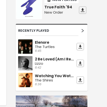
True Faith '94
New Order
RECENTLY PLAYED
Elenore
The Turtles
6:45
2 Be Loved (Am I Ready)
Lizzo
6:42
Watching You Watching Me
The Shires
6:36