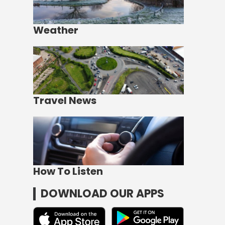
Weather
Travel News
How To Listen
DOWNLOAD OUR APPS