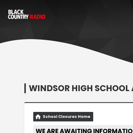
WINDSOR HIGH SCHOOL 
School Closures Home
WE ARE AWAITING INFORMATIO