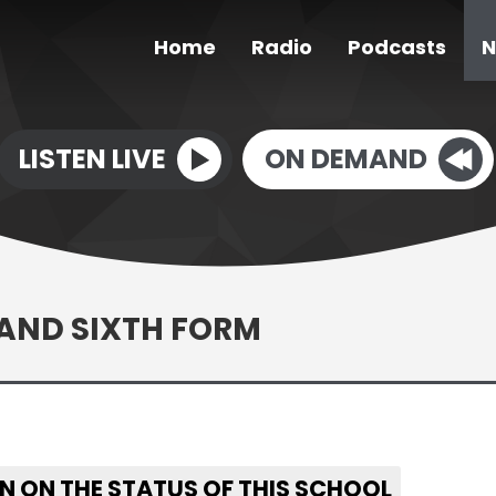
Home
Radio
Podcasts
N
LISTEN LIVE
ON DEMAND
AND SIXTH FORM
N ON THE STATUS OF THIS SCHOOL