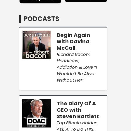
PODCASTS
Begin Again
with Davina
McCall
Richard Bacon:
Headlines,
Addiction & Love “I
Wouldn’t Be Alive
Without Her”
The Diary Of A
CEO with
Steven Bartlett
Top Bitcoin Holder:
Ask AI To Do THIS,