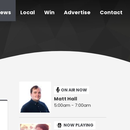
ews
Local
Win
Advertise
Contact
ON AIR NOW
Matt Hall
5:00am - 7:00am
NOW PLAYING