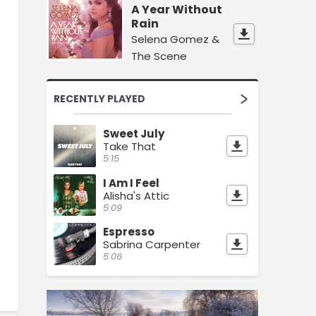
A Year Without
Rain
Selena Gomez &
The Scene
RECENTLY PLAYED
Sweet July
Take That
5:15
I Am I Feel
Alisha's Attic
5:09
Espresso
Sabrina Carpenter
5:06