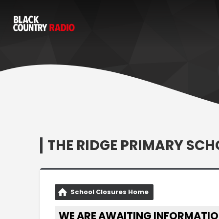
THE RIDGE PRIMARY SCH
School Closures Home
WE ARE AWAITING INFORMATIO