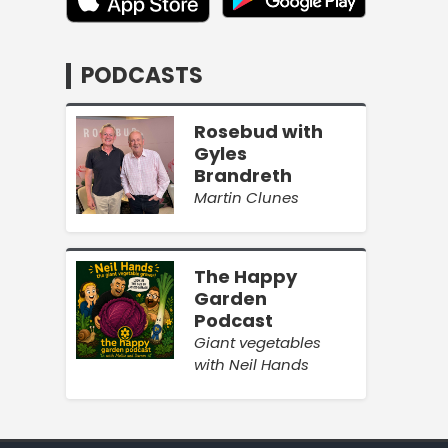
PODCASTS
Rosebud with
Gyles
Brandreth
Martin Clunes
The Happy
Garden
Podcast
Giant vegetables
with Neil Hands