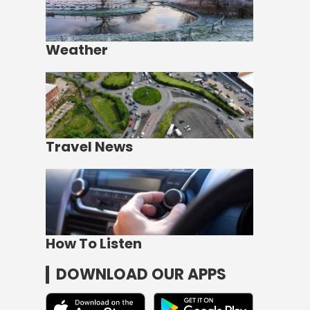
Weather
Travel News
How To Listen
DOWNLOAD OUR APPS