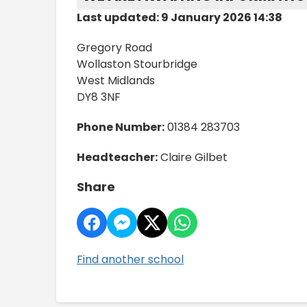
Last updated: 9 January 2026 14:38
Gregory Road
Wollaston Stourbridge
West Midlands
DY8 3NF
Phone Number:
01384 283703
Headteacher:
Claire Gilbet
Share
Find another school