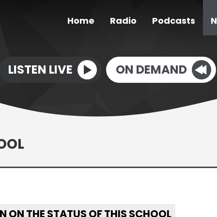
Home
Radio
Podcasts
N
LISTEN LIVE
ON DEMAND
OOL
N ON THE STATUS OF THIS SCHOOL