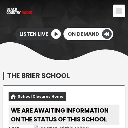
LISTEN LIVE
ON DEMAND
THE BRIER SCHOOL
School Closures Home
WE ARE AWAITING INFORMATION
ON THE STATUS OF THIS SCHOOL