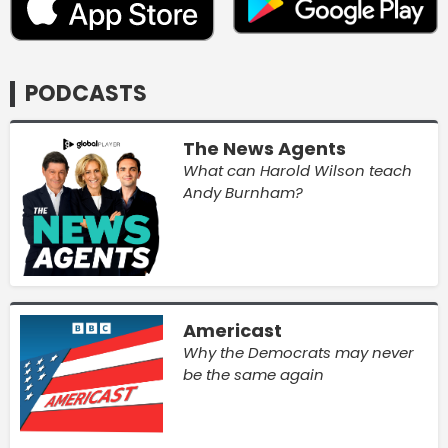
PODCASTS
The News Agents
What can Harold Wilson teach
Andy Burnham?
Americast
Why the Democrats may never
be the same again