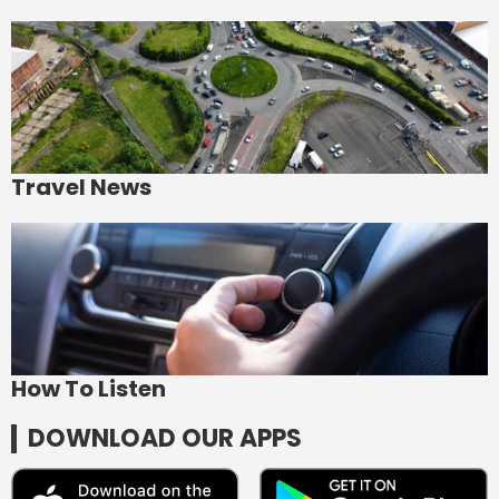
Travel News
How To Listen
DOWNLOAD OUR APPS