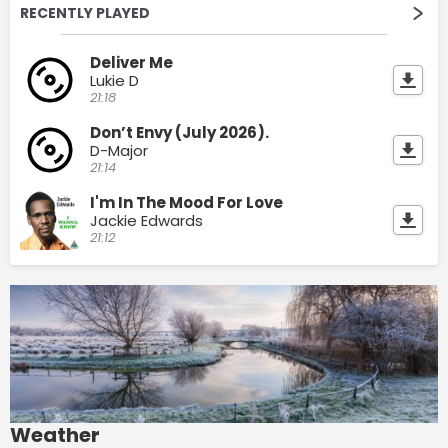
RECENTLY PLAYED
Deliver Me
Lukie D
21:18
Don’t Envy (July 2026).
D-Major
21:14
I'm In The Mood For Love
Jackie Edwards
21:12
Weather