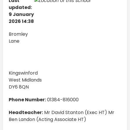
Last
updated:
9 January
2026 14:38
Bromley
Lane
Kingswinford
West Midlands
DY6 8QN
Phone Number:
01384-816000
Headteacher:
Mr David Stanton (Exec HT) Mr
Ben Landon (Acting Associate HT)