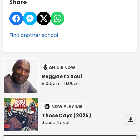
Share
Find another school
ON AIR NOW
Reggae to Soul
9:00pm - 11:00pm
NOW PLAYING
Those Days (2025)
Jesse Royal