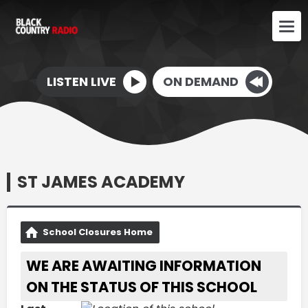
LISTEN LIVE
ON DEMAND
ST JAMES ACADEMY
School Closures Home
WE ARE AWAITING INFORMATION
ON THE STATUS OF THIS SCHOOL