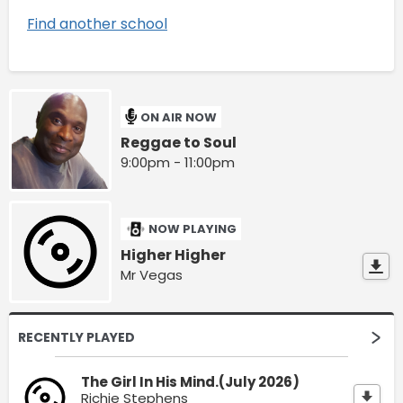
Find another school
ON AIR NOW
Reggae to Soul
9:00pm - 11:00pm
NOW PLAYING
Higher Higher
Mr Vegas
RECENTLY PLAYED
The Girl In His Mind.(July 2026)
Richie Stephens