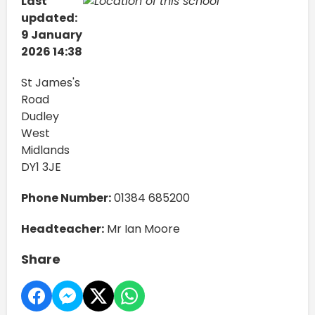
Last
updated:
9 January
2026 14:38
St James's
Road
Dudley
West
Midlands
DY1 3JE
Phone Number:
01384 685200
Headteacher:
Mr Ian Moore
Share