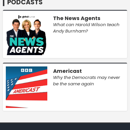
PODCASTS
The News Agents
What can Harold Wilson teach
Andy Burnham?
Americast
Why the Democrats may never
be the same again