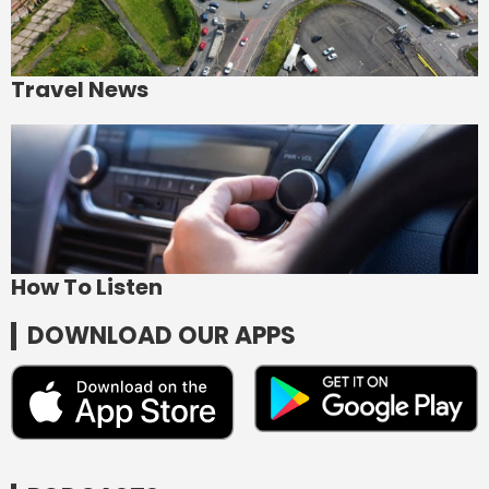
Travel News
How To Listen
DOWNLOAD OUR APPS