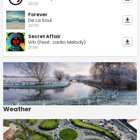
22:02
Forever
De La Soul
22:00
Secret Affair
Vrb (Feat. Jacko Melody)
21:56
Weather