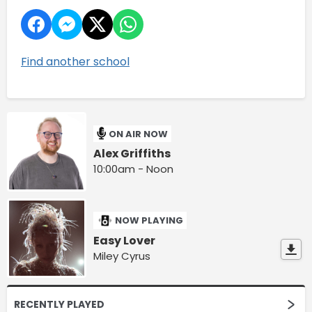
Find another school
ON AIR NOW
Alex Griffiths
10:00am - Noon
NOW PLAYING
Easy Lover
Miley Cyrus
RECENTLY PLAYED