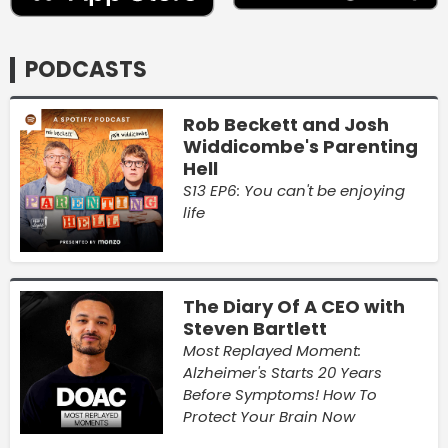
PODCASTS
Rob Beckett and Josh
Widdicombe's Parenting
Hell
S13 EP6: You can't be enjoying
life
The Diary Of A CEO with
Steven Bartlett
Most Replayed Moment:
Alzheimer's Starts 20 Years
Before Symptoms! How To
Protect Your Brain Now