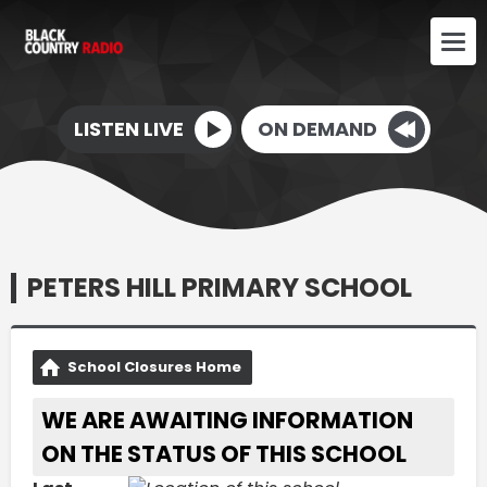
LISTEN LIVE
ON DEMAND
PETERS HILL PRIMARY SCHOOL
School Closures Home
WE ARE AWAITING INFORMATION
ON THE STATUS OF THIS SCHOOL