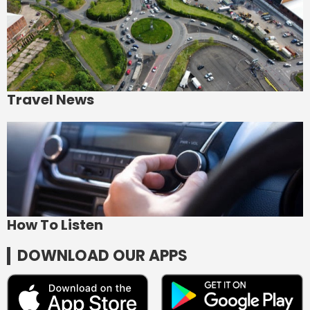
Travel News
How To Listen
DOWNLOAD OUR APPS