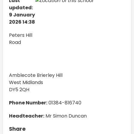
Last
updated:
9 January
2026 14:38
Peters Hill
Road
Amblecote Brierley Hill
West Midlands
DY5 2QH
Phone Number:
01384-816740
Headteacher:
Mr Simon Duncan
Share