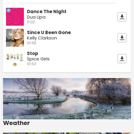
Dance The Night
Dua Lipa
11:02
Since U Been Gone
Kelly Clarkson
10:56
Stop
Spice Girls
10:53
Weather