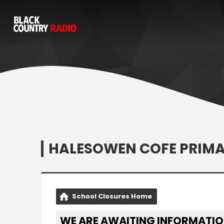
HALESOWEN COFE PRIM
School Closures Home
WE ARE AWAITING INFORMATIO