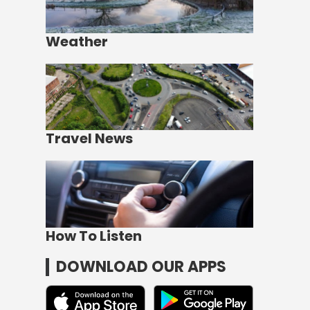
Weather
Travel News
How To Listen
DOWNLOAD OUR APPS