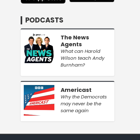
PODCASTS
The News
Agents
What can Harold
Wilson teach Andy
Burnham?
Americast
Why the Democrats
may never be the
same again