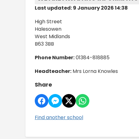
Last updated: 9 January 2026 14:38
High Street
Halesowen
West Midlands
B63 3BB
Phone Number:
01384-818885
Headteacher:
Mrs Lorna Knowles
Share
Find another school