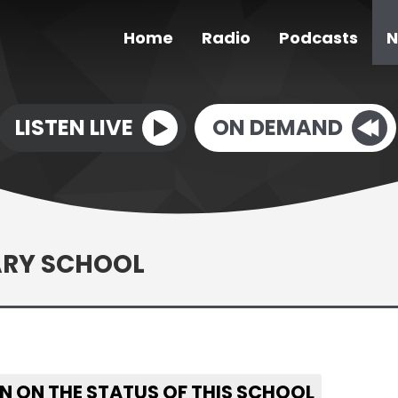
Home
Radio
Podcasts
N
LISTEN LIVE
ON DEMAND
ARY SCHOOL
N ON THE STATUS OF THIS SCHOOL