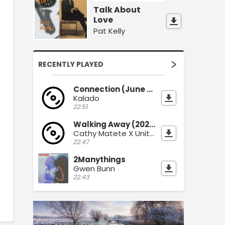
Talk About
Love
Pat Kelly
RECENTLY PLAYED
Connection (June 2026)
Kalado
22:51
Walking Away (2026)
Cathy Matete X Unity Sound
22:47
2Manythings
Gwen Bunn
22:43