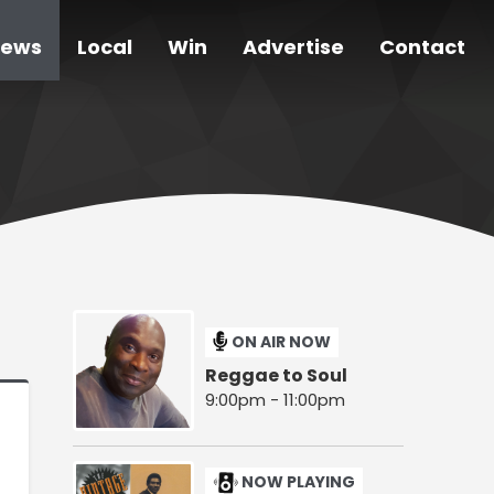
ews
Local
Win
Advertise
Contact
ON AIR NOW
Reggae to Soul
9:00pm - 11:00pm
NOW PLAYING