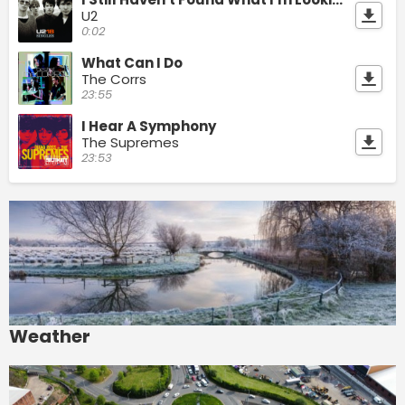
U2
0:02
What Can I Do
The Corrs
23:55
I Hear A Symphony
The Supremes
23:53
Weather