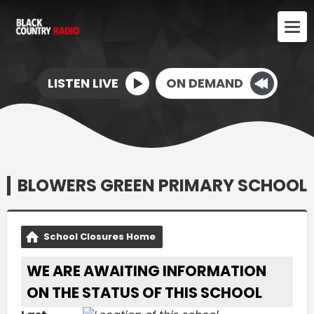
LISTEN LIVE
ON DEMAND
BLOWERS GREEN PRIMARY SCHOOL
School Closures Home
WE ARE AWAITING INFORMATION
ON THE STATUS OF THIS SCHOOL