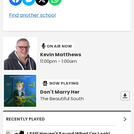
Find another school
ON AIR NOW
Kevin Matthews
11:00pm - 1:00am
NOW PLAYING
Don't Marry Her
The Beautiful South
RECENTLY PLAYED
I Still Haven't Found What I'm Looking For