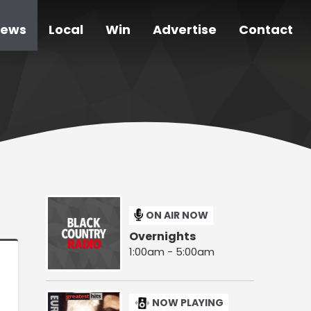
ews
Local
Win
Advertise
Contact
ON AIR NOW
Overnights
1:00am - 5:00am
NOW PLAYING