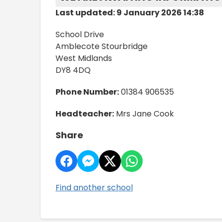
Last updated: 9 January 2026 14:38
School Drive
Amblecote Stourbridge
West Midlands
DY8 4DQ
Phone Number:
01384 906535
Headteacher:
Mrs Jane Cook
Share
Find another school