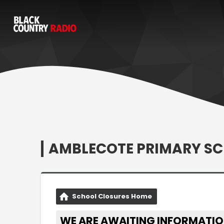
AMBLECOTE PRIMARY S
School Closures Home
WE ARE AWAITING INFORMATIO