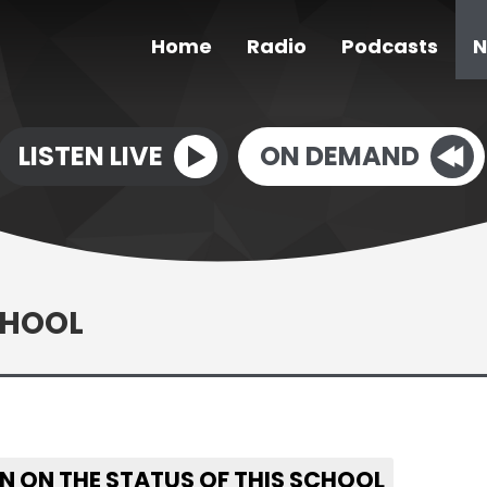
Home
Radio
Podcasts
N
LISTEN LIVE
ON DEMAND
CHOOL
N ON THE STATUS OF THIS SCHOOL