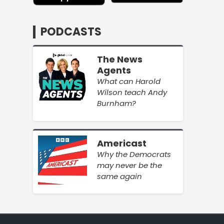
PODCASTS
The News
Agents
What can Harold
Wilson teach Andy
Burnham?
Americast
Why the Democrats
may never be the
same again