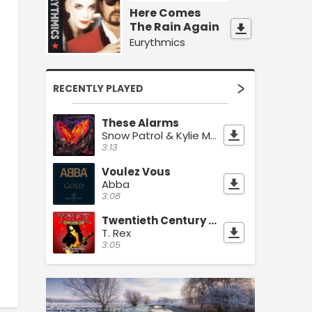
Here Comes
The Rain Again
Eurythmics
RECENTLY PLAYED
These Alarms
Snow Patrol & Kylie Minogue
3:13
Voulez Vous
Abba
3:08
Twentieth Century Boy
T. Rex
3:05