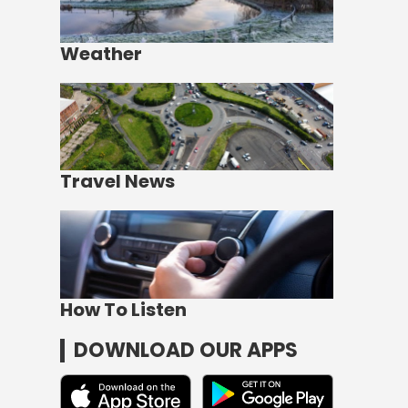
Weather
Travel News
How To Listen
DOWNLOAD OUR APPS