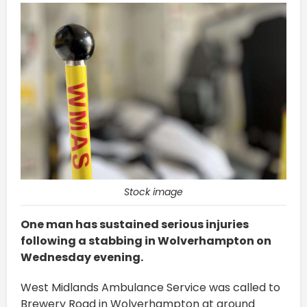
Stock image
One man has sustained serious injuries
following a stabbing in Wolverhampton on
Wednesday evening.
West Midlands Ambulance Service was called to
Brewery Road in Wolverhampton at around