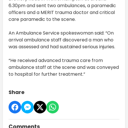
6.30pm and sent two ambulances, a paramedic
officers and a MERIT trauma doctor and critical
care paramedic to the scene.
An Ambulance Service spokeswoman said: “On
arrival ambulance staff discovered a man who
was assessed and had sustained serious injuries.
“He received advanced trauma care from
ambulance staff at the scene and was conveyed
to hospital for further treatment.”
Share
Comments