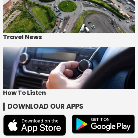
Travel News
How To Listen
DOWNLOAD OUR APPS