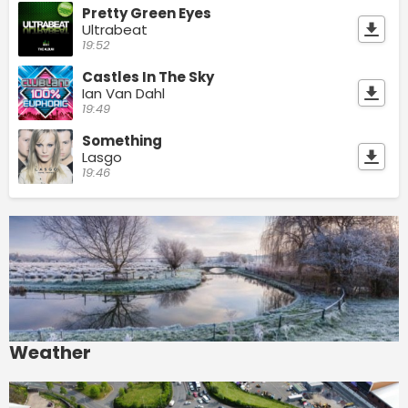
Pretty Green Eyes
Ultrabeat
19:52
Castles In The Sky
Ian Van Dahl
19:49
Something
Lasgo
19:46
Weather