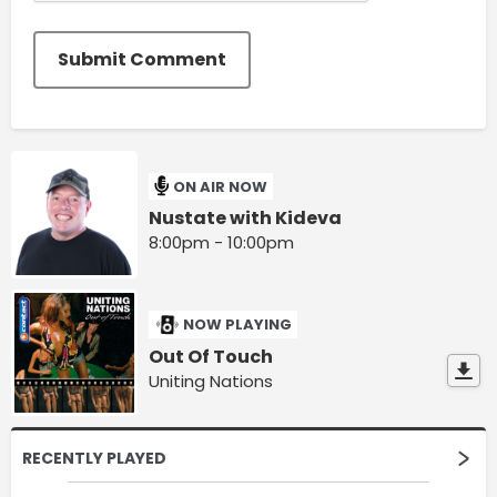
Submit Comment
ON AIR NOW
Nustate with Kideva
8:00pm - 10:00pm
NOW PLAYING
Out Of Touch
Uniting Nations
RECENTLY PLAYED