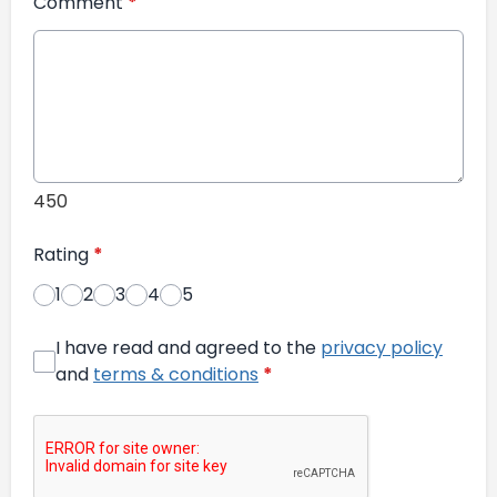
Comment
*
450
Rating
*
1
2
3
4
5
I have read and agreed to the
privacy policy
and
terms & conditions
*