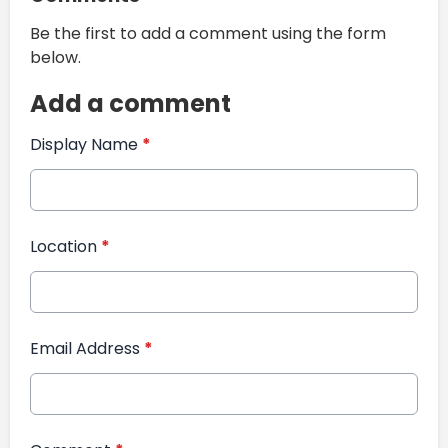
Be the first to add a comment using the form
below.
Add a comment
Display Name
*
Location
*
Email Address
*