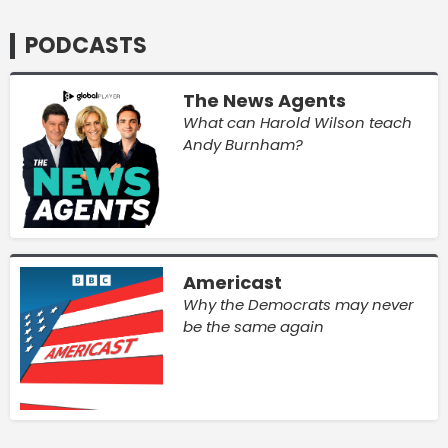
PODCASTS
The News Agents
What can Harold Wilson teach
Andy Burnham?
Americast
Why the Democrats may never
be the same again