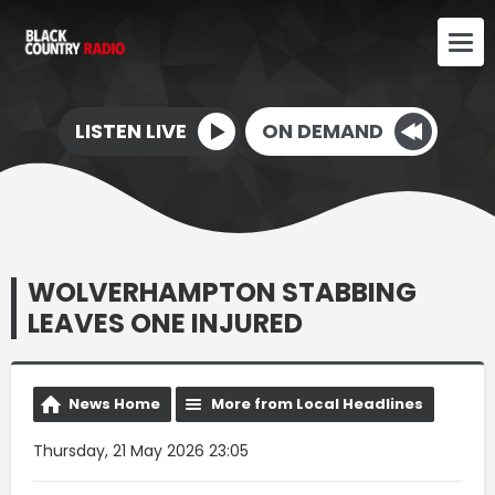
LISTEN LIVE
ON DEMAND
WOLVERHAMPTON STABBING
LEAVES ONE INJURED
News Home
More from Local Headlines
Thursday, 21 May 2026 23:05