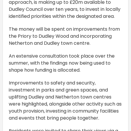
approach, is making up to £20m available to
Dudley Council over ten years, to invest in locally
identified priorities within the designated area.
The money will be spent on improvements from
the Priory to Dudley Wood and incorporating
Netherton and Dudley town centre.
An extensive consultation took place over the
summer, with the findings now being used to
shape how funding is allocated.
Improvements to safety and security,
investment in parks and green spaces, and
uplifting Dudley and Netherton town centres
were highlighted, alongside other activity such as
youth provision, investing in community facilities
and events that bring people together.
Residents were invited to share their views via a