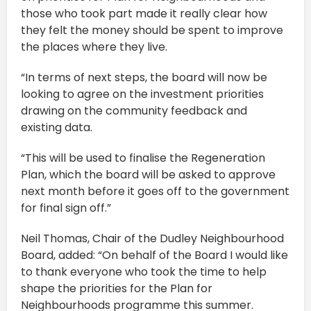
those who took part made it really clear how
they felt the money should be spent to improve
the places where they live.
“In terms of next steps, the board will now be
looking to agree on the investment priorities
drawing on the community feedback and
existing data.
“This will be used to finalise the Regeneration
Plan, which the board will be asked to approve
next month before it goes off to the government
for final sign off.”
Neil Thomas, Chair of the Dudley Neighbourhood
Board, added: “On behalf of the Board I would like
to thank everyone who took the time to help
shape the priorities for the Plan for
Neighbourhoods programme this summer.