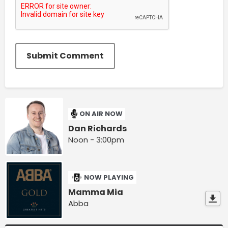
Submit Comment
ON AIR NOW
Dan Richards
Noon - 3:00pm
NOW PLAYING
Mamma Mia
Abba