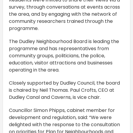
survey, through conversations at events across
the area, and by engaging with the network of
community researchers trained through the
programme.
The Dudley Neighbourhood Board is leading the
programme and has representatives from
community groups, politicians, the police,
education, visitor attractions and businesses
operating in the area.
Closely supported by Dudley Council, the board
is chaired by Neil Thomas. Paul Crofts, CEO at
Dudley Canal and Caverns, is vice chair.
Councillor Simon Phipps, cabinet member for
development and regulation, said: “We were
delighted with the response to the consultation
on priorities for Plan for Neighbourhoods and