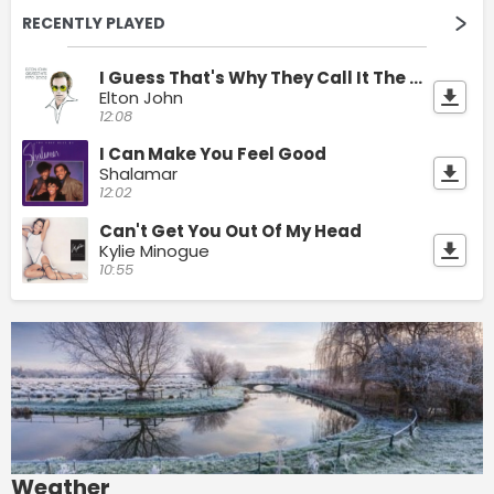
RECENTLY PLAYED
I Guess That's Why They Call It The Blues
Elton John
12:08
I Can Make You Feel Good
Shalamar
12:02
Can't Get You Out Of My Head
Kylie Minogue
10:55
Weather