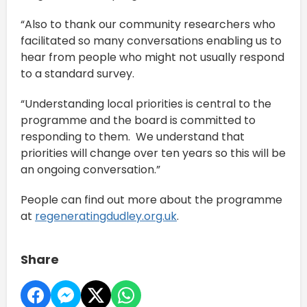
“Also to thank our community researchers who
facilitated so many conversations enabling us to
hear from people who might not usually respond
to a standard survey.
“Understanding local priorities is central to the
programme and the board is committed to
responding to them. We understand that
priorities will change over ten years so this will be
an ongoing conversation.”
People can find out more about the programme
at
regeneratingdudley.org.uk
.
Share