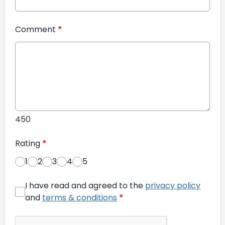
Comment
*
450
Rating
*
1
2
3
4
5
I have read and agreed to the
privacy policy
and
terms & conditions
*