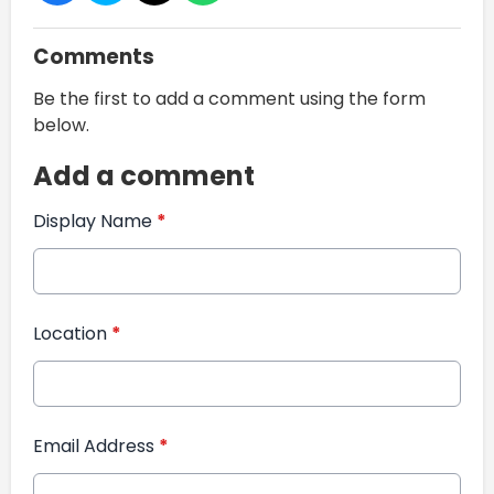
Comments
Be the first to add a comment using the form
below.
Add a comment
Display Name
*
Location
*
Email Address
*