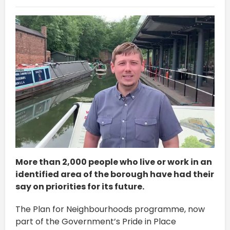
More than 2,000 people who live or work in an
identified area of the borough have had their
say on priorities for its future.
The Plan for Neighbourhoods programme, now
part of the Government’s Pride in Place