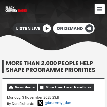
LISTEN LIVE
ON DEMAND
MORE THAN 2,000 PEOPLE HELP
SHAPE PROGRAMME PRIORITIES
News Home
More from Local Headlines
Monday, 3 November 2025 23:11
@brummy_dan
By Dan Richards