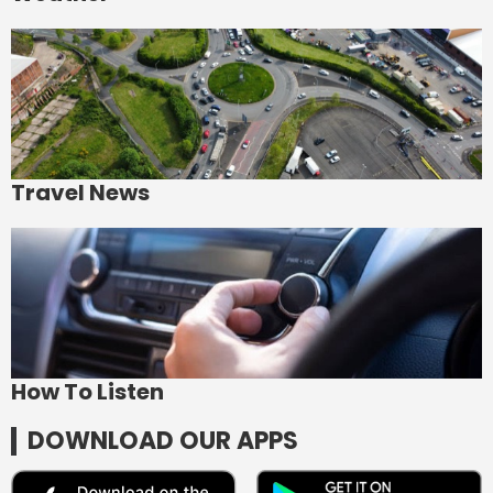
Travel News
How To Listen
DOWNLOAD OUR APPS