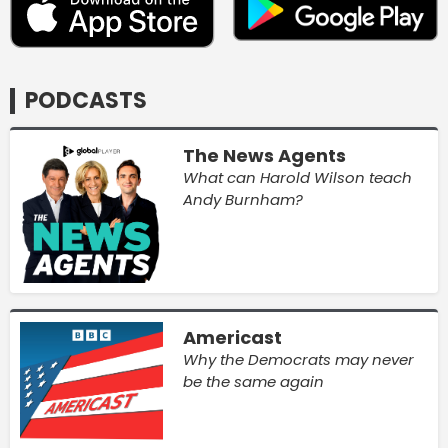
PODCASTS
The News Agents
What can Harold Wilson teach
Andy Burnham?
Americast
Why the Democrats may never
be the same again