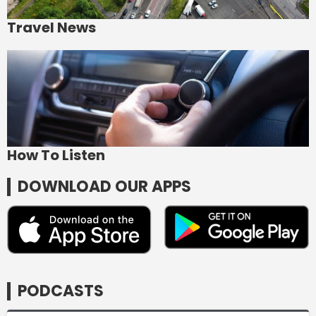
Travel News
How To Listen
DOWNLOAD OUR APPS
PODCASTS