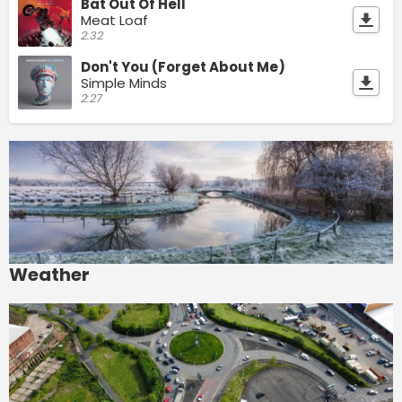
Bat Out Of Hell
Meat Loaf
2:32
Don't You (Forget About Me)
Simple Minds
2:27
Weather