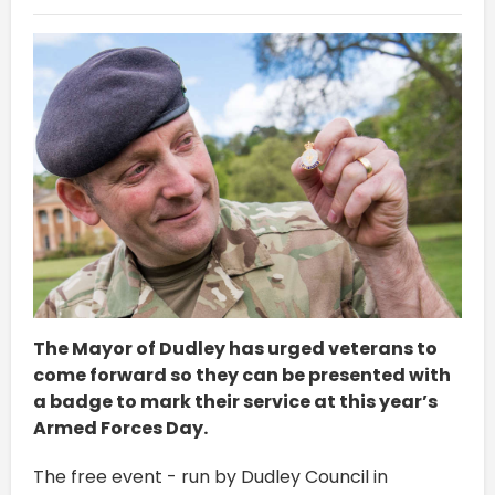
The Mayor of Dudley has urged veterans to
come forward so they can be presented with
a badge to mark their service at this year’s
Armed Forces Day.
The free event - run by Dudley Council in