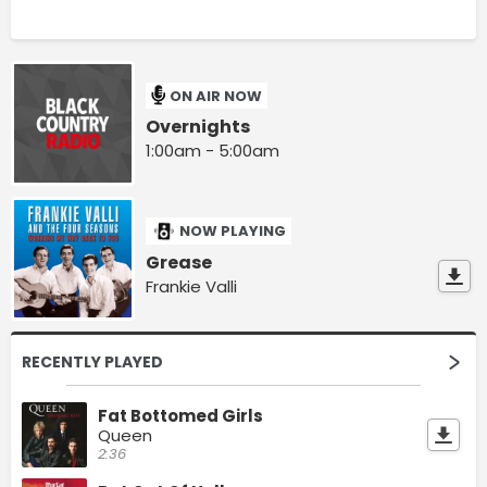
ON AIR NOW
Overnights
1:00am - 5:00am
NOW PLAYING
Grease
Frankie Valli
RECENTLY PLAYED
Fat Bottomed Girls
Queen
2:36