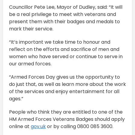
Councillor Pete Lee, Mayor of Dudley, said: “It will
be a real privilege to meet with veterans and
present them with their badges and medals to
mark their service.
“It’s important we take time to honour and
reflect on the efforts and sacrifice of men and
women who have served or continue to serve in
our armed forces.
“Armed Forces Day gives us the opportunity to
do just that, as well as learn more about the work
of the services and enjoy entertainment for all
ages.”
People who think they are entitled to one of the
HM Armed Forces Veterans Badges should apply
online at
gov.uk
or by calling 0800 085 3600.