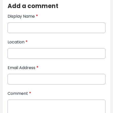
Add a comment
Display Name
*
Location
*
Email Address
*
Comment
*