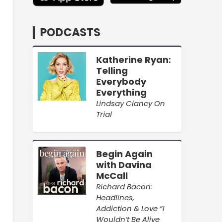
PODCASTS
Katherine Ryan:
Telling
Everybody
Everything
Lindsay Clancy On
Trial
Begin Again
with Davina
McCall
Richard Bacon:
Headlines,
Addiction & Love “I
Wouldn’t Be Alive