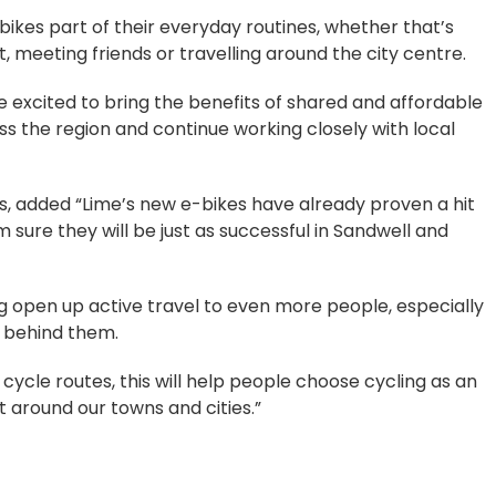
ikes part of their everyday routines, whether that’s
 meeting friends or travelling around the city centre.
 excited to bring the benefits of shared and affordable
 the region and continue working closely with local
s, added “Lime’s new e-bikes have already proven a hit
m sure they will be just as successful in Sandwell and
 open up active travel to even more people, especially
e behind them.
cycle routes, this will help people choose cycling as an
 around our towns and cities.”