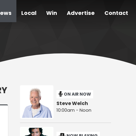
ews
Local
Win
Advertise
Contact
RY
ON AIR NOW
Steve Welch
10:00am - Noon
NOW PLAYING