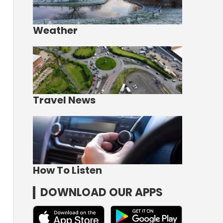
Weather
Travel News
How To Listen
DOWNLOAD OUR APPS