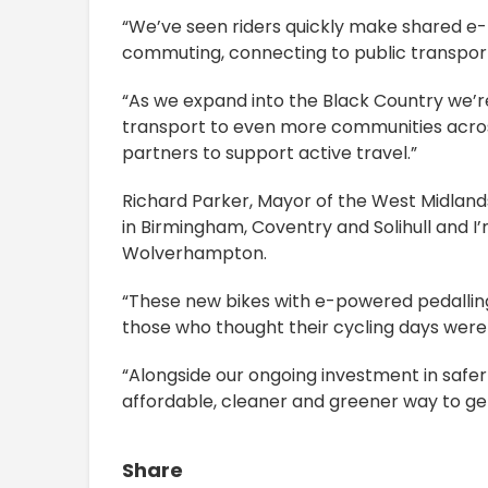
“We’ve seen riders quickly make shared e-b
commuting, connecting to public transport,
“As we expand into the Black Country we’re
transport to even more communities across
partners to support active travel.”
Richard Parker, Mayor of the West Midland
in Birmingham, Coventry and Solihull and I’
Wolverhampton.
“These new bikes with e-powered pedalling
those who thought their cycling days wer
“Alongside our ongoing investment in safer 
affordable, cleaner and greener way to get
Share