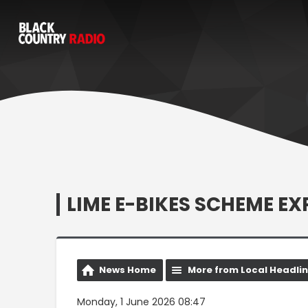
LIME E-BIKES SCHEME E
News Home
More from Local Headli
Monday, 1 June 2026 08:47