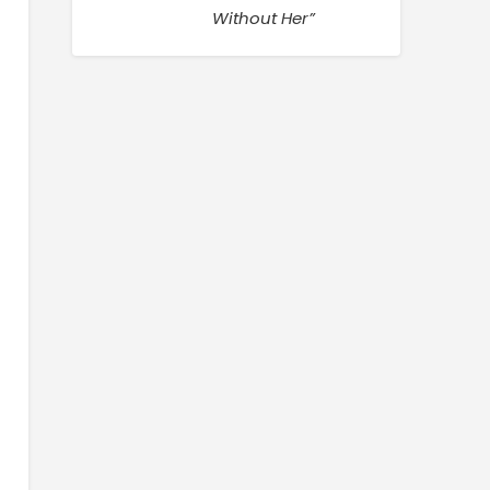
Without Her”