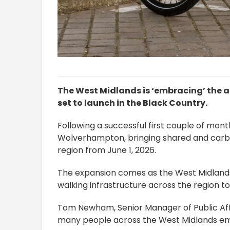
The West Midlands is ‘embracing’ the ar
set to launch in the Black Country.
Following a successful first couple of mont
Wolverhampton, bringing shared and carb
region from June 1, 2026.
The expansion comes as the West Midlands 
walking infrastructure across the region t
Tom Newham, Senior Manager of Public Affair
many people across the West Midlands emb