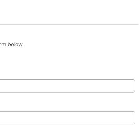
orm below.