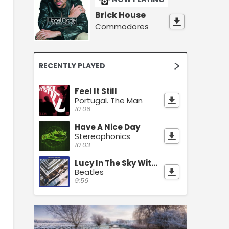
Brick House
Commodores
RECENTLY PLAYED
Feel It Still
Portugal. The Man
10:06
Have A Nice Day
Stereophonics
10:03
Lucy In The Sky With Diamonds
Beatles
9:56