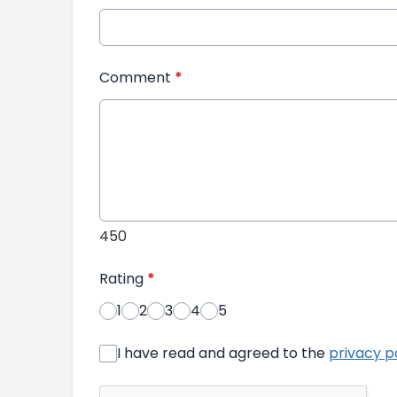
Comment
*
450
Rating
*
1
2
3
4
5
I have read and agreed to the
privacy p