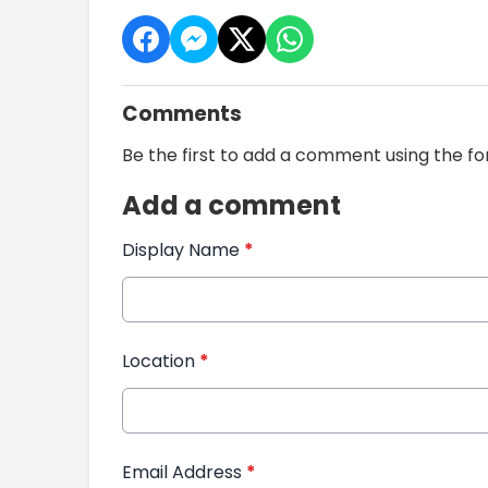
Comments
Be the first to add a comment using the f
Add a comment
Display Name
*
Location
*
Email Address
*