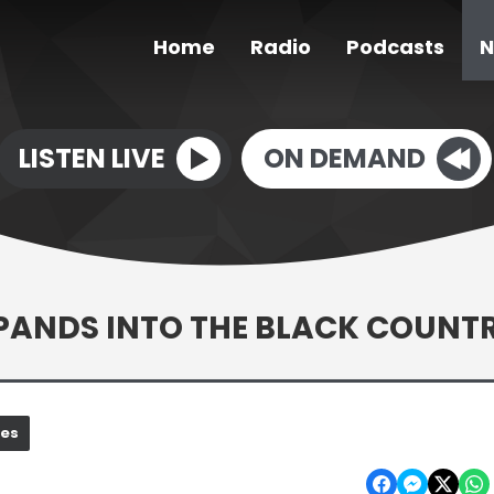
Home
Radio
Podcasts
N
LISTEN LIVE
ON DEMAND
XPANDS INTO THE BLACK COUNT
nes