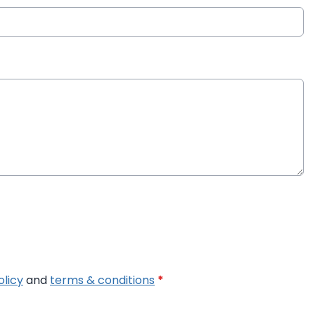
olicy
and
terms & conditions
*