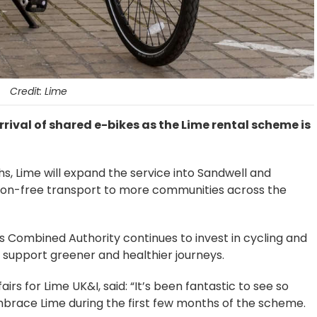
Credit: Lime
rival of shared e-bikes as the Lime rental scheme is
hs, Lime will expand the service into Sandwell and
on-free transport to more communities across the
Combined Authority continues to invest in cycling and
o support greener and healthier journeys.
s for Lime UK&I, said: “It’s been fantastic to see so
race Lime during the first few months of the scheme.