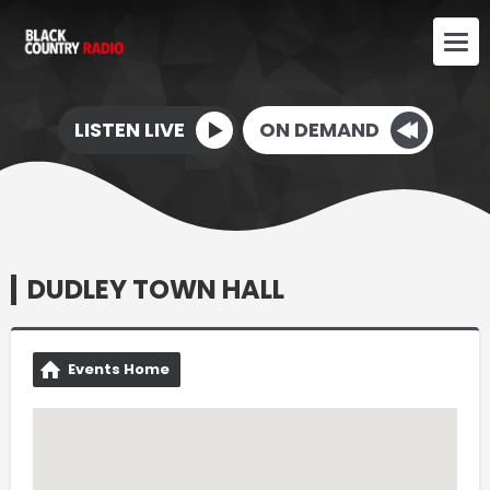
LISTEN LIVE
ON DEMAND
DUDLEY TOWN HALL
Events Home