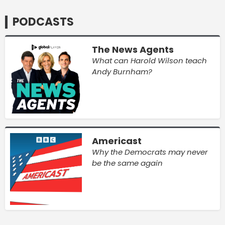
PODCASTS
The News Agents
What can Harold Wilson teach
Andy Burnham?
Americast
Why the Democrats may never
be the same again