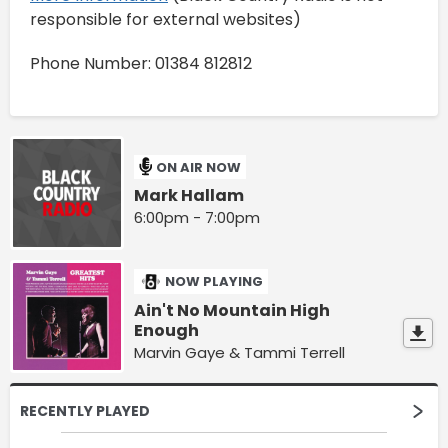
responsible for external websites)
Phone Number: 01384 812812
ON AIR NOW
Mark Hallam
6:00pm - 7:00pm
NOW PLAYING
Ain't No Mountain High
Enough
Marvin Gaye & Tammi Terrell
RECENTLY PLAYED