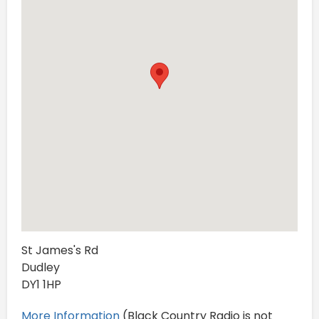
St James's Rd
Dudley
DY1 1HP
More Information
(Black Country Radio is not