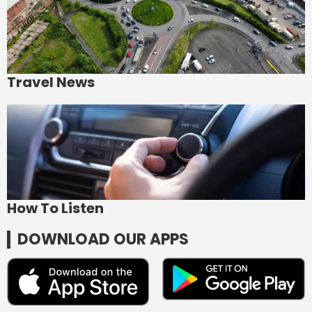
Travel News
How To Listen
DOWNLOAD OUR APPS