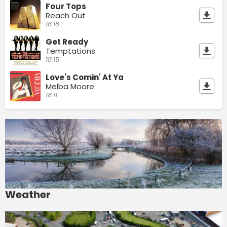
Four Tops
Reach Out
18:18
Get Ready
Temptations
18:15
Love's Comin' At Ya
Melba Moore
18:11
Weather