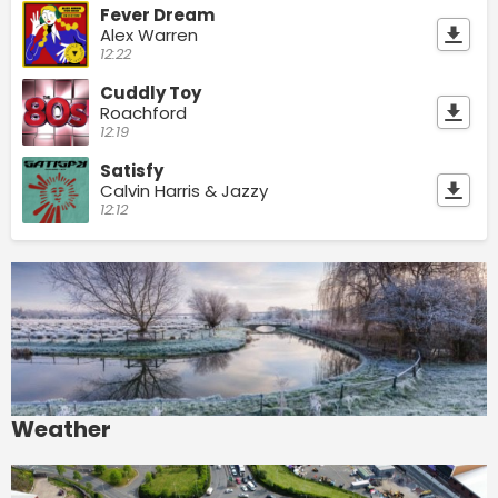
Fever Dream
Alex Warren
12:22
Cuddly Toy
Roachford
12:19
Satisfy
Calvin Harris & Jazzy
12:12
Weather