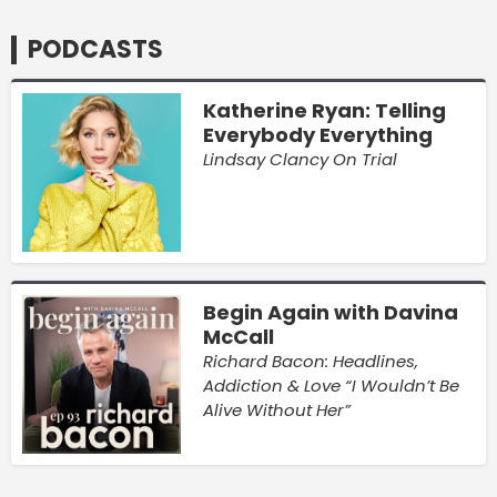
PODCASTS
Katherine Ryan: Telling
Everybody Everything
Lindsay Clancy On Trial
Begin Again with Davina
McCall
Richard Bacon: Headlines,
Addiction & Love “I Wouldn’t Be
Alive Without Her”