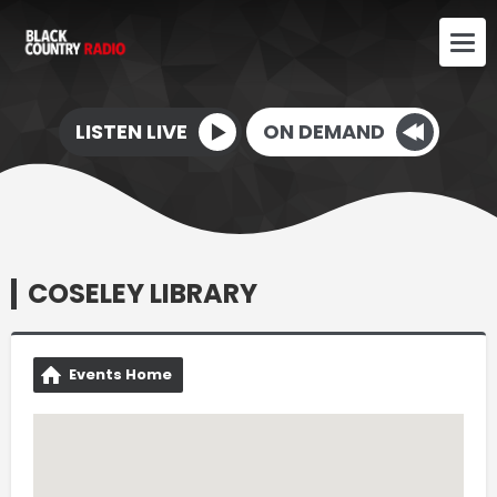
LISTEN LIVE
ON DEMAND
COSELEY LIBRARY
Events Home