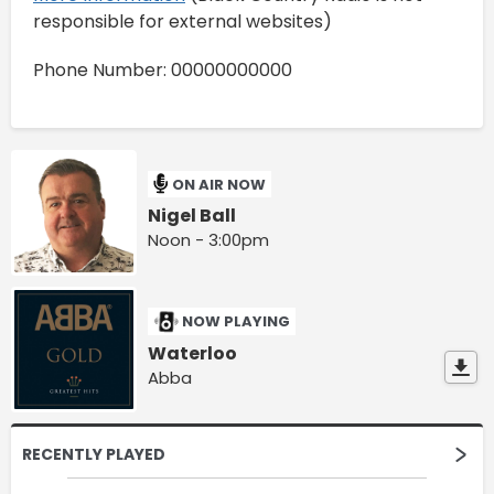
responsible for external websites)
Phone Number: 00000000000
ON AIR NOW
Nigel Ball
Noon - 3:00pm
NOW PLAYING
Waterloo
Abba
RECENTLY PLAYED