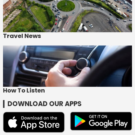
Travel News
How To Listen
DOWNLOAD OUR APPS