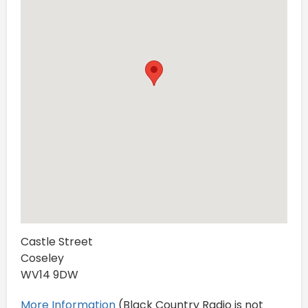
Castle Street
Coseley
WV14 9DW
More Information
(Black Country Radio is not