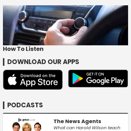
How To Listen
DOWNLOAD OUR APPS
PODCASTS
The News Agents
What can Harold Wilson teach