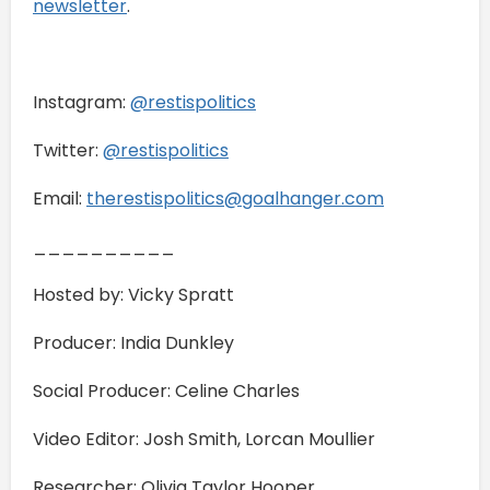
newsletter
.
Instagram:
⁠@restispolitics⁠
Twitter:
⁠@restispolitics⁠
Email:
⁠therestispolitics@goalhanger.com⁠
__________
Hosted by: Vicky Spratt
Producer: India Dunkley
Social Producer: Celine Charles
Video Editor: Josh Smith, Lorcan Moullier
Researcher: Olivia Taylor Hooper