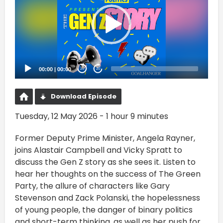
00:00
|
00:00
20
20
Download Episode
Tuesday, 12 May 2026 - 1 hour 9 minutes
Former Deputy Prime Minister, Angela Rayner,
joins Alastair Campbell and Vicky Spratt to
discuss the Gen Z story as she sees it. Listen to
hear her thoughts on the success of The Green
Party, the allure of characters like Gary
Stevenson and Zack Polanski, the hopelessness
of young people, the danger of binary politics
and short-term thinking, as well as her push for