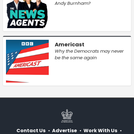
Andy Burnham?
Americast
Why the Democrats may never
be the same again
Contact Us
Advertise
Work With Us