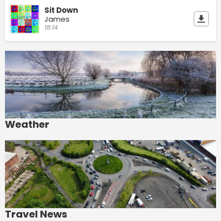
Sit Down
James
18:14
Weather
Travel News