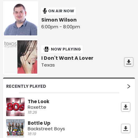
ON AIR NOW
Simon Wilson
6:00pm - 8:00pm
NOW PLAYING
I Don't Want A Lover
Texas
RECENTLY PLAYED
The Look
Roxette
18:26
Bottle Up
Backstreet Boys
18:19