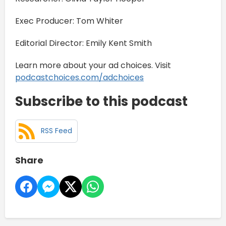
Exec Producer: Tom Whiter
Editorial Director: Emily Kent Smith
Learn more about your ad choices. Visit
podcastchoices.com/adchoices
Subscribe to this podcast
RSS Feed
Share