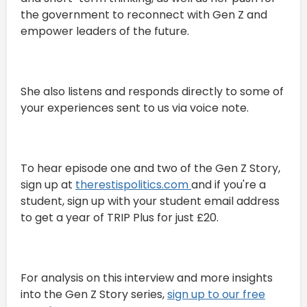
the government to reconnect with Gen Z and
empower leaders of the future.
She also listens and responds directly to some of
your experiences sent to us via voice note.
To hear episode one and two of the Gen Z Story,
sign up at
⁠therestispolitics.com ⁠
and if you're a
student, sign up with your student email address
to get a year of TRIP Plus for just £20.
For analysis on this interview and more insights
into the Gen Z Story series,
sign up to our free