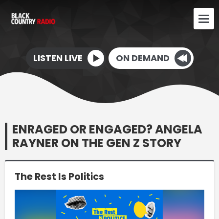
LISTEN LIVE
ON DEMAND
ENRAGED OR ENGAGED? ANGELA
RAYNER ON THE GEN Z STORY
The Rest Is Politics
Video
Player