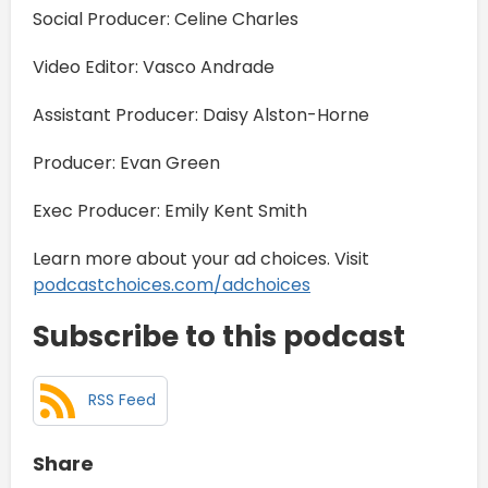
Social Producer: Celine Charles
Video Editor: Vasco Andrade
Assistant Producer: Daisy Alston-Horne
Producer: Evan Green
Exec Producer: Emily Kent Smith
Learn more about your ad choices. Visit
podcastchoices.com/adchoices
Subscribe to this podcast
RSS Feed
Share