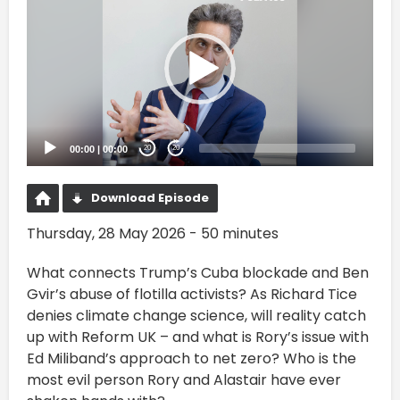
Player
00:00
|
00:00
20
20
Download Episode
Thursday, 28 May 2026 - 50 minutes
What connects Trump’s Cuba blockade and Ben
Gvir’s abuse of flotilla activists? As Richard Tice
denies climate change science, will reality catch
up with Reform UK – and what is Rory’s issue with
Ed Miliband’s approach to net zero? Who is the
most evil person Rory and Alastair have ever