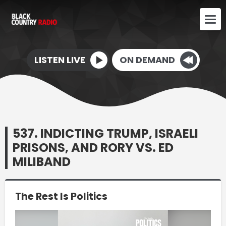
LISTEN LIVE
ON DEMAND
537. INDICTING TRUMP, ISRAELI
PRISONS, AND RORY VS. ED
MILIBAND
The Rest Is Politics
Video