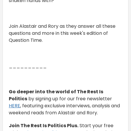
shaken hands with?
Join Alastair and Rory as they answer all these
questions and more in this week's edition of
Question Time.
__________
Go deeper into the world of The Rest Is
Politics
by signing up for our free newsletter
HERE
, featuring exclusive interviews, analysis and
weekend reads from Alastair and Rory.
Join The Rest Is Politics Plus.
Start your free