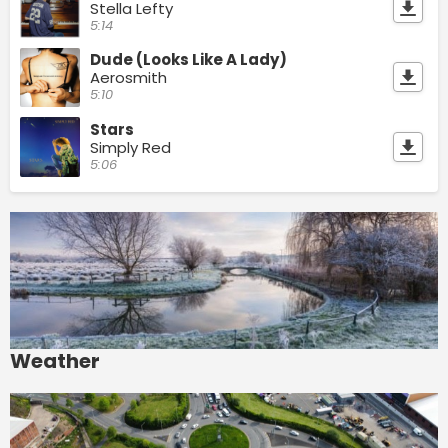
Stella Lefty
5:14
Dude (Looks Like A Lady)
Aerosmith
5:10
Stars
Simply Red
5:06
Weather