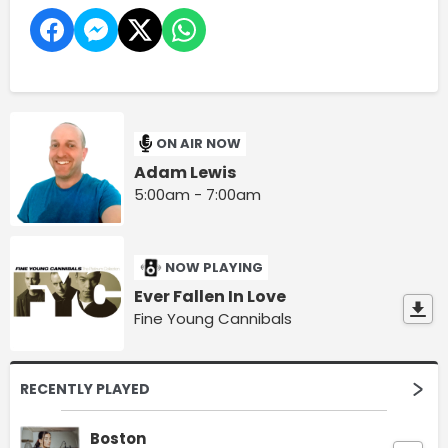
ON AIR NOW
Adam Lewis
5:00am - 7:00am
NOW PLAYING
Ever Fallen In Love
Fine Young Cannibals
RECENTLY PLAYED
Boston