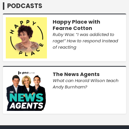
PODCASTS
Happy Place with
Fearne Cotton
Ruby Wax: “I was addicted to
rage!” How to respond instead
of reacting
The News Agents
What can Harold Wilson teach
Andy Burnham?