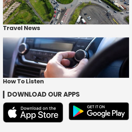
Travel News
How To Listen
DOWNLOAD OUR APPS