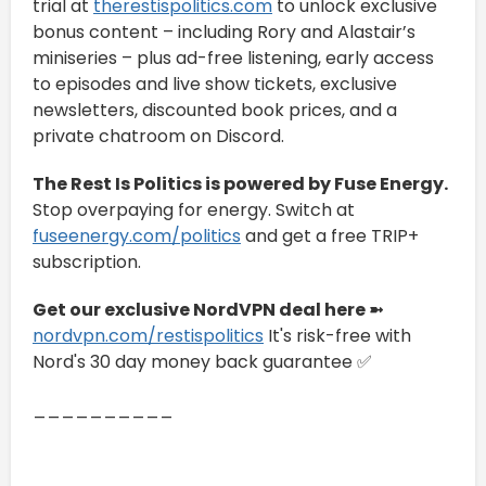
trial at
therestispolitics.com
to unlock exclusive
bonus content – including Rory and Alastair’s
miniseries – plus ad-free listening, early access
to episodes and live show tickets, exclusive
newsletters, discounted book prices, and a
private chatroom on Discord.
The Rest Is Politics is powered by Fuse Energy.
Stop overpaying for energy. Switch at
fuseenergy.com/politics
and get a free TRIP+
subscription.
Get our exclusive NordVPN deal here ➼
nordvpn.com/restispolitics
It's risk-free with
Nord's 30 day money back guarantee ✅
__________