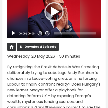
00:00
|
00:00
20
20
Download Episode
Wednesday, 20 May 2026 - 50 minutes
By re-igniting the Brexit debate, is Wes Streeting
deliberately trying to sabotage Andy Burnham's
chances in a Leave-voting area, or is he forcing
Labour to finally confront reality? Does Hungary's
new leader Magyar offer a playbook for
defeating Reform UK – by exposing Farage's
wealth, mysterious funding sources, and
corruption? Is Gary Stevenson correct to say the