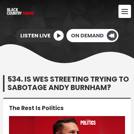
LISTEN LIVE
ON DEMAND
534. IS WES STREETING TRYING TO
SABOTAGE ANDY BURNHAM?
The Rest Is Politics
Video
Player