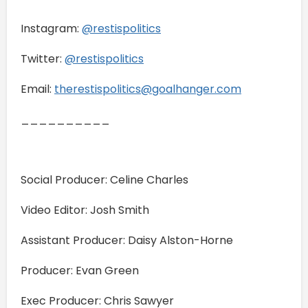
Instagram:
@restispolitics
Twitter:
@restispolitics
Email:
therestispolitics@goalhanger.com
__________
Social Producer: Celine Charles
Video Editor: Josh Smith
Assistant Producer: Daisy Alston-Horne
Producer: Evan Green
Exec Producer: Chris Sawyer