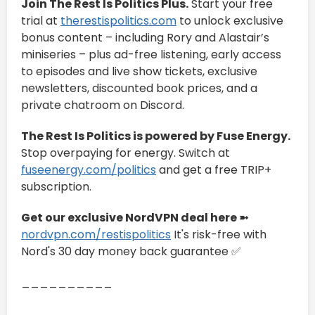
Join The Rest Is Politics Plus.
Start your free
trial at
therestispolitics.com
to unlock exclusive
bonus content – including Rory and Alastair’s
miniseries – plus ad-free listening, early access
to episodes and live show tickets, exclusive
newsletters, discounted book prices, and a
private chatroom on Discord.
The Rest Is Politics is powered by Fuse Energy.
Stop overpaying for energy. Switch at
fuseenergy.com/politics
and get a free TRIP+
subscription.
Get our exclusive NordVPN deal here ➼
nordvpn.com/restispolitics
It's risk-free with
Nord's 30 day money back guarantee ✅
__________