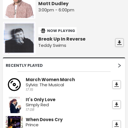
Matt Dudley
3:00pm - 6:00pm
NOW PLAYING
Break Up In Reverse
Teddy Swims
RECENTLY PLAYED
March Women March
Sylvia: The Musical
17:15
It's Only Love
Simply Red
17:08
When Doves Cry
Prince