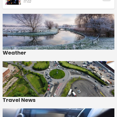
17:02
Weather
Travel News