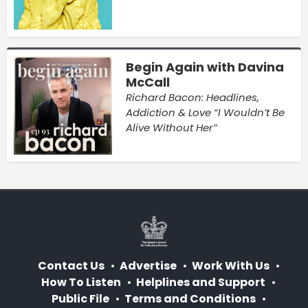
Begin Again with Davina
McCall
Richard Bacon: Headlines,
Addiction & Love “I Wouldn’t Be
Alive Without Her”
Contact Us
Advertise
Work With Us
How To Listen
Helplines and Support
Public File
Terms and Conditions