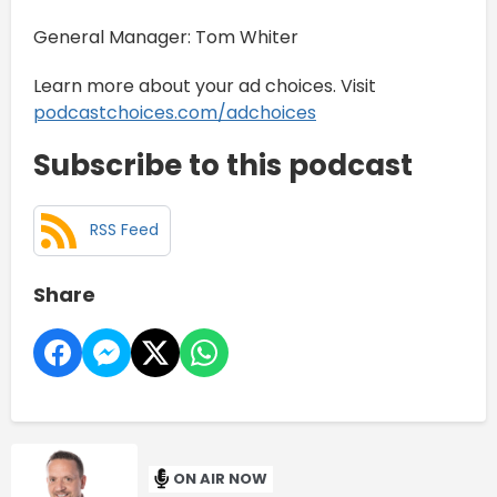
General Manager: Tom Whiter
Learn more about your ad choices. Visit
podcastchoices.com/adchoices
Subscribe to this podcast
RSS Feed
Share
ON AIR NOW