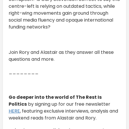
centre-left is relying on outdated tactics, while
right-wing movements gain ground through
social media fluency and opaque international
funding networks?
Join Rory and Alastair as they answer all these
questions and more.
________
Go deeper into the world of The Rest Is
Politics
by signing up for our free newsletter
HERE
, featuring exclusive interviews, analysis and
weekend reads from Alastair and Rory.