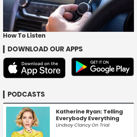
How To Listen
DOWNLOAD OUR APPS
PODCASTS
Katherine Ryan: Telling
Everybody Everything
Lindsay Clancy On Trial