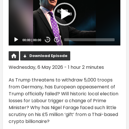
00:00
|
00:00
20
20
Download Episode
Wednesday, 6 May 2026 - 1 hour 2 minutes
As Trump threatens to withdraw 5,000 troops
from Germany, has European appeasement of
Trump officially failed? Will historic local election
losses for Labour trigger a change of Prime
Minister? Why has Nigel Farage faced such little
scrutiny on his £5 million ‘gift’ from a Thai-based
crypto billionaire?