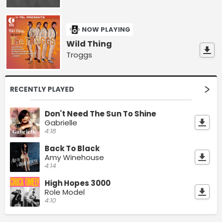
NOW PLAYING
Wild Thing
Troggs
RECENTLY PLAYED
Don't Need The Sun To Shine
Gabrielle
4:18
Back To Black
Amy Winehouse
4:14
High Hopes 3000
Role Model
4:10