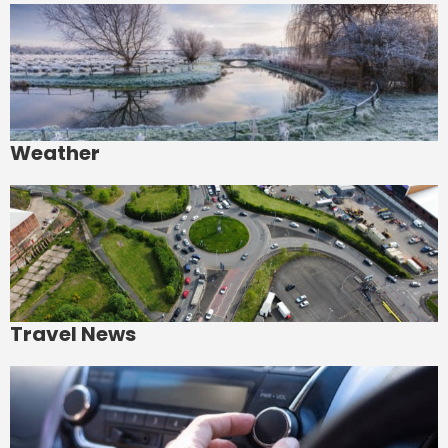
Weather
Travel News