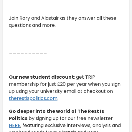
Join Rory and Alastair as they answer all these
questions and more.
__________
Our new student discount
: get TRIP
membership for just £20 per year when you sign
up using your university email at checkout on
therestispolitics.com
.
Go deeper into the world of The Rest Is
Politics
by signing up for our free newsletter
HERE
, featuring exclusive interviews, analysis and