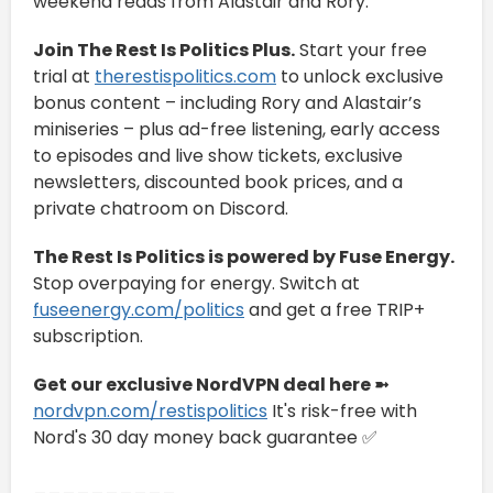
weekend reads from Alastair and Rory.
Join The Rest Is Politics Plus.
Start your free
trial at
therestispolitics.com
to unlock exclusive
bonus content – including Rory and Alastair’s
miniseries – plus ad-free listening, early access
to episodes and live show tickets, exclusive
newsletters, discounted book prices, and a
private chatroom on Discord.
The Rest Is Politics is powered by Fuse Energy.
Stop overpaying for energy. Switch at
fuseenergy.com/politics
and get a free TRIP+
subscription.
Get our exclusive NordVPN deal here ➼
nordvpn.com/restispolitics
It's risk-free with
Nord's 30 day money back guarantee ✅
__________