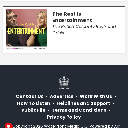
The Rest Is
Entertainment
The British Celebrity Boyfriend
Crisis
Contact Us
Advertise
Work With Us
How To Listen
Helplines and Support
Public File
Terms and Conditions
Privacy Policy
© Copyright 2026 Waterfront Media CIC. Powered by
Aiir
.