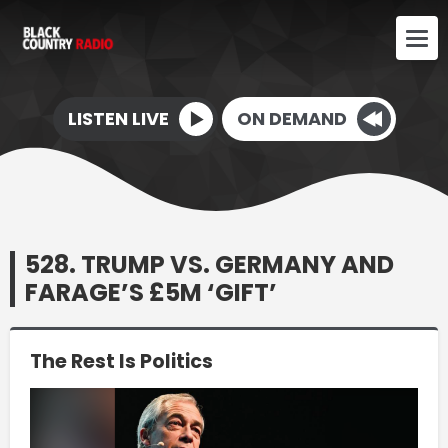
LISTEN LIVE
ON DEMAND
528. TRUMP VS. GERMANY AND
FARAGE’S £5M ‘GIFT’
The Rest Is Politics
Video
Player