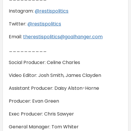
Instagram:
@restispolitics
Twitter:
@restispolitics
Email:
therestispolitics@goalhanger.com
__________
Social Producer: Celine Charles
Video Editor: Josh Smith, James Clayden
Assistant Producer: Daisy Alston-Horne
Producer: Evan Green
Exec Producer: Chris Sawyer
General Manager: Tom Whiter