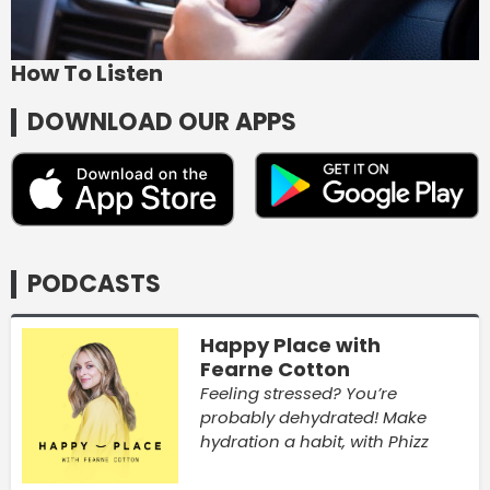
How To Listen
DOWNLOAD OUR APPS
PODCASTS
Happy Place with
Fearne Cotton
Feeling stressed? You’re
probably dehydrated! Make
hydration a habit, with Phizz