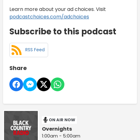
Learn more about your ad choices. Visit
podcastchoices.com/adchoices
Subscribe to this podcast
RSS Feed
Share
ON AIR NOW
Overnights
1:00am - 5:00am