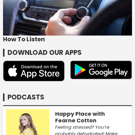
How To Listen
DOWNLOAD OUR APPS
PODCASTS
Happy Place with
Fearne Cotton
Feeling stressed? You’re
probably dehydrated! Make