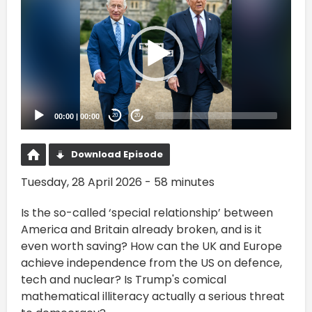
Player
00:00
|
00:00
20
20
Download Episode
Tuesday, 28 April 2026 - 58 minutes
Is the so-called ‘special relationship’ between
America and Britain already broken, and is it
even worth saving? How can the UK and Europe
achieve independence from the US on defence,
tech and nuclear? Is Trump's comical
mathematical illiteracy actually a serious threat