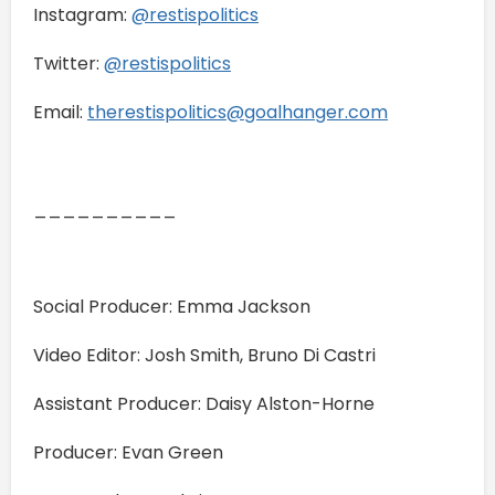
Instagram:
@restispolitics
Twitter:
@restispolitics
Email:
therestispolitics@goalhanger.com
__________
Social Producer: Emma Jackson
Video Editor: Josh Smith, Bruno Di Castri
Assistant Producer: Daisy Alston-Horne
Producer: Evan Green