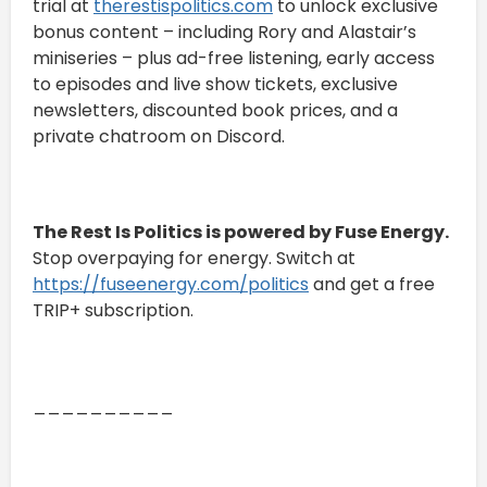
trial at
therestispolitics.com
to unlock exclusive
bonus content – including Rory and Alastair’s
miniseries – plus ad-free listening, early access
to episodes and live show tickets, exclusive
newsletters, discounted book prices, and a
private chatroom on Discord.
The Rest Is Politics is powered by Fuse Energy.
Stop overpaying for energy. Switch at
https://fuseenergy.com/politics
and get a free
TRIP+ subscription.
__________