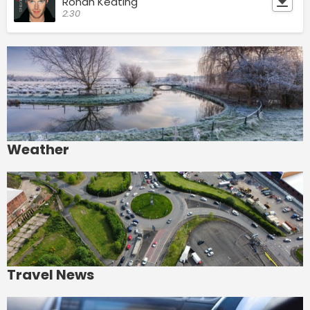
Ronan Keating
2:30
Weather
Travel News