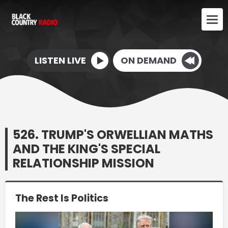
LISTEN LIVE
ON DEMAND
526. TRUMP'S ORWELLIAN MATHS
AND THE KING'S SPECIAL
RELATIONSHIP MISSION
The Rest Is Politics
Video