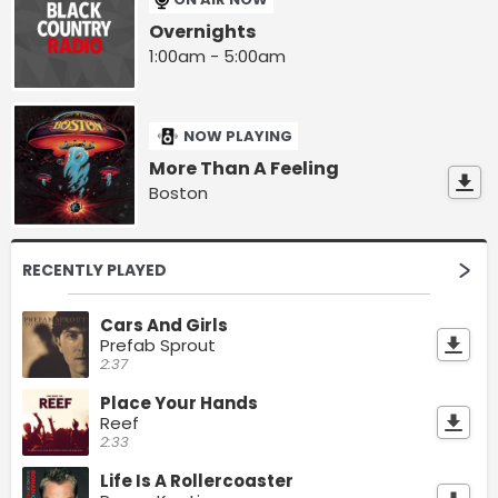
Overnights
1:00am - 5:00am
NOW PLAYING
More Than A Feeling
Boston
RECENTLY PLAYED
Cars And Girls
Prefab Sprout
2:37
Place Your Hands
Reef
2:33
Life Is A Rollercoaster