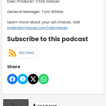
Exec Producer: Chris Sawyer
General Manager: Tom Whiter
Learn more about your ad choices. Visit
podcastchoices.com/adchoices
Subscribe to this podcast
RSS Feed
Share
ON AIR NOW