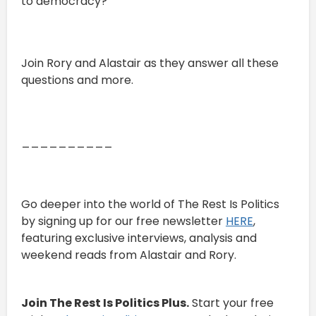
to democracy?
Join Rory and Alastair as they answer all these
questions and more.
__________
Go deeper into the world of The Rest Is Politics
by signing up for our free newsletter
HERE
,
featuring exclusive interviews, analysis and
weekend reads from Alastair and Rory.
Join The Rest Is Politics Plus.
Start your free