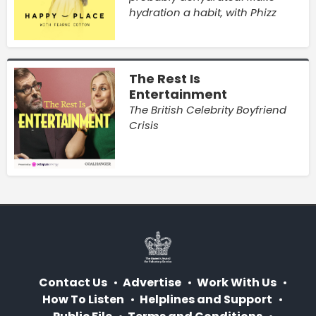
hydration a habit, with Phizz
The Rest Is
Entertainment
The British Celebrity Boyfriend
Crisis
Contact Us
Advertise
Work With Us
How To Listen
Helplines and Support