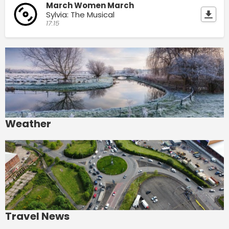
March Women March
Sylvia: The Musical
17:15
Weather
Travel News