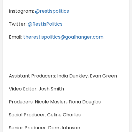
Instagram:
⁠⁠@restispolitics⁠⁠
Twitter:
⁠⁠@RestIsPolitics⁠⁠
Email:
⁠⁠therestispolitics@goalhanger.com⁠⁠
Assistant Producers: India Dunkley, Evan Green
Video Editor: Josh Smith
Producers: Nicole Maslen, Fiona Douglas
Social Producer: Celine Charles
Senior Producer: Dom Johnson