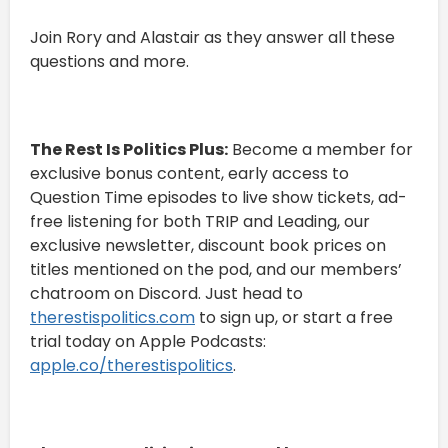
Join Rory and Alastair as they answer all these
questions and more.
The Rest Is Politics Plus:
Become a member for
exclusive bonus content, early access to
Question Time episodes to live show tickets, ad-
free listening for both TRIP and Leading, our
exclusive newsletter, discount book prices on
titles mentioned on the pod, and our members’
chatroom on Discord. Just head to
⁠⁠therestispolitics.com⁠⁠
to sign up, or start a free
trial today on Apple Podcasts:
⁠⁠apple.co/therestispolitics⁠⁠
.