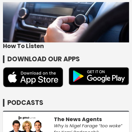
How To Listen
DOWNLOAD OUR APPS
PODCASTS
The News Agents
Why is Nigel Farage “too woke”