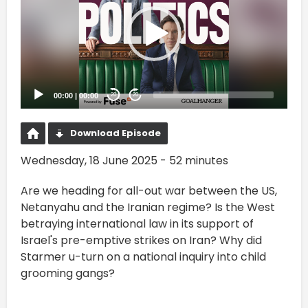
00:00
|
00:00
20
20
Download Episode
Wednesday, 18 June 2025 - 52 minutes
Are we heading for all-out war between the US,
Netanyahu and the Iranian regime? Is the West
betraying international law in its support of
Israel's pre-emptive strikes on Iran? Why did
Starmer u-turn on a national inquiry into child
grooming gangs?