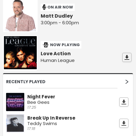
ON AIR NOW
Matt Dudley
3:00pm - 6:00pm
NOW PLAYING
Love Action
Human League
RECENTLY PLAYED
Night Fever
Bee Gees
17:25
Break Up In Reverse
Teddy Swims
17:18