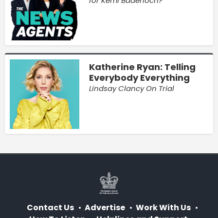
for Kemi Badenoch?
Katherine Ryan: Telling
Everybody Everything
Lindsay Clancy On Trial
Contact Us
Advertise
Work With Us