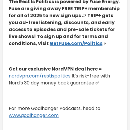
The Rest Is Politics is powered by Fuse Energy.
Fuse are giving away FREE TRIP+ membership
for all of 2025 to new sign ups
🎉
TRIP+ gets
you ad-free listening, discounts, and early
access to episodes and pre-sale tickets for
live shows! To sign up and for terms and
conditions, visit
GetFuse.com/Politics
⚡
Get our exclusive NordVPN deal here
➼
⁠⁠nordvpn.com/restispolitics⁠⁠
It's risk-free with
Nord's 30 day money back guarantee ✅
For more Goalhanger Podcasts, head to
⁠⁠www.goalhanger.com⁠⁠