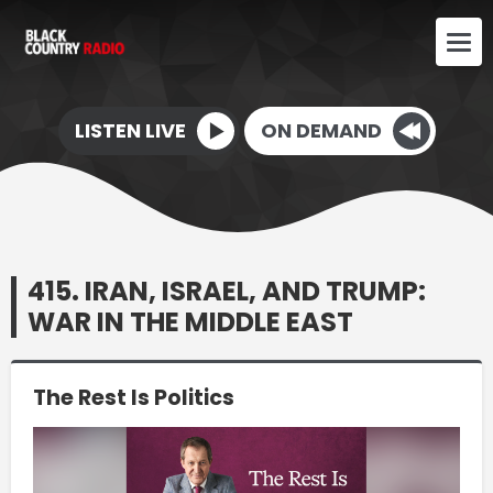
LISTEN LIVE
ON DEMAND
415. IRAN, ISRAEL, AND TRUMP:
WAR IN THE MIDDLE EAST
The Rest Is Politics
Video
Player