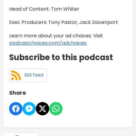
Head of Content: Tom Whiter
Exec Producers: Tony Pastor, Jack Davenport
Learn more about your ad choices. Visit
podcastchoices.com/adchoices
Subscribe to this podcast
RSS Feed
Share