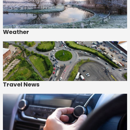
Weather
Travel News