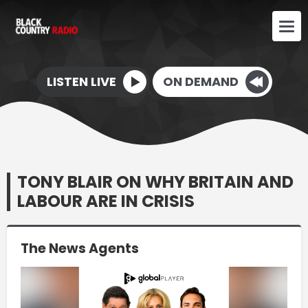
LISTEN LIVE
ON DEMAND
TONY BLAIR ON WHY BRITAIN AND
LABOUR ARE IN CRISIS
The News Agents
Video
Player