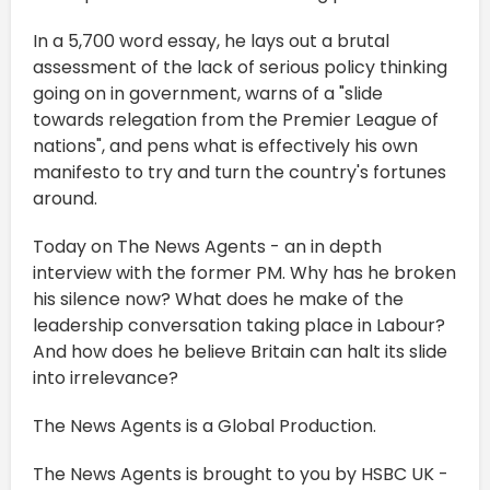
In a 5,700 word essay, he lays out a brutal
assessment of the lack of serious policy thinking
going on in government, warns of a "slide
towards relegation from the Premier League of
nations", and pens what is effectively his own
manifesto to try and turn the country's fortunes
around.
Today on The News Agents - an in depth
interview with the former PM. Why has he broken
his silence now? What does he make of the
leadership conversation taking place in Labour?
And how does he believe Britain can halt its slide
into irrelevance?
The News Agents is a Global Production.
The News Agents is brought to you by HSBC UK -