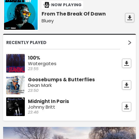
NOW PLAYING
From The Break Of Dawn
Bluey
RECENTLY PLAYED
100%
Watergates
23:55
Goosebumps & Butterflies
Dean Mark
23:50
Midnight In Paris
Johnny Britt
23:46