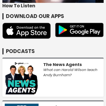
How To Listen
DOWNLOAD OUR APPS
PODCASTS
The News Agents
What can Harold Wilson teach
Andy Burnham?