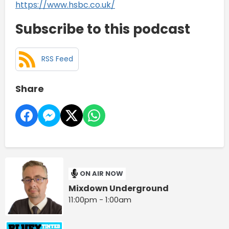
https://www.hsbc.co.uk/
Subscribe to this podcast
RSS Feed
Share
ON AIR NOW
Mixdown Underground
11:00pm - 1:00am