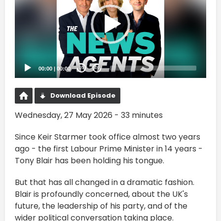
00:00
|
00:00
20
20
Download Episode
Wednesday, 27 May 2026 - 33 minutes
Since Keir Starmer took office almost two years
ago - the first Labour Prime Minister in 14 years -
Tony Blair has been holding his tongue.
But that has all changed in a dramatic fashion.
Blair is profoundly concerned, about the UK's
future, the leadership of his party, and of the
wider political conversation taking place.