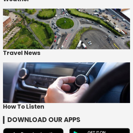
Travel News
How To Listen
DOWNLOAD OUR APPS