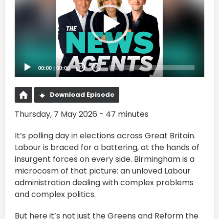
00:00
|
00:00
20
20
Download Episode
Thursday, 7 May 2026 - 47 minutes
It’s polling day in elections across Great Britain.
Labour is braced for a battering, at the hands of
insurgent forces on every side. Birmingham is a
microcosm of that picture: an unloved Labour
administration dealing with complex problems
and complex politics.
But here it’s not just the Greens and Reform the