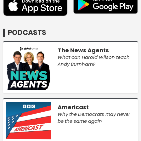
PODCASTS
The News Agents
What can Harold Wilson teach
Andy Burnham?
Americast
Why the Democrats may never
be the same again