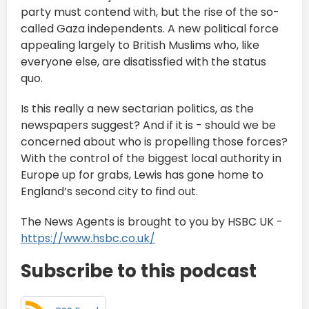
party must contend with, but the rise of the so-
called Gaza independents. A new political force
appealing largely to British Muslims who, like
everyone else, are disatissfied with the status
quo.
Is this really a new sectarian politics, as the
newspapers suggest? And if it is - should we be
concerned about who is propelling those forces?
With the control of the biggest local authority in
Europe up for grabs, Lewis has gone home to
England’s second city to find out.
The News Agents is brought to you by HSBC UK -
https://www.hsbc.co.uk/
Subscribe to this podcast