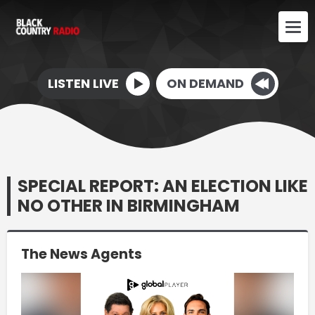
LISTEN LIVE
ON DEMAND
SPECIAL REPORT: AN ELECTION LIKE
NO OTHER IN BIRMINGHAM
The News Agents
Video
Player