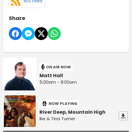
RSS Feed
Share
ON AIR NOW
Matt Hall
5:00am - 8:00am
NOW PLAYING
River Deep, Mountain High
Ike & Tina Turner