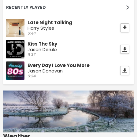
RECENTLY PLAYED
Late Night Talking
Harry Styles
6:44
Kiss The Sky
Jason Derulo
6:37
Every Day I Love You More
Jason Donovan
6:34
Weather