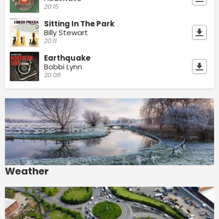
20:15
Sitting In The Park
Billy Stewart
20:11
Earthquake
Bobbi Lynn
20:08
Weather