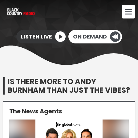
LISTEN LIVE
ON DEMAND
IS THERE MORE TO ANDY
BURNHAM THAN JUST THE VIBES?
The News Agents
Video
Player