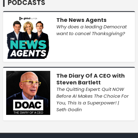
PODCASTS
The News Agents
Why does a leading Democrat
want to cancel Thanksgiving?
The Diary Of A CEO with
Steven Bartlett
The Quitting Expert: Quit NOW
Before AI Makes The Choice For
You, This Is a Superpower! |
Seth Godin