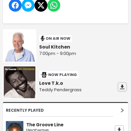
ON AIR NOW
Soul Kitchen
7:00pm - 9:00pm
NOW PLAYING
Love T.k.o
Teddy Pendergrass
RECENTLY PLAYED
The Groove Line
Heatwave