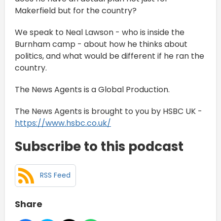
Makerfield but for the country?
We speak to Neal Lawson - who is inside the
Burnham camp - about how he thinks about
politics, and what would be different if he ran the
country.
The News Agents is a Global Production.
The News Agents is brought to you by HSBC UK -
https://www.hsbc.co.uk/
Subscribe to this podcast
RSS Feed
Share