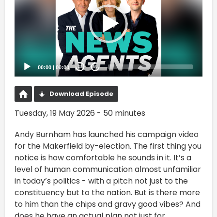
00:00
|
00:00
20
20
Download Episode
Tuesday, 19 May 2026 - 50 minutes
Andy Burnham has launched his campaign video
for the Makerfield by-election. The first thing you
notice is how comfortable he sounds in it. It’s a
level of human communication almost unfamiliar
in today’s politics - with a pitch not just to the
constituency but to the nation. But is there more
to him than the chips and gravy good vibes? And
does he have an actual plan not just for