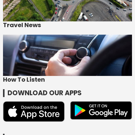
Travel News
How To Listen
DOWNLOAD OUR APPS