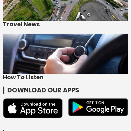
Travel News
How To Listen
DOWNLOAD OUR APPS