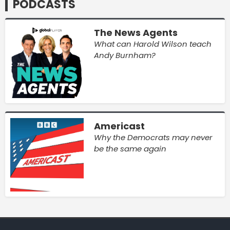
PODCASTS
The News Agents
What can Harold Wilson teach
Andy Burnham?
Americast
Why the Democrats may never
be the same again