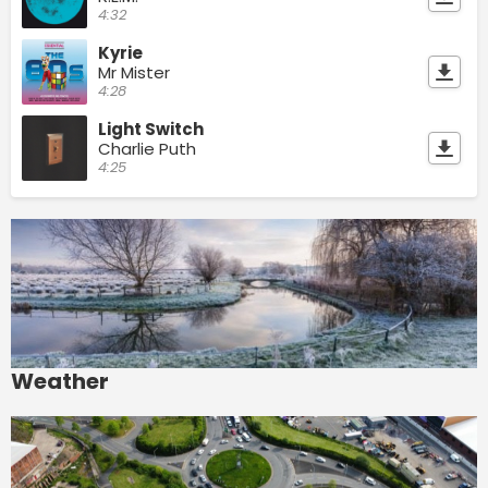
4:32
Kyrie
Mr Mister
4:28
Light Switch
Charlie Puth
4:25
Weather