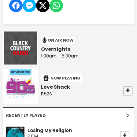
ON AIR NOW
Overnights
1:00am - 5:00am
NOW PLAYING
Love Shack
B52S
RECENTLY PLAYED
Losing My Religion
R.E.M.