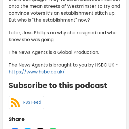
onto the mean streets of Westminster to try and
convince voters it’s an establishment stitch up.
But who is "the establishment" now?
Later, Jess Phillips on why she resigned and who
knew she was going.
The News Agents is a Global Production.
The News Agents is brought to you by HSBC UK -
https://www.hsbc.co.uk/
Subscribe to this podcast
RSS Feed
Share