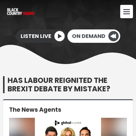
LISTEN LIVE
ON DEMAND
HAS LABOUR REIGNITED THE
BREXIT DEBATE BY MISTAKE?
The News Agents
Video
Player