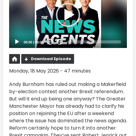
00:00
|
00:00
20
20
Download Episode
Monday, 18 May 2026 - 47 minutes
Andy Burnham has ruled out making a Makerfield
by-election contest another Brexit referendum.
But will it end up being one anyway? The Greater
Manchester Mayor has already had to clarify his
position on rejoining the EU after a weekend
where the issue has dominated the news agenda.
Reform certainly hope to turn it into another
Brexit campaign. They’ve sent Robert Jenrick out