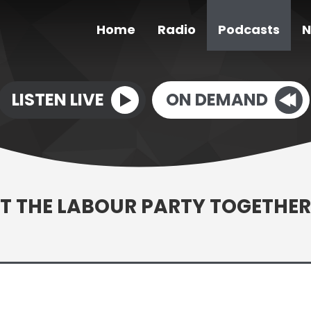
Home
Radio
Podcasts
N
LISTEN LIVE
ON DEMAND
T THE LABOUR PARTY TOGETHER