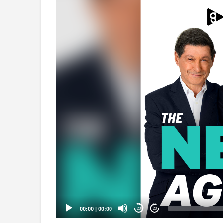
Video
Player
00:00
|
00:00
20
20