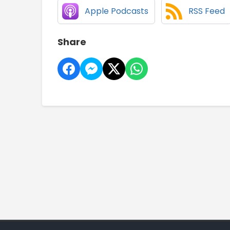
Apple Podcasts
RSS Feed
Share