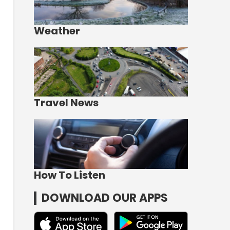
Weather
Travel News
How To Listen
DOWNLOAD OUR APPS