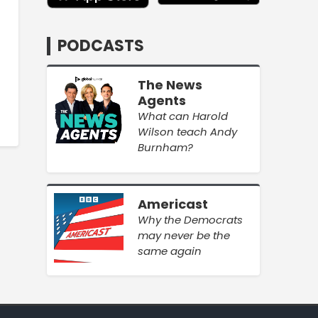
PODCASTS
The News
Agents
What can Harold
Wilson teach Andy
Burnham?
Americast
Why the Democrats
may never be the
same again