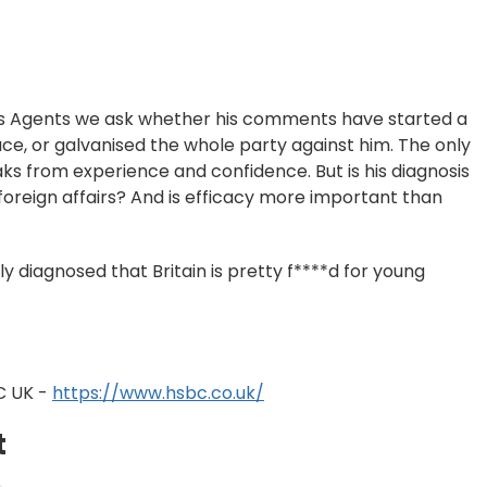
ws Agents we ask whether his comments have started a
ce, or galvanised the whole party against him. The only
ks from experience and confidence. But is his diagnosis
 foreign affairs? And is efficacy more important than
ly diagnosed that Britain is pretty f****d for young
C UK -
https://www.hsbc.co.uk/
t