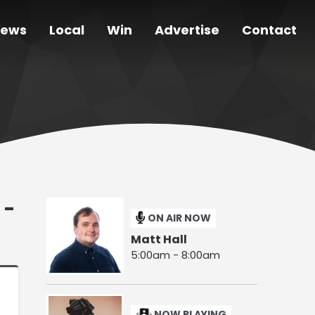
ews
Local
Win
Advertise
Contact
 -
ON AIR NOW
Matt Hall
5:00am - 8:00am
NOW PLAYING