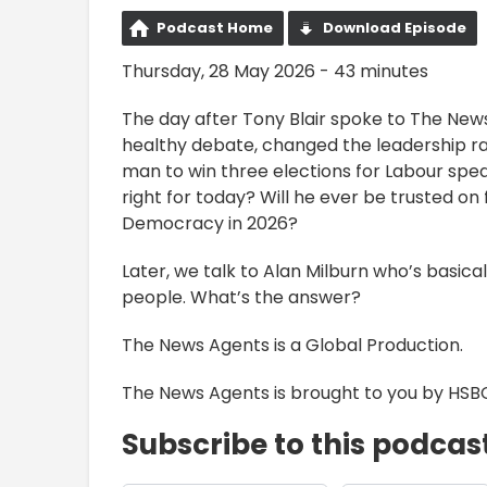
Podcast Home
Download Episode
Thursday, 28 May 2026 - 43 minutes
The day after Tony Blair spoke to The Ne
healthy debate, changed the leadership ra
man to win three elections for Labour spea
right for today? Will he ever be trusted on
Democracy in 2026?
Later, we talk to Alan Milburn who’s basical
people. What’s the answer?
The News Agents is a Global Production.
The News Agents is brought to you by HSB
Subscribe to this podcas