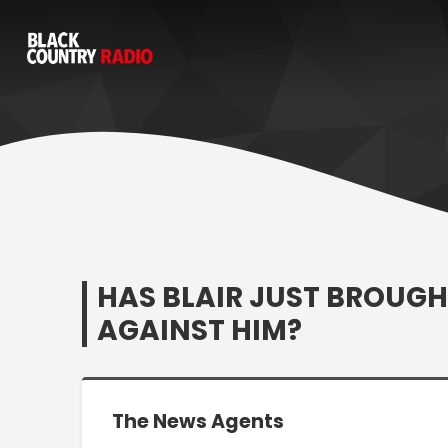
HAS BLAIR JUST BROUGH
AGAINST HIM?
The News Agents