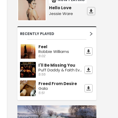
Hello Love
Jessie Ware
RECENTLY PLAYED
Feel
Robbie Williams
6:02
I'll Be Missing You
Puff Daddy & Faith Evans
5:55
Freed From Desire
Gala
5:51