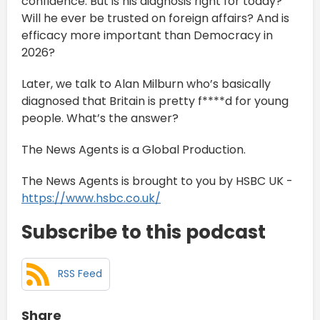
confidence. But is his diagnosis right for today?
Will he ever be trusted on foreign affairs? And is
efficacy more important than Democracy in
2026?
Later, we talk to Alan Milburn who’s basically
diagnosed that Britain is pretty f****d for young
people. What’s the answer?
The News Agents is a Global Production.
The News Agents is brought to you by HSBC UK -
https://www.hsbc.co.uk/
Subscribe to this podcast
RSS Feed
Share