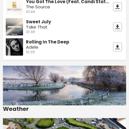
You Got The Love (Feat. Candi Staton)
The Source
10:44
Sweet July
Take That
10:38
Rolling In The Deep
Adele
10:35
Weather