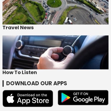
Travel News
How To Listen
DOWNLOAD OUR APPS