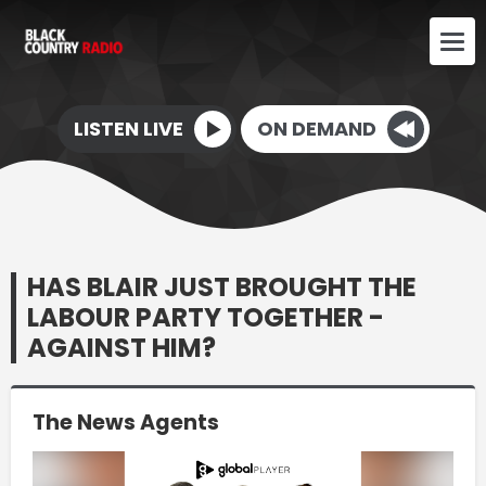
LISTEN LIVE
ON DEMAND
HAS BLAIR JUST BROUGHT THE
LABOUR PARTY TOGETHER -
AGAINST HIM?
The News Agents
Video