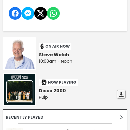
ON AIR NOW
Steve Welch
10:00am - Noon
NOW PLAYING
Disco 2000
Pulp
RECENTLY PLAYED