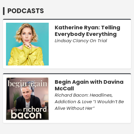
PODCASTS
Katherine Ryan: Telling
Everybody Everything
Lindsay Clancy On Trial
Begin Again with Davina
McCall
Richard Bacon: Headlines,
Addiction & Love “I Wouldn’t Be
Alive Without Her”