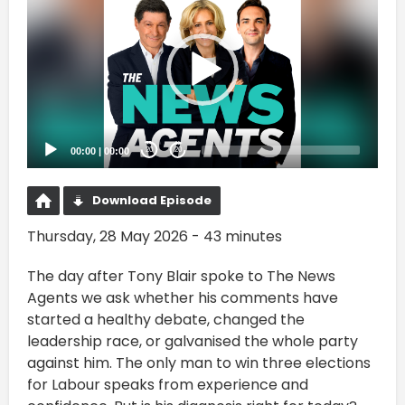
Player
00:00
|
00:00
20
20
Download Episode
Thursday, 28 May 2026 - 43 minutes
The day after Tony Blair spoke to The News
Agents we ask whether his comments have
started a healthy debate, changed the
leadership race, or galvanised the whole party
against him. The only man to win three elections
for Labour speaks from experience and