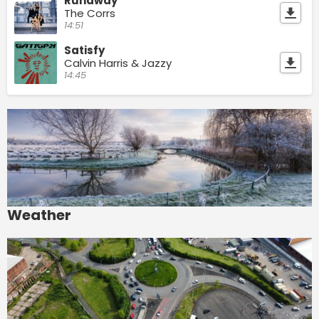
Runaway
The Corrs
14:51
Satisfy
Calvin Harris & Jazzy
14:45
Weather