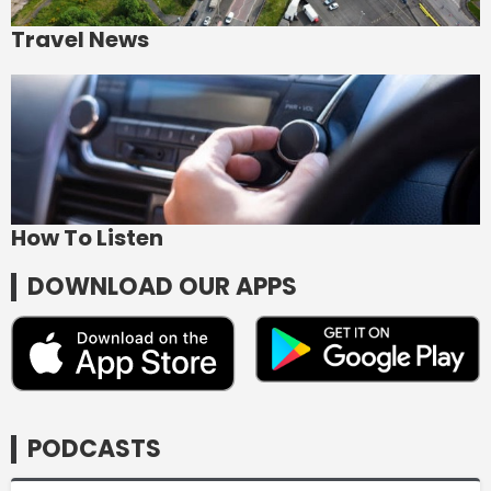
Travel News
How To Listen
DOWNLOAD OUR APPS
PODCASTS