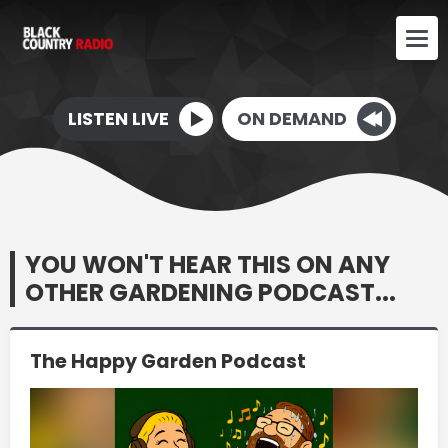
LISTEN LIVE
ON DEMAND
YOU WON'T HEAR THIS ON ANY
OTHER GARDENING PODCAST...
The Happy Garden Podcast
Video
Player