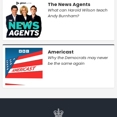
The News Agents
What can Harold Wilson teach
Andy Burnham?
Americast
Why the Democrats may never
be the same again