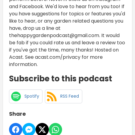
and Facebook. We'd love to hear from you too! If
you have suggestions for topics or features you'd
like to hear, or any garden related questions you
have, drop us a line at
thehappygardenpodcast@gmail.com. It would
be fab if you could rate us and leave a review too
if you've got the time, many thanks! Hosted on
Acast. See acast.com/privacy for more
information.
Subscribe to this podcast
Spotify
RSS Feed
Share