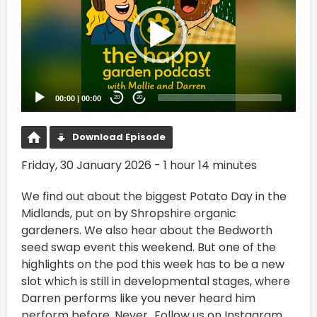
00:00
|
00:00
20
20
Download Episode
Friday, 30 January 2026 - 1 hour 14 minutes
We find out about the biggest Potato Day in the
Midlands, put on by Shropshire organic
gardeners. We also hear about the Bedworth
seed swap event this weekend. But one of the
highlights on the pod this week has to be a new
slot which is still in developmental stages, where
Darren performs like you never heard him
perform before. Never...Follow us on Instagram