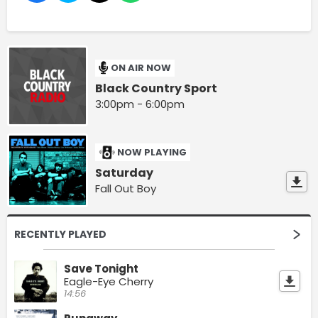
ON AIR NOW
Black Country Sport
3:00pm - 6:00pm
NOW PLAYING
Saturday
Fall Out Boy
RECENTLY PLAYED
Save Tonight
Eagle-Eye Cherry
14:56