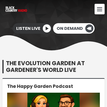
LISTEN LIVE
ON DEMAND
THE EVOLUTION GARDEN AT
GARDENER'S WORLD LIVE
The Happy Garden Podcast
Video
Player