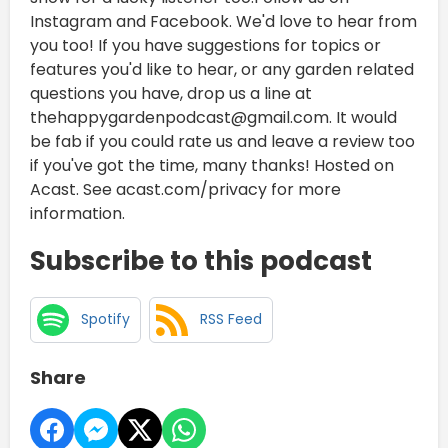
Instagram and Facebook. We'd love to hear from
you too! If you have suggestions for topics or
features you'd like to hear, or any garden related
questions you have, drop us a line at
thehappygardenpodcast@gmail.com. It would
be fab if you could rate us and leave a review too
if you've got the time, many thanks! Hosted on
Acast. See acast.com/privacy for more
information.
Subscribe to this podcast
Spotify
RSS Feed
Share