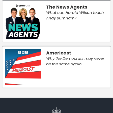
The News Agents
What can Harold Wilson teach
Andy Burnham?
Americast
Why the Democrats may never
be the same again