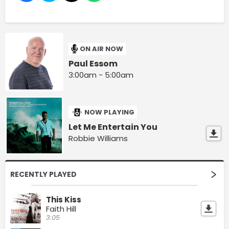
ON AIR NOW
Paul Essom
3:00am - 5:00am
NOW PLAYING
Let Me Entertain You
Robbie Williams
RECENTLY PLAYED
This Kiss
Faith Hill
3:05