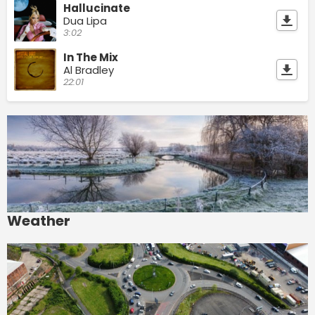
Hallucinate
Dua Lipa
3:02
In The Mix
Al Bradley
22:01
Weather