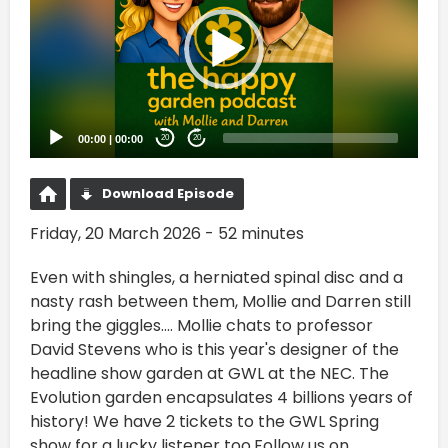
00:00
|
00:00
20
20
Download Episode
Friday, 20 March 2026 - 52 minutes
Even with shingles, a herniated spinal disc and a
nasty rash between them, Mollie and Darren still
bring the giggles.... Mollie chats to professor
David Stevens who is this year's designer of the
headline show garden at GWL at the NEC. The
Evolution garden encapsulates 4 billions years of
history! We have 2 tickets to the GWL Spring
show for a lucky listener too.Follow us on