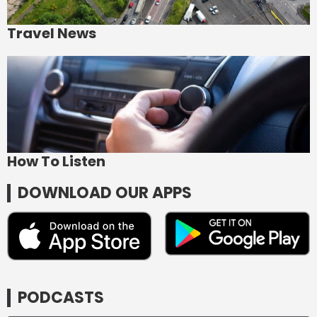
Travel News
How To Listen
DOWNLOAD OUR APPS
PODCASTS