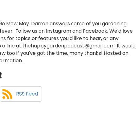
of No Mow May. Darren answers some of you gardening
h fever...Follow us on Instagram and Facebook. We'd love
s for topics or features you'd like to hear, or any
us a line at thehappygardenpodcast@gmail.com. It would
iew too if you've got the time, many thanks! Hosted on
formation.
t
RSS Feed