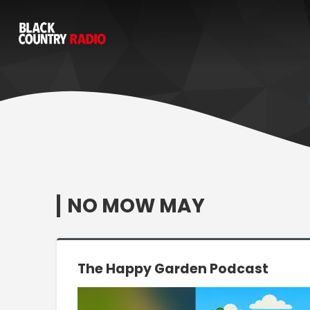
NO MOW MAY
The Happy Garden Podcast
Video