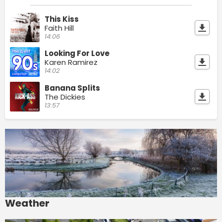
This Kiss
Faith Hill
14:06
Looking For Love
Karen Ramirez
14:02
Banana Splits
The Dickies
13:57
Weather