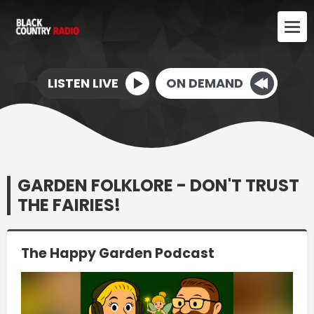
LISTEN LIVE
ON DEMAND
GARDEN FOLKLORE - DON'T TRUST
THE FAIRIES!
The Happy Garden Podcast
Video
Player