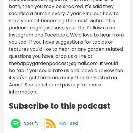
bath, then you may be shocked. It's said they
sacrifice a human every 7 year. Find out how to
stop yourself becoming their next victim. This
podcast might just save your life...Follow us on
Instagram and Facebook. We'd love to hear from
you too! If you have suggestions for topics or
features you'd like to hear, or any garden related
questions you have, drop us a line at
thehappygardenpodcast@gmail.com. It would
be fab if you could rate us and leave a review too
if you've got the time, many thanks! Hosted on
Acast. See acast.com/privacy for more
information.
Subscribe to this podcast
Spotify
RSS Feed