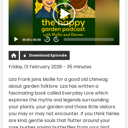
00:00
|
00:00
20
20
Download Episode
Friday, 13 February 2026 - 35 minutes
Liza Frank joins Mollie for a good old chinwag
about garden folklore. Liza has written a
fascinating book called Everyday Lore which
explores the myths and legends surrounding
your plants, your garden and those little visitors
you may or may not encounter. If you think fairies
are kind, gentle souls that flutter around your
rose bushes saving butterflies from your bird