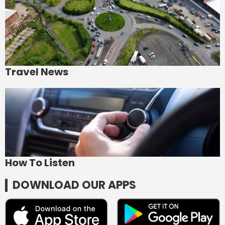
Travel News
How To Listen
DOWNLOAD OUR APPS