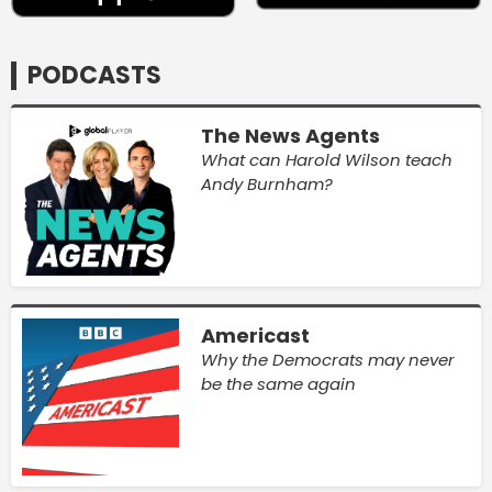
PODCASTS
The News Agents
What can Harold Wilson teach
Andy Burnham?
Americast
Why the Democrats may never
be the same again