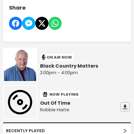
Share
ON AIR NOW
Black Country Matters
2:00pm - 4:00pm
NOW PLAYING
Out Of Time
Robbie Harte
RECENTLY PLAYED