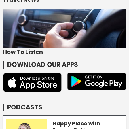
How To Listen
DOWNLOAD OUR APPS
PODCASTS
Happy Place with