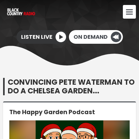
LISTEN LIVE
ON DEMAND
CONVINCING PETE WATERMAN TO
DO A CHELSEA GARDEN...
The Happy Garden Podcast
Video
Player