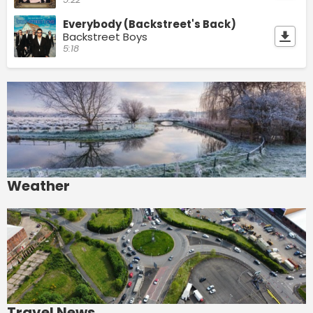
Everybody (Backstreet's Back)
Backstreet Boys
5:18
Weather
Travel News