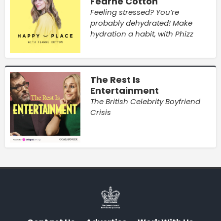
Fearne Cotton
Feeling stressed? You’re
probably dehydrated! Make
hydration a habit, with Phizz
The Rest Is
Entertainment
The British Celebrity Boyfriend
Crisis