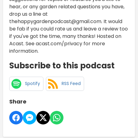
hear, or any garden related questions you have,
drop us a line at
thehappygardenpodcast@gmail.com. It would
be fab if you could rate us and leave a review too
if you've got the time, many thanks! Hosted on
Acast. See acast.com/privacy for more
information.
Subscribe to this podcast
Spotify
RSS Feed
Share