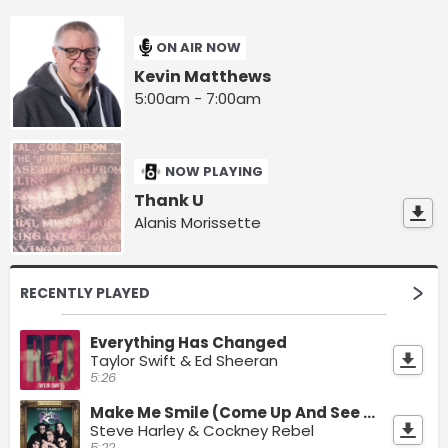
ON AIR NOW
Kevin Matthews
5:00am - 7:00am
NOW PLAYING
Thank U
Alanis Morissette
RECENTLY PLAYED
Everything Has Changed
Taylor Swift & Ed Sheeran
5:26
Make Me Smile (Come Up And See Me)
Steve Harley & Cockney Rebel
5:22