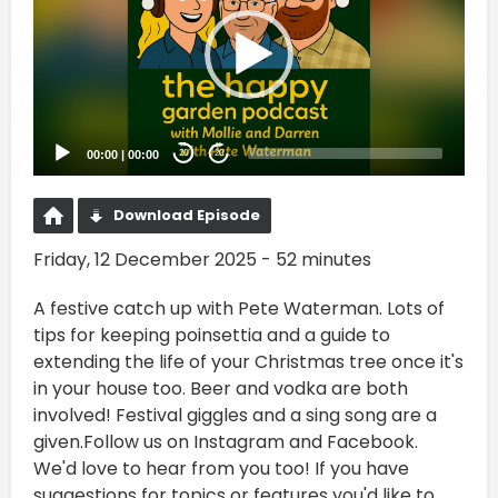
00:00
|
00:00
20
20
Download Episode
Friday, 12 December 2025 - 52 minutes
A festive catch up with Pete Waterman. Lots of
tips for keeping poinsettia and a guide to
extending the life of your Christmas tree once it's
in your house too. Beer and vodka are both
involved! Festival giggles and a sing song are a
given.Follow us on Instagram and Facebook.
We'd love to hear from you too! If you have
suggestions for topics or features you'd like to