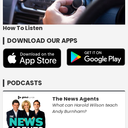
How To Listen
DOWNLOAD OUR APPS
PODCASTS
The News Agents
What can Harold Wilson teach
Andy Burnham?