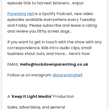
episode title to harvest listeners... enjoy!
⁠⁠⁠⁠Parenting Hell⁠⁠⁠⁠
is a Spotify Podcast, new video
episodes available everywhere every Tuesday
and Friday. Please subscribe and leave a rating
and review you filthy street dogs...
If you want to get in touch with the show with any
correspondence, kids intro audio clips, small
business shout outs, and more.... here's how:
EMAIL:
Hello@lockdownparenting.co.uk
Follow us on instagram:
⁠⁠⁠⁠⁠⁠⁠⁠⁠⁠⁠⁠⁠⁠⁠⁠⁠⁠⁠⁠⁠⁠⁠⁠⁠⁠⁠⁠⁠⁠⁠⁠⁠⁠⁠⁠⁠⁠⁠⁠⁠⁠⁠⁠⁠⁠@parentinghell⁠⁠⁠⁠⁠⁠⁠⁠⁠⁠⁠⁠⁠⁠⁠⁠⁠⁠⁠⁠⁠⁠⁠⁠⁠⁠⁠⁠⁠⁠⁠⁠⁠⁠⁠⁠⁠⁠⁠⁠⁠⁠⁠⁠⁠⁠
A
'Keep It Light Media'
Production
Sales, advertising, and general