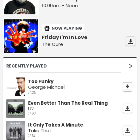
10:00am - Noon
NOW PLAYING
Friday I'm In Love
The Cure
RECENTLY PLAYED
Too Funky
George Michael
11:25
Even Better Than The Real Thing
U2
11:22
It Only Takes A Minute
Take That
11:14