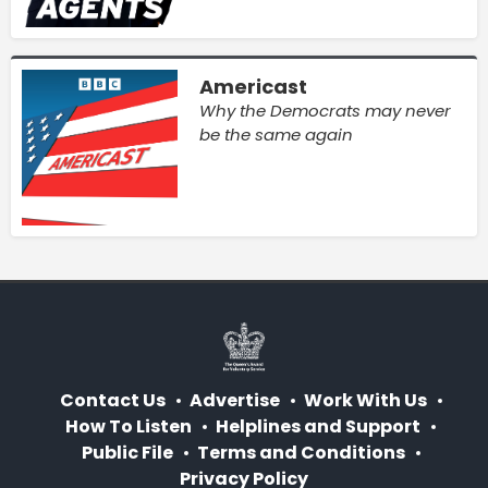
Americast
Why the Democrats may never
be the same again
Contact Us
Advertise
Work With Us
How To Listen
Helplines and Support
Public File
Terms and Conditions
Privacy Policy