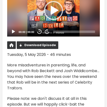
00:00
|
00:00
20
20
Download Episode
Tuesday, 5 May 2026 - 46 minutes
More misadventures in parenting, life, and
beyond with Rob Beckett and Josh Widdicombe...
You may have seen the news over the weekend
that Rob will be in the next series of Celebrity
Traitors.
Please note: we don't discuss it at all in this
episode. But we will happily click-bait the