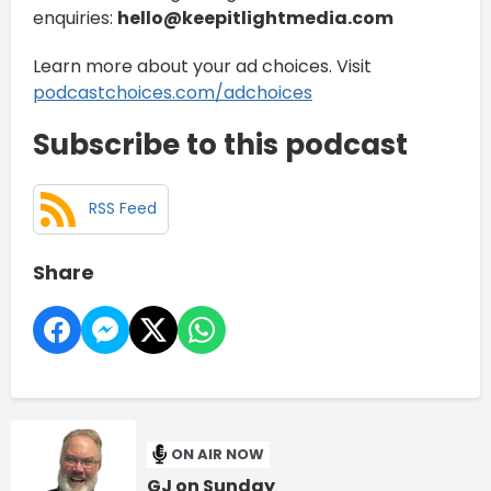
enquiries:
hello@keepitlightmedia.com
Learn more about your ad choices. Visit
podcastchoices.com/adchoices
Subscribe to this podcast
RSS Feed
Share
ON AIR NOW
GJ on Sunday