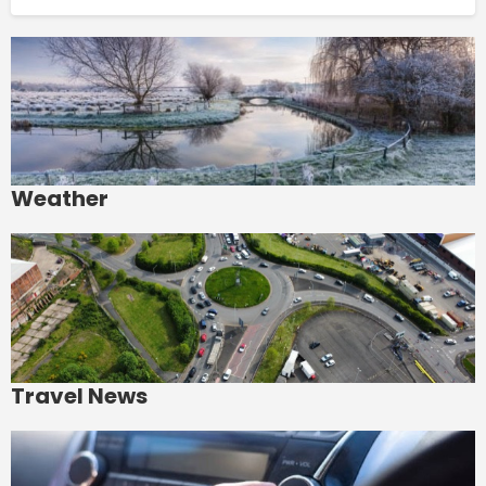
Weather
Travel News