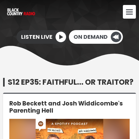
LISTEN LIVE
ON DEMAND
S12 EP35: FAITHFUL... OR TRAITOR?
Rob Beckett and Josh Widdicombe's
Parenting Hell
Video
Player