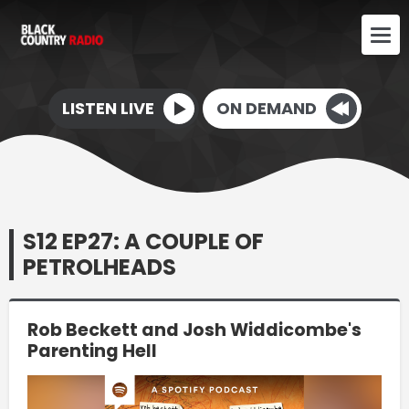
LISTEN LIVE
ON DEMAND
S12 EP27: A COUPLE OF
PETROLHEADS
Rob Beckett and Josh Widdicombe's
Parenting Hell
Video
Player