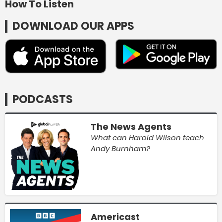
How To Listen
DOWNLOAD OUR APPS
PODCASTS
The News Agents
What can Harold Wilson teach
Andy Burnham?
Americast