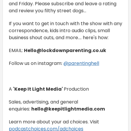
and Friday. Please subscribe and leave a rating
and review you filthy street dogs...
If you want to get in touch with the show with any
correspondence, kids intro audio clips, small
business shout outs, and more.... here's how:
EMAIL:
Hello@lockdownparenting.co.uk
Follow us on instagram:
⁠⁠⁠⁠⁠⁠⁠⁠⁠⁠⁠⁠⁠⁠⁠⁠⁠⁠⁠⁠⁠⁠⁠⁠⁠⁠⁠⁠⁠⁠⁠⁠⁠⁠⁠⁠⁠⁠⁠⁠⁠⁠⁠@parentinghell⁠⁠⁠⁠⁠⁠⁠⁠⁠⁠⁠⁠⁠⁠⁠⁠⁠⁠⁠⁠⁠⁠⁠⁠⁠⁠⁠⁠⁠⁠⁠⁠⁠⁠⁠⁠⁠⁠⁠⁠⁠⁠⁠
A
'Keep It Light Media'
Production
Sales, advertising, and general
enquiries:
hello@keepitlightmedia.com
Learn more about your ad choices. Visit
podcastchoices.com/adchoices