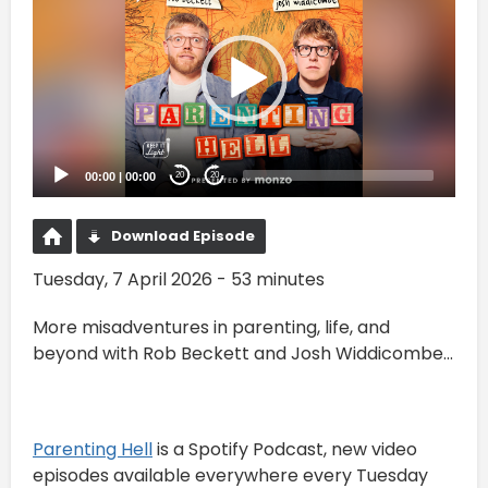
00:00
|
00:00
20
20
Download Episode
Tuesday, 7 April 2026 - 53 minutes
More misadventures in parenting, life, and
beyond with Rob Beckett and Josh Widdicombe...
⁠Parenting Hell⁠
is a Spotify Podcast, new video
episodes available everywhere every Tuesday