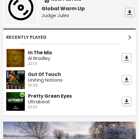
Global Warm Up
Judge Jules
RECENTLY PLAYED
In The Mix
Al Bradley
22:01
Out Of Touch
Uniting Nations
19:56
Pretty Green Eyes
Ultrabeat
19:52