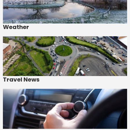
Weather
Travel News