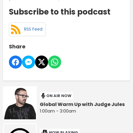
Subscribe to this podcast
RSS Feed
Share
ON AIR NOW
Global Warm Up with Judge Jules
1:00am - 3:00am
NOW PLAYING