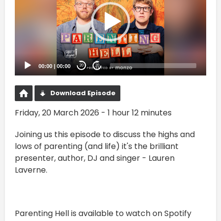
00:00
|
00:00
20
20
Download Episode
Friday, 20 March 2026 - 1 hour 12 minutes
Joining us this episode to discuss the highs and
lows of parenting (and life) it's the brilliant
presenter, author, DJ and singer - Lauren
Laverne.
Parenting Hell is available to watch on Spotify