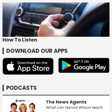
How To Listen
DOWNLOAD OUR APPS
PODCASTS
The News Agents
What can Harold Wilson teach