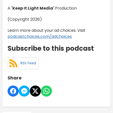
A
'Keep It Light Media'
Production
(Copyright 2026)
Learn more about your ad choices. Visit
podcastchoices.com/adchoices
Subscribe to this podcast
RSS Feed
Share