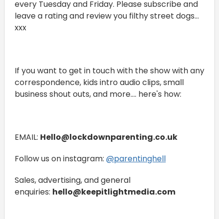
every Tuesday and Friday. Please subscribe and
leave a rating and review you filthy street dogs...
xxx
If you want to get in touch with the show with any
correspondence, kids intro audio clips, small
business shout outs, and more.... here's how:
EMAIL:
Hello@lockdownparenting.co.uk
Follow us on instagram:
⁠⁠⁠⁠⁠⁠⁠⁠⁠⁠⁠⁠⁠⁠⁠⁠⁠⁠⁠⁠⁠⁠⁠⁠⁠⁠⁠⁠⁠⁠⁠⁠⁠⁠⁠⁠⁠⁠⁠@parentinghell⁠⁠⁠⁠⁠⁠⁠⁠⁠⁠⁠⁠⁠⁠⁠⁠⁠⁠⁠⁠⁠⁠⁠⁠⁠⁠⁠⁠⁠⁠⁠⁠⁠⁠⁠⁠⁠⁠⁠
Sales, advertising, and general
enquiries:
hello@keepitlightmedia.com