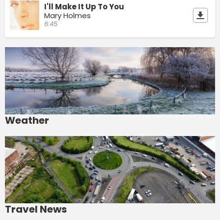
I'll Make It Up To You
Mary Holmes
6:45
Weather
Travel News