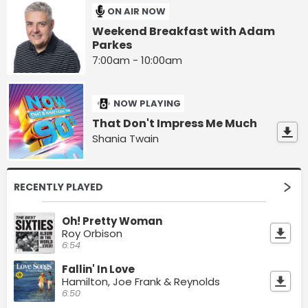
ON AIR NOW
Weekend Breakfast with Adam
Parkes
7:00am - 10:00am
NOW PLAYING
That Don't Impress Me Much
Shania Twain
RECENTLY PLAYED
Oh! Pretty Woman
Roy Orbison
6:54
Fallin' In Love
Hamilton, Joe Frank & Reynolds
6:50