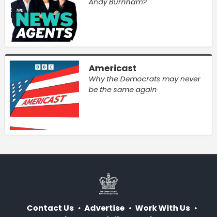
Andy Burnham?
Americast
Why the Democrats may never
be the same again
Contact Us
Advertise
Work With Us