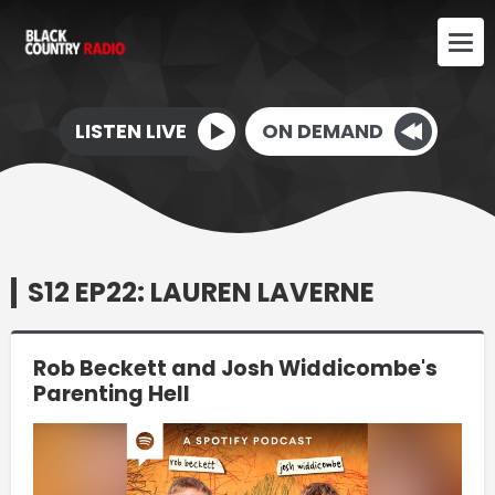
LISTEN LIVE
ON DEMAND
S12 EP22: LAUREN LAVERNE
Rob Beckett and Josh Widdicombe's
Parenting Hell
Video
Player