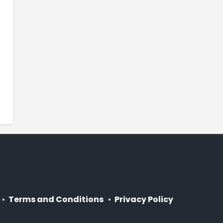
Terms and Conditions
Privacy Policy