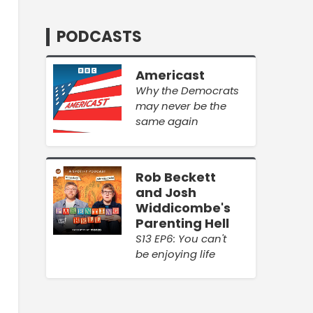
PODCASTS
Americast
Why the Democrats
may never be the
same again
Rob Beckett
and Josh
Widdicombe's
Parenting Hell
S13 EP6: You can't
be enjoying life