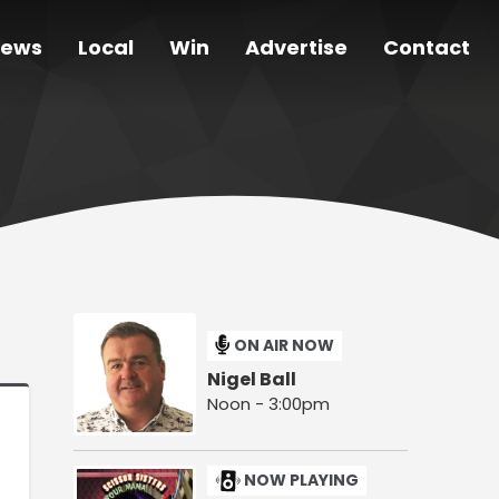
ews
Local
Win
Advertise
Contact
ON AIR NOW
Nigel Ball
Noon - 3:00pm
NOW PLAYING