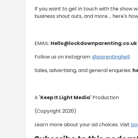
If you want to get in touch with the show w
business shout outs, and more.... here's how
EMAIL:
Hello@lockdownparenting.co.uk
Follow us on instagram:
⁠⁠⁠⁠⁠⁠⁠⁠⁠⁠⁠⁠⁠⁠⁠⁠⁠⁠⁠⁠⁠⁠⁠⁠⁠⁠⁠⁠⁠⁠⁠⁠@parentinghell⁠⁠⁠⁠⁠⁠⁠⁠⁠⁠⁠⁠⁠⁠⁠⁠⁠⁠⁠⁠⁠⁠⁠⁠⁠⁠⁠⁠⁠⁠⁠⁠
Sales, advertising, and general enquiries:
h
A
'Keep It Light Media'
Production
(Copyright 2026)
Learn more about your ad choices. Visit
po