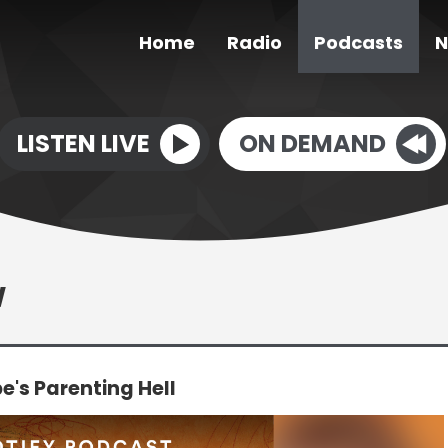
Home
Radio
Podcasts
N
LISTEN LIVE
ON DEMAND
W
's Parenting Hell