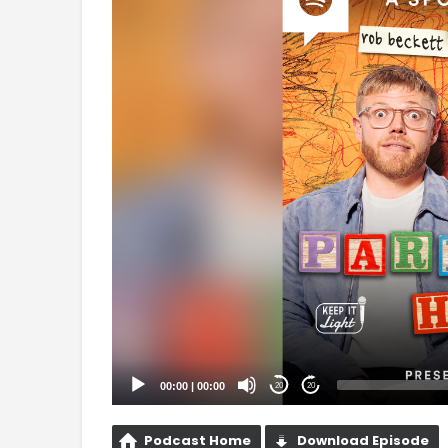
Player
00:00
|
00:00
20
20
Podcast Home
Download Episode