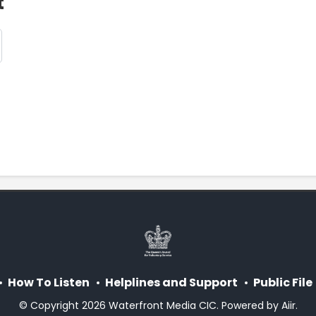
t
How To Listen
Helplines and Support
Public File
© Copyright 2026 Waterfront Media CIC. Powered by
Aiir
.