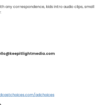
ith any correspondence, kids intro audio clips, small
:
ello@keepitlightmedia.com
dcastchoices.com/adchoices