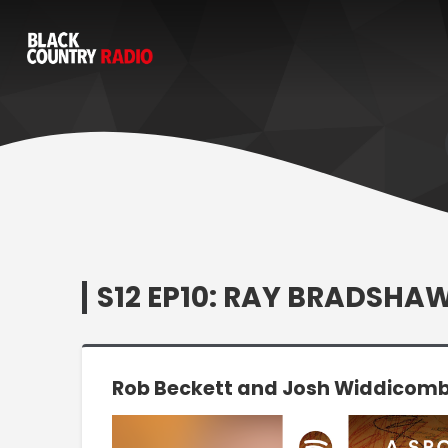
S12 EP10: RAY BRADSHA
Rob Beckett and Josh Widdicombe
Video