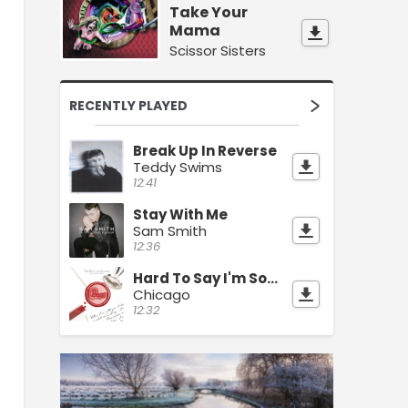
Take Your
Mama
Scissor Sisters
RECENTLY PLAYED
Break Up In Reverse
Teddy Swims
12:41
Stay With Me
Sam Smith
12:36
Hard To Say I'm Sorry
Chicago
12:32