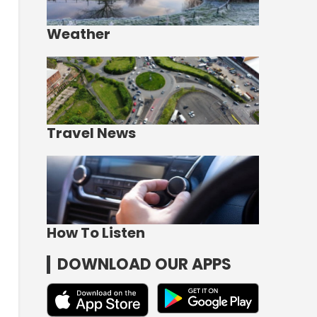
Weather
Travel News
How To Listen
DOWNLOAD OUR APPS