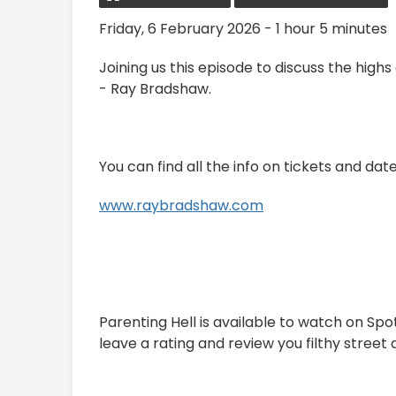
Friday, 6 February 2026 - 1 hour 5 minutes
Joining us this episode to discuss the highs
- Ray Bradshaw.
You can find all the info on tickets and dat
www.raybradshaw.com
Parenting Hell is available to watch on Sp
leave a rating and review you filthy street d