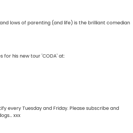
 and lows of parenting (and life) is the brilliant comedian
es for his new tour 'CODA' at:
otify every Tuesday and Friday. Please subscribe and
ogs... xxx