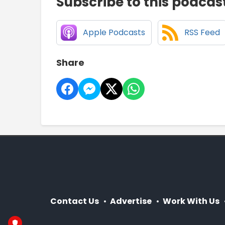
Subscribe to this podcas
Apple Podcasts
RSS Feed
Share
Contact Us
Advertise
Work With Us