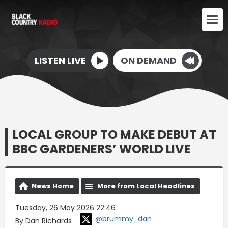
LISTEN LIVE
ON DEMAND
LOCAL GROUP TO MAKE DEBUT AT
BBC GARDENERS’ WORLD LIVE
News Home
More from Local Headlines
Tuesday, 26 May 2026 22:46
@brummy_dan
By Dan Richards