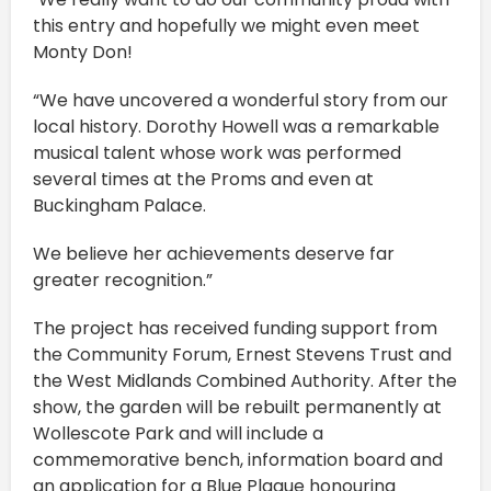
this entry and hopefully we might even meet
Monty Don!
“We have uncovered a wonderful story from our
local history. Dorothy Howell was a remarkable
musical talent whose work was performed
several times at the Proms and even at
Buckingham Palace.
We believe her achievements deserve far
greater recognition.”
The project has received funding support from
the Community Forum, Ernest Stevens Trust and
the West Midlands Combined Authority. After the
show, the garden will be rebuilt permanently at
Wollescote Park and will include a
commemorative bench, information board and
an application for a Blue Plaque honouring