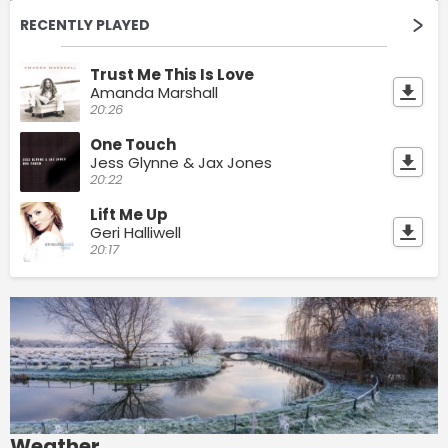
RECENTLY PLAYED
Trust Me This Is Love
Amanda Marshall
20:26
One Touch
Jess Glynne & Jax Jones
20:22
Lift Me Up
Geri Halliwell
20:17
Weather