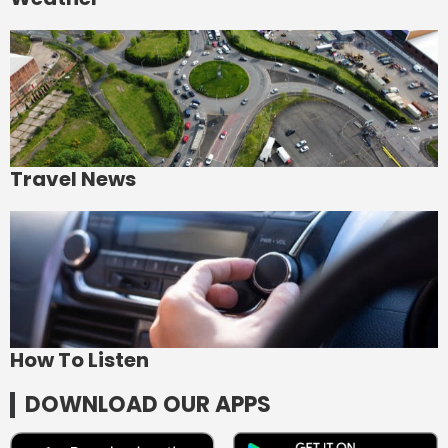
Travel News
How To Listen
DOWNLOAD OUR APPS