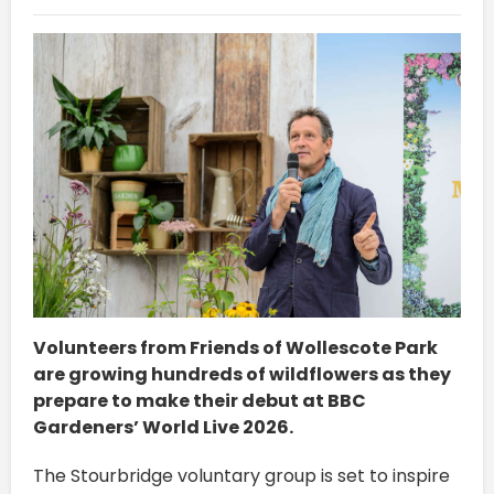
Volunteers from Friends of Wollescote Park
are growing hundreds of wildflowers as they
prepare to make their debut at BBC
Gardeners’ World Live 2026.
The Stourbridge voluntary group is set to inspire