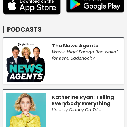
PODCASTS
The News Agents
Why is Nigel Farage “too woke”
for Kemi Badenoch?
Katherine Ryan: Telling
Everybody Everything
Lindsay Clancy On Trial