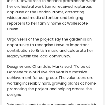
In 1919, Howell rose to national prominence when
her orchestral work Lamia received rapturous
applause at the London Proms, attracting
widespread media attention and bringing
reporters to her family home at Wollescote
House.
Organisers of the project say the garden is an
opportunity to recognise Howell’s important
contribution to British music and celebrate her
legacy within the local community.
Designer and Chair Julia Marks said: “To be at
Gardeners’ World Live this year is a massive
achievement for our group. The volunteers are
working incredibly hard, growing plants at home,
promoting the project and helping create the
designs.
"We really want to do our community proud with