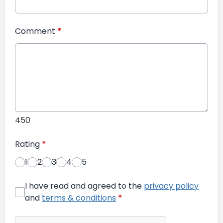
Comment
*
450
Rating
*
1
2
3
4
5
I have read and agreed to the
privacy policy
and
terms & conditions
*