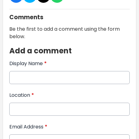
Comments
Be the first to add a comment using the form
below.
Add a comment
Display Name
*
Location
*
Email Address
*