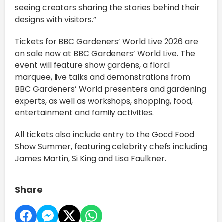
seeing creators sharing the stories behind their
designs with visitors.”
Tickets for BBC Gardeners’ World Live 2026 are
on sale now at BBC Gardeners’ World Live. The
event will feature show gardens, a floral
marquee, live talks and demonstrations from
BBC Gardeners’ World presenters and gardening
experts, as well as workshops, shopping, food,
entertainment and family activities.
All tickets also include entry to the Good Food
Show Summer, featuring celebrity chefs including
James Martin, Si King and Lisa Faulkner.
Share