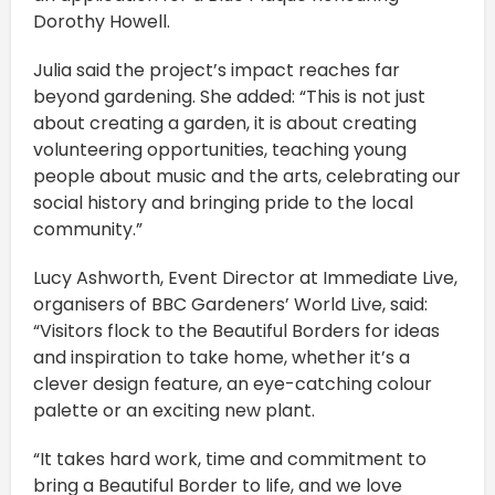
Dorothy Howell.
Julia said the project’s impact reaches far
beyond gardening. She added: “This is not just
about creating a garden, it is about creating
volunteering opportunities, teaching young
people about music and the arts, celebrating our
social history and bringing pride to the local
community.”
Lucy Ashworth, Event Director at Immediate Live,
organisers of BBC Gardeners’ World Live, said:
“Visitors flock to the Beautiful Borders for ideas
and inspiration to take home, whether it’s a
clever design feature, an eye-catching colour
palette or an exciting new plant.
“It takes hard work, time and commitment to
bring a Beautiful Border to life, and we love