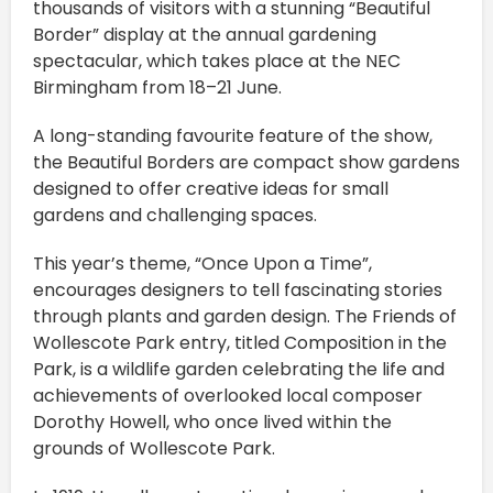
thousands of visitors with a stunning “Beautiful
Border” display at the annual gardening
spectacular, which takes place at the NEC
Birmingham from 18–21 June.
A long-standing favourite feature of the show,
the Beautiful Borders are compact show gardens
designed to offer creative ideas for small
gardens and challenging spaces.
This year’s theme, “Once Upon a Time”,
encourages designers to tell fascinating stories
through plants and garden design. The Friends of
Wollescote Park entry, titled Composition in the
Park, is a wildlife garden celebrating the life and
achievements of overlooked local composer
Dorothy Howell, who once lived within the
grounds of Wollescote Park.