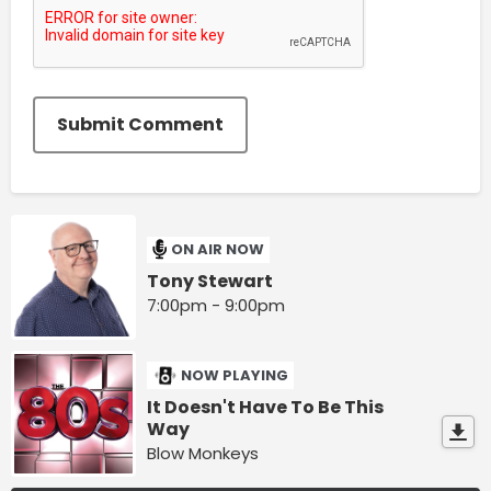
Submit Comment
ON AIR NOW
Tony Stewart
7:00pm - 9:00pm
NOW PLAYING
It Doesn't Have To Be This
Way
Blow Monkeys