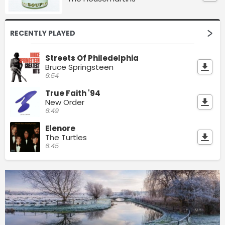
RECENTLY PLAYED
Streets Of Philedelphia
Bruce Springsteen
6:54
True Faith '94
New Order
6:49
Elenore
The Turtles
6:45