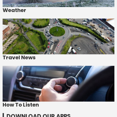
Weather
Travel News
How To Listen
DOWNLOAD OUR APPS