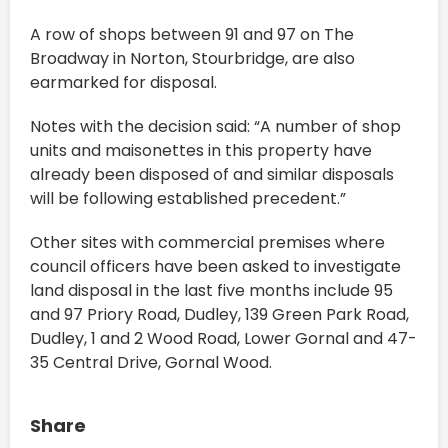
A row of shops between 91 and 97 on The
Broadway in Norton, Stourbridge, are also
earmarked for disposal.
Notes with the decision said: “A number of shop
units and maisonettes in this property have
already been disposed of and similar disposals
will be following established precedent.”
Other sites with commercial premises where
council officers have been asked to investigate
land disposal in the last five months include 95
and 97 Priory Road, Dudley, 139 Green Park Road,
Dudley, 1 and 2 Wood Road, Lower Gornal and 47-
35 Central Drive, Gornal Wood.
Share