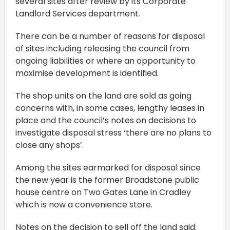
several sites after review by its Corporate
Landlord Services department.
There can be a number of reasons for disposal
of sites including releasing the council from
ongoing liabilities or where an opportunity to
maximise development is identified.
The shop units on the land are sold as going
concerns with, in some cases, lengthy leases in
place and the council’s notes on decisions to
investigate disposal stress ‘there are no plans to
close any shops’.
Among the sites earmarked for disposal since
the new year is the former Broadstone public
house centre on Two Gates Lane in Cradley
which is now a convenience store.
Notes on the decision to sell off the land said: