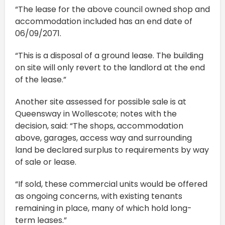
“The lease for the above council owned shop and
accommodation included has an end date of
06/09/2071.
“This is a disposal of a ground lease. The building
on site will only revert to the landlord at the end
of the lease.”
Another site assessed for possible sale is at
Queensway in Wollescote; notes with the
decision, said: “The shops, accommodation
above, garages, access way and surrounding
land be declared surplus to requirements by way
of sale or lease.
“If sold, these commercial units would be offered
as ongoing concerns, with existing tenants
remaining in place, many of which hold long-
term leases.”