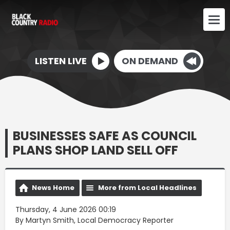
LISTEN LIVE
ON DEMAND
BUSINESSES SAFE AS COUNCIL
PLANS SHOP LAND SELL OFF
News Home
More from Local Headlines
Thursday, 4 June 2026 00:19
By Martyn Smith, Local Democracy Reporter