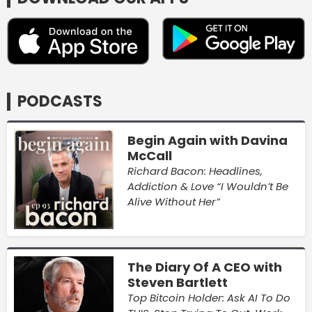
PODCASTS
Begin Again with Davina
McCall
Richard Bacon: Headlines,
Addiction & Love “I Wouldn’t Be
Alive Without Her”
The Diary Of A CEO with
Steven Bartlett
Top Bitcoin Holder: Ask AI To Do