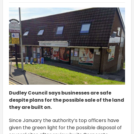
Dudley Council says businesses are safe
despite plans for the possible sale of the land
they are built on.
Since January the authority’s top officers have
given the green light for the possible disposal of