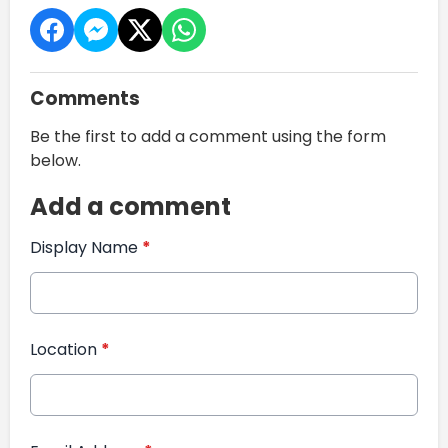
Comments
Be the first to add a comment using the form
below.
Add a comment
Display Name
*
Location
*