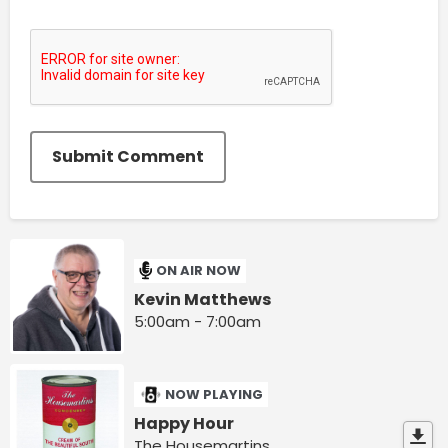
Submit Comment
ON AIR NOW
Kevin Matthews
5:00am - 7:00am
NOW PLAYING
Happy Hour
The Housemartins