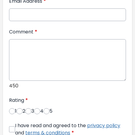
Email Address
*
Comment
*
450
Rating
*
1
2
3
4
5
I have read and agreed to the
privacy policy
and
terms & conditions
*